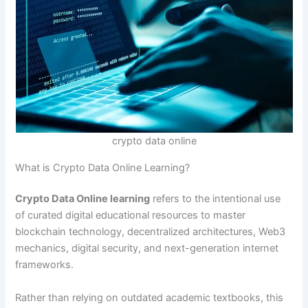
crypto data online
What is Crypto Data Online Learning?
Crypto Data Online learning
refers to the intentional use
of curated digital educational resources to master
blockchain technology, decentralized architectures, Web3
mechanics, digital security, and next-generation internet
frameworks.
Rather than relying on outdated academic textbooks, this