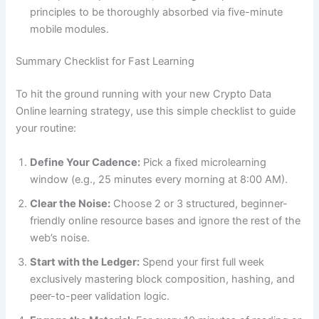
principles to be thoroughly absorbed via five-minute
mobile modules.
Summary Checklist for Fast Learning
To hit the ground running with your new Crypto Data
Online learning strategy, use this simple checklist to guide
your routine:
Define Your Cadence:
Pick a fixed microlearning
window (e.g., 25 minutes every morning at 8:00 AM).
Clear the Noise:
Choose 2 or 3 structured, beginner-
friendly online resource bases and ignore the rest of the
web’s noise.
Start with the Ledger:
Spend your first full week
exclusively mastering block composition, hashing, and
peer-to-peer validation logic.