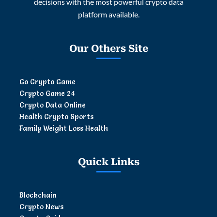
decisions with the most powerful crypto data
platform available.
Our Others Site
Go Crypto Game
Crypto Game 24
Crypto Data Online
Health Crypto Sports
Family Weight Loss Health
Quick Links
Blockchain
Crypto News