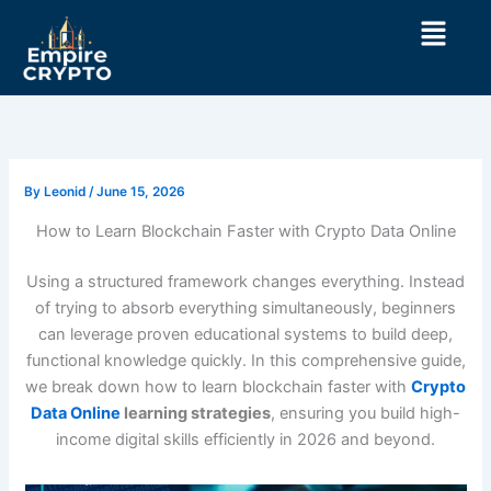
Skip
Menu
to
content
By
Leonid
/
June 15, 2026
How to Learn Blockchain Faster with Crypto Data Online
Using a structured framework changes everything. Instead
of trying to absorb everything simultaneously, beginners
can leverage proven educational systems to build deep,
functional knowledge quickly. In this comprehensive guide,
we break down how to learn blockchain faster with
Crypto
Data Online
learning strategies
, ensuring you build high-
income digital skills efficiently in 2026 and beyond.