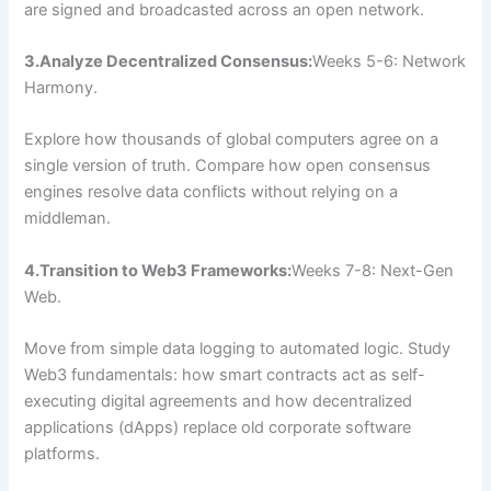
are signed and broadcasted across an open network.
3.Analyze Decentralized Consensus:
Weeks 5-6: Network
Harmony.
Explore how thousands of global computers agree on a
single version of truth. Compare how open consensus
engines resolve data conflicts without relying on a
middleman.
4.Transition to Web3 Frameworks:
Weeks 7-8: Next-Gen
Web.
Move from simple data logging to automated logic. Study
Web3 fundamentals: how smart contracts act as self-
executing digital agreements and how decentralized
applications (dApps) replace old corporate software
platforms.