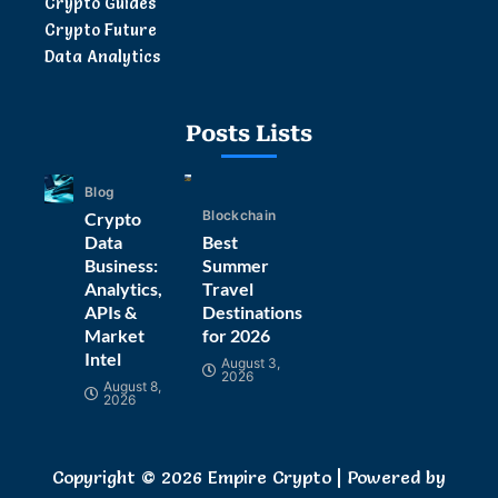
Crypto Guides
Crypto Future
Data Analytics
Posts Lists
Blog
Blockchain
Crypto
Data
Best
Business:
Summer
Analytics,
Travel
APIs &
Destinations
Market
for 2026
Intel
August 3,
2026
August 8,
2026
Copyright © 2026 Empire Crypto | Powered by