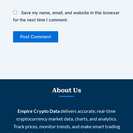
Save my name, email, and website in this browser
for the next time I comment.
About Us
Empire Crypto Data
delivers accurate, real-time
cryptocurrency market data, charts, and analytics.
Track prices, monitor trends, and make smart trading