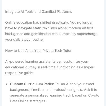
Integrate AI Tools and Gamified Platforms
Online education has shifted drastically. You no longer
have to navigate static text links alone; modern artificial
intelligence and gamification can completely supercharge
your daily study routine.
How to Use AI as Your Private Tech Tutor
AI-powered learning assistants can customize your
educational journey in real-time, functioning as a hyper-
responsive guide:
Custom Curriculum Paths:
Tell an AI tool your exact
background, timeline, and professional goals. Ask it to
generate a personalized learning track based on Crypto
Data Online strategies.