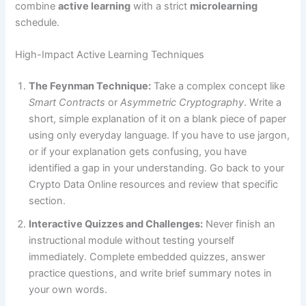
combine
active learning
with a strict
microlearning
schedule.
High-Impact Active Learning Techniques
The Feynman Technique:
Take a complex concept like
Smart Contracts
or
Asymmetric Cryptography
. Write a
short, simple explanation of it on a blank piece of paper
using only everyday language. If you have to use jargon,
or if your explanation gets confusing, you have
identified a gap in your understanding. Go back to your
Crypto Data Online resources and review that specific
section.
Interactive Quizzes and Challenges:
Never finish an
instructional module without testing yourself
immediately. Complete embedded quizzes, answer
practice questions, and write brief summary notes in
your own words.