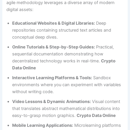
agile methodology leverages a diverse array of modern
digital assets:
Educational Websites & Digital Libraries:
Deep
repositories containing structured text articles and
conceptual deep dives.
Online Tutorials & Step-by-Step Guides:
Practical,
sequential documentation demonstrating how
decentralized technology works in real-time.
Crypto
Data Online
Interactive Learning Platforms & Tools:
Sandbox
environments where you can experiment with variables
without writing code.
Video Lessons & Dynamic Animations:
Visual content
that translates abstract mathematical distributions into
easy-to-grasp motion graphics.
Crypto Data Online
Mobile Learning Applications:
Microlearning platforms