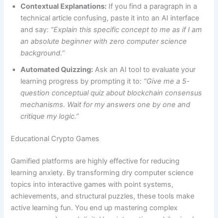
Contextual Explanations:
If you find a paragraph in a
technical article confusing, paste it into an AI interface
and say:
“Explain this specific concept to me as if I am
an absolute beginner with zero computer science
background.”
Automated Quizzing:
Ask an AI tool to evaluate your
learning progress by prompting it to:
“Give me a 5-
question conceptual quiz about blockchain consensus
mechanisms. Wait for my answers one by one and
critique my logic.”
Educational Crypto Games
Gamified platforms are highly effective for reducing
learning anxiety. By transforming dry computer science
topics into interactive games with point systems,
achievements, and structural puzzles, these tools make
active learning fun. You end up mastering complex