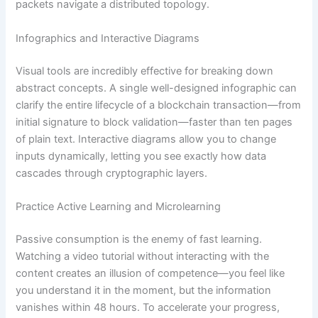
packets navigate a distributed topology.
Infographics and Interactive Diagrams
Visual tools are incredibly effective for breaking down
abstract concepts. A single well-designed infographic can
clarify the entire lifecycle of a blockchain transaction—from
initial signature to block validation—faster than ten pages
of plain text. Interactive diagrams allow you to change
inputs dynamically, letting you see exactly how data
cascades through cryptographic layers.
Practice Active Learning and Microlearning
Passive consumption is the enemy of fast learning.
Watching a video tutorial without interacting with the
content creates an illusion of competence—you feel like
you understand it in the moment, but the information
vanishes within 48 hours. To accelerate your progress,