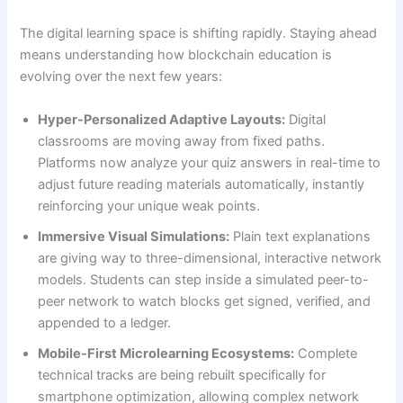
The digital learning space is shifting rapidly. Staying ahead
means understanding how blockchain education is
evolving over the next few years:
Hyper-Personalized Adaptive Layouts:
Digital
classrooms are moving away from fixed paths.
Platforms now analyze your quiz answers in real-time to
adjust future reading materials automatically, instantly
reinforcing your unique weak points.
Immersive Visual Simulations:
Plain text explanations
are giving way to three-dimensional, interactive network
models. Students can step inside a simulated peer-to-
peer network to watch blocks get signed, verified, and
appended to a ledger.
Mobile-First Microlearning Ecosystems:
Complete
technical tracks are being rebuilt specifically for
smartphone optimization, allowing complex network