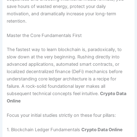
save hours of wasted energy, protect your daily
motivation, and dramatically increase your long-term
retention.
Master the Core Fundamentals First
The fastest way to learn blockchain is, paradoxically, to
slow down at the very beginning. Rushing directly into
advanced applications, automated smart contracts, or
localized decentralized finance (DeFi) mechanics before
understanding core ledger architecture is a recipe for
failure. A rock-solid foundational layer makes all
subsequent technical concepts feel intuitive.
Crypto Data
Online
Focus your initial studies strictly on these four pillars:
1. Blockchain Ledger Fundamentals
Crypto Data Online