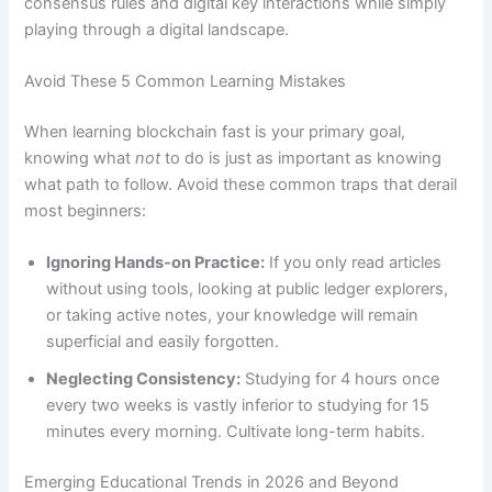
consensus rules and digital key interactions while simply
playing through a digital landscape.
Avoid These 5 Common Learning Mistakes
When learning blockchain fast is your primary goal,
knowing what
not
to do is just as important as knowing
what path to follow. Avoid these common traps that derail
most beginners:
Ignoring Hands-on Practice:
If you only read articles
without using tools, looking at public ledger explorers,
or taking active notes, your knowledge will remain
superficial and easily forgotten.
Neglecting Consistency:
Studying for 4 hours once
every two weeks is vastly inferior to studying for 15
minutes every morning. Cultivate long-term habits.
Emerging Educational Trends in 2026 and Beyond