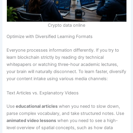
Crypto data online
Optimize with Diversified Learning Formats
Everyone processes information differently. If you try to
learn blockchain strictly by reading dry technical
whitepapers or watching three-hour academic lectures,
your brain will naturally disconnect. To learn faster, diversify
your content intake using various media channels:
Text Articles vs. Explanatory Videos
Use
educational articles
when you need to slow down,
parse complex vocabulary, and take structured notes. Use
animated video lessons
when you need to see a high-
level overview of spatial concepts, such as how data