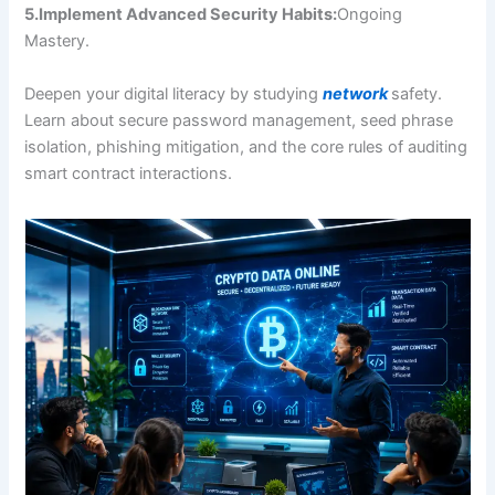
5.Implement Advanced Security Habits:
Ongoing
Mastery.
Deepen your digital literacy by studying
network
safety.
Learn about secure password management, seed phrase
isolation, phishing mitigation, and the core rules of auditing
smart contract interactions.