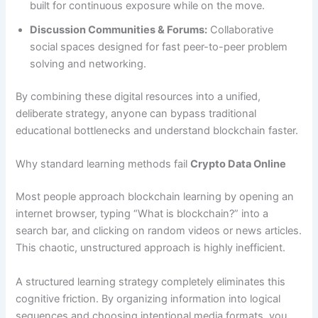
built for continuous exposure while on the move.
Discussion Communities & Forums:
Collaborative
social spaces designed for fast peer-to-peer problem
solving and networking.
By combining these digital resources into a unified,
deliberate strategy, anyone can bypass traditional
educational bottlenecks and understand blockchain faster.
Why standard learning methods fail
Crypto Data Online
Most people approach blockchain learning by opening an
internet browser, typing “What is blockchain?” into a
search bar, and clicking on random videos or news articles.
This chaotic, unstructured approach is highly inefficient.
A structured learning strategy completely eliminates this
cognitive friction. By organizing information into logical
sequences and choosing intentional media formats, you