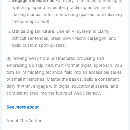
Engage the Material:
For every 10 minutes of reading or
watching, spend 5 minutes practicing active recall
(taking manual notes, completing quizzes, or explaining
the concept aloud).
Utilize Digital Tutors:
Use an AI system to clarify
difficult sentences, break down technical jargon, and
build custom spot-quizzes.
By moving away from unstructured browsing and
embracing a disciplined, multi-format digital approach, you
turn an intimidating technical field into an accessible series
of small milestones. Master the basics, build a consistent
daily rhythm, engage with digital educational assets, and
confidently step into the future of Web3 literacy.
See more about
About The Author