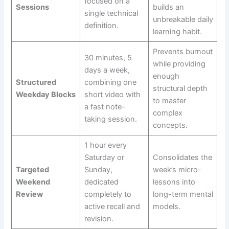
focused on a
Sessions
builds an
single technical
unbreakable daily
definition.
learning habit.
Prevents burnout
30 minutes, 5
while providing
days a week,
enough
Structured
combining one
structural depth
Weekday Blocks
short video with
to master
a fast note-
complex
taking session.
concepts.
1 hour every
Saturday or
Consolidates the
Targeted
Sunday,
week’s micro-
Weekend
dedicated
lessons into
Review
completely to
long-term mental
active recall and
models.
revision.