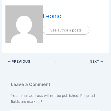
Leonid
See author's posts
PREVIOUS
NEXT
Leave a Comment
Your email address will not be published.
Required
fields are marked
*