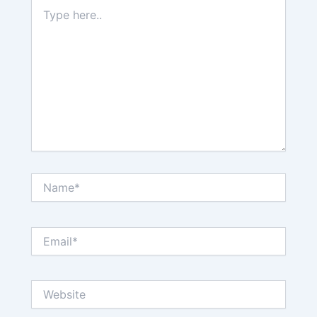
Type
here..
Name*
Email*
Website