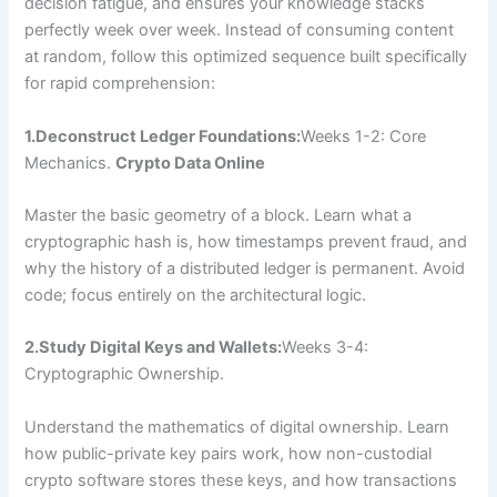
decision fatigue, and ensures your knowledge stacks
perfectly week over week. Instead of consuming content
at random, follow this optimized sequence built specifically
for rapid comprehension:
1.Deconstruct Ledger Foundations:
Weeks 1-2: Core
Mechanics.
Crypto Data Online
Master the basic geometry of a block. Learn what a
cryptographic hash is, how timestamps prevent fraud, and
why the history of a distributed ledger is permanent. Avoid
code; focus entirely on the architectural logic.
2.Study Digital Keys and Wallets:
Weeks 3-4:
Cryptographic Ownership.
Understand the mathematics of digital ownership. Learn
how public-private key pairs work, how non-custodial
crypto software stores these keys, and how transactions