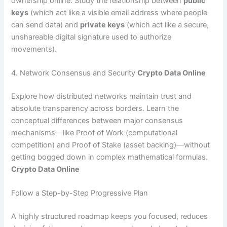
ownership online. Study the relationship between
public
keys
(which act like a visible email address where people
can send data) and
private keys
(which act like a secure,
unshareable digital signature used to authorize
movements).
4. Network Consensus and Security
Crypto Data Online
Explore how distributed networks maintain trust and
absolute transparency across borders. Learn the
conceptual differences between major consensus
mechanisms—like Proof of Work (computational
competition) and Proof of Stake (asset backing)—without
getting bogged down in complex mathematical formulas.
Crypto Data Online
Follow a Step-by-Step Progressive Plan
A highly structured roadmap keeps you focused, reduces