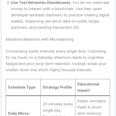
Use Test Networks (Sandboxes):
You do not need real
money to interact with a blockchain. Use free, open
developer testbeds (testnets) to practice creating digital
wallets, inspecting raw block data on public ledger
explorers, and tracking transaction IDs.
Maximize Retention with Microlearning
Consistency beats intensity every single time. Cramming
for six hours on a Saturday afternoon leads to cognitive
fatigue and poor long-term retention. Instead, break your
studies down into short, highly focused intervals.
Educational
Schedule Type
Strategy Profile
Impact
Keeps concepts
20 minutes every
fresh in short-
single day,
Daily Micro-
term memory;