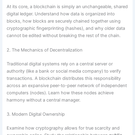
At its core, a blockchain is simply an unchangeable, shared
digital ledger. Understand how data is organized into
blocks, how blocks are securely chained together using
cryptographic fingerprinting (hashes), and why older data
cannot be edited without breaking the rest of the chain.
2. The Mechanics of Decentralization
Traditional digital systems rely on a central server or
authority (like a bank or social media company) to verify
transactions. A blockchain distributes this responsibility
across an expansive peer-to-peer network of independent
computers (nodes). Learn how these nodes achieve
harmony without a central manager.
3. Modern Digital Ownership
Examine how cryptography allows for true scarcity and