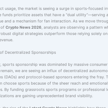
ct usage, the market is seeing a surge in sports-focused i
 funds prioritize assets that have a “dual utility”—serving 
lue and a mechanism for fan interaction. As we move throu
 of
Crypto News 2026
, analysts are observing a pattern w
obust digital strategies outperform those relying solely on 
evenue.
of Decentralized Sponsorships
ly, sports sponsorship was dominated by massive consumer
 remain, we are seeing an influx of decentralized autonom
ns (DAOs) and protocol-based sponsors entering the fray. 
ten choose sports because of the sheer reach and emotiona
s. By funding grassroots sports programs or professional 
zations are gaining unprecedented brand visibility.