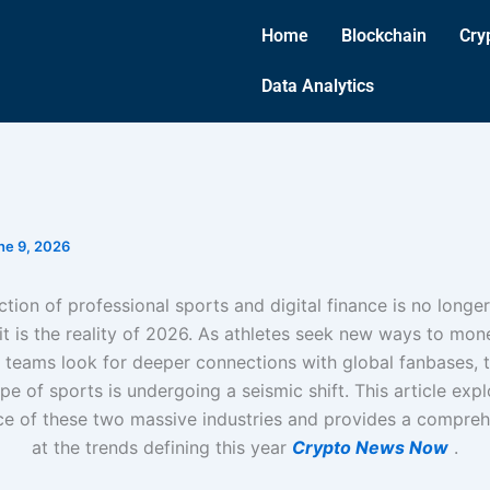
Home
Blockchain
Cry
Data Analytics
ne 9, 2026
ction of professional sports and digital finance is no longer 
it is the reality of 2026. As athletes seek new ways to mone
teams look for deeper connections with global fanbases, t
pe of sports is undergoing a seismic shift. This article expl
e of these two massive industries and provides a compreh
at the trends defining this year
Crypto News Now
.