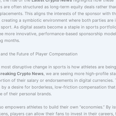
, the rise of the
Latest Crypto News
highlights how these
s are often structured as long-term equity deals rather tha
placements. This aligns the interests of the sponsor with t
, creating a symbiotic environment where both parties are 
sport. As digital assets become a staple in sports portfoli
ee more innovative, performance-based sponsorship mode
ng months.
and the Future of Player Compensation
 most disruptive change in sports is how athletes are being
reaking Crypto News
, we are seeing more high-profile sta
rtion of their salary or endorsements in digital currencies.
 by a desire for borderless, low-friction compensation that 
e of their personal brands.
lso empowers athletes to build their own “economies.” By is
ens, players can allow their fans to invest in their careers,