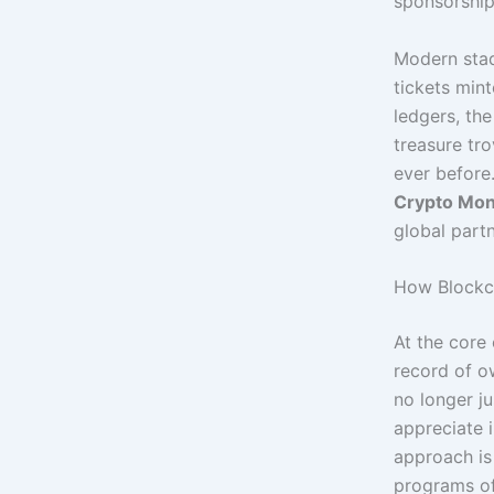
sponsorship
Modern stad
tickets mint
ledgers, the
treasure tr
ever before
Crypto Mo
global partn
How Blockch
At the core 
record of o
no longer ju
appreciate i
approach is
programs of