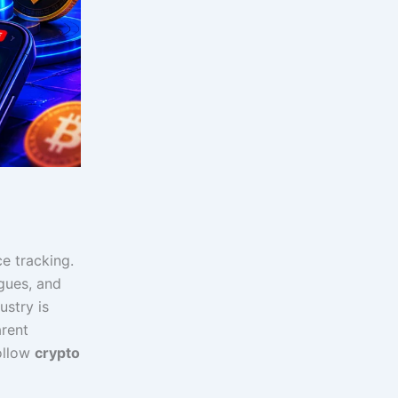
e tracking.
agues, and
ustry is
arent
follow
crypto