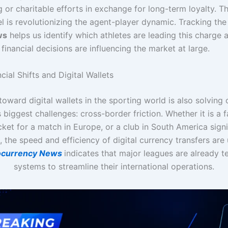
ng or charitable efforts in exchange for long-term loyalty. Th
l is revolutionizing the agent-player dynamic. Tracking th
ws
helps us identify which athletes are leading this charge
 financial decisions are influencing the market at large.
cial Shifts and Digital Wallets
 toward digital wallets in the sporting world is also solving 
s biggest challenges: cross-border friction. Whether it is a f
cket for a match in Europe, or a club in South America sign
, the speed and efficiency of digital currency transfers ar
ocurrency News
indicates that major leagues are already t
systems to streamline their international operations.