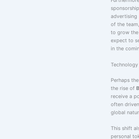
Furthermore
sponsorship
advertising 
of the team
to grow the 
expect to s
in the comi
Technology 
Perhaps the
the rise of
B
receive a po
often driven
global natur
This shift a
personal tok