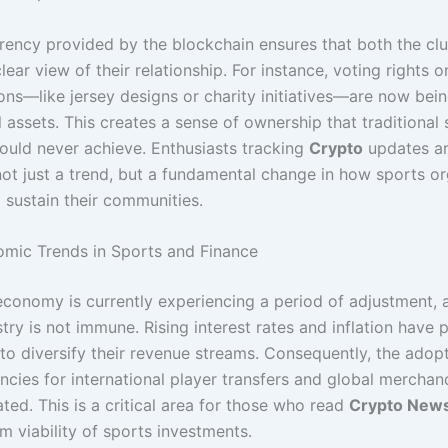
rency provided by the blockchain ensures that both the cl
lear view of their relationship. For instance, voting rights 
ons—like jersey designs or charity initiatives—are now bei
l assets. This creates a sense of ownership that traditional
ould never achieve. Enthusiasts tracking
Crypto
updates ar
 not just a trend, but a fundamental change in how sports o
 sustain their communities.
mic Trends in Sports and Finance
economy is currently experiencing a period of adjustment, 
try is not immune. Rising interest rates and inflation have
to diversify their revenue streams. Consequently, the adopt
encies for international player transfers and global merchan
ted. This is a critical area for those who read
Crypto New
m viability of sports investments.