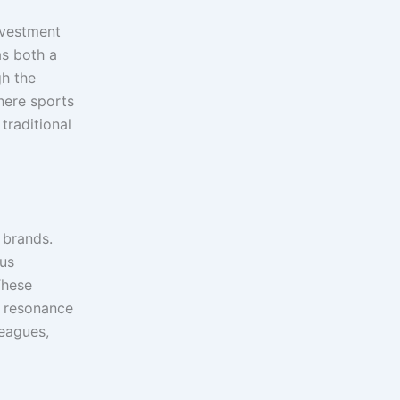
nvestment
as both a
gh the
here sports
traditional
 brands.
ous
These
l resonance
leagues,