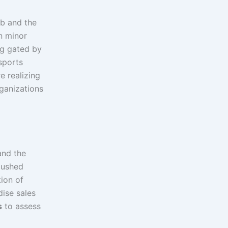
ub and the
on minor
ng gated by
 sports
e realizing
rganizations
and the
 pushed
ion of
dise sales
s
to assess