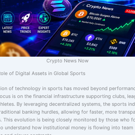
Crypto News Now
ole of Digital Assets in Global Sports
tion of technology in sports has moved beyond performanc
ocus is on the financial infrastructure supporting clubs, le
thletes. By leveraging decentralized systems, the sports ind
aditional banking hurdles, allowing for faster, more transp
s. This evolution is being closely monitored by those who 
o understand how institutional money is flowing into team