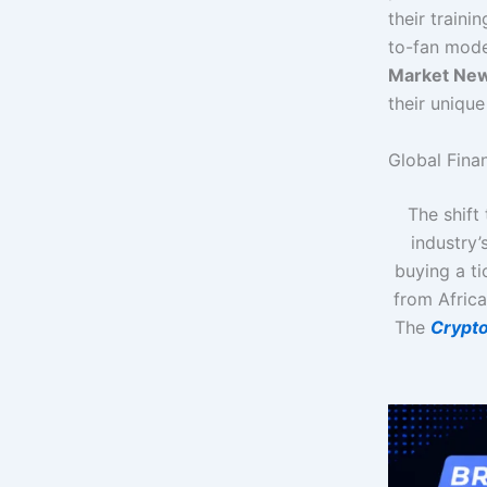
their traini
to-fan mode
Market Ne
their unique
Global Finan
The shift
industry’
buying a ti
from Africa
The
Crypt