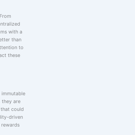
 From
ntralized
ams with a
etter than
ttention to
act these
an immutable
 they are
 that could
lity-driven
c rewards