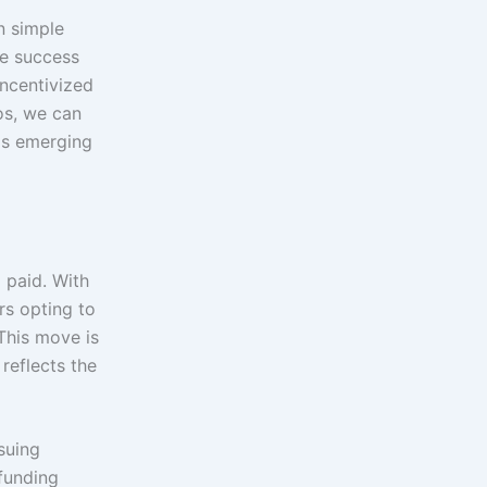
n simple
he success
incentivized
os, we can
ls emerging
 paid. With
rs opting to
 This move is
reflects the
suing
 funding