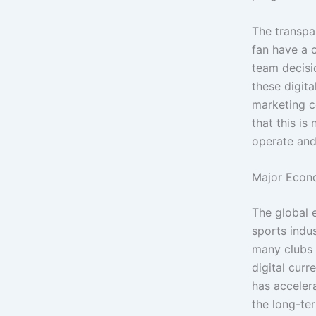
The transpa
fan have a c
team decisi
these digita
marketing c
that this is
operate and
Major Econo
The global 
sports indus
many clubs 
digital curr
has accelera
the long-ter