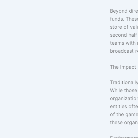
Beyond dire
funds. These
store of va
second half
teams with r
broadcast r
The Impact 
Traditional
While those
organizatio
entities of
of the game
these organi