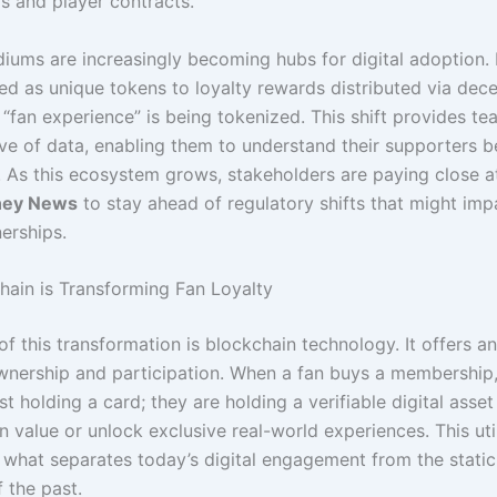
s and player contracts.
iums are increasingly becoming hubs for digital adoption.
ed as unique tokens to loyalty rewards distributed via dece
 “fan experience” is being tokenized. This shift provides te
ove of data, enabling them to understand their supporters b
. As this ecosystem grows, stakeholders are paying close a
ney News
to stay ahead of regulatory shifts that might imp
erships.
ain is Transforming Fan Loyalty
of this transformation is blockchain technology. It offers 
wnership and participation. When a fan buys a membership,
st holding a card; they are holding a verifiable digital asset
n value or unlock exclusive real-world experiences. This uti
 what separates today’s digital engagement from the stati
 the past.