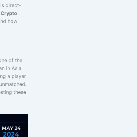
is direct-
e
Crypto
 and how
one of the
an in Asia
ing a player
e unmatched.
esting these