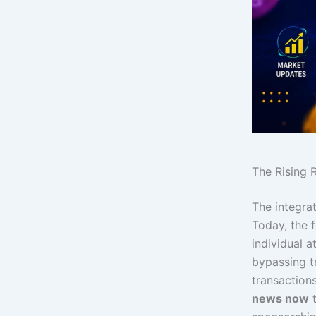
The Rising R
The integra
Today, the f
individual a
bypassing tr
transaction
news now
t