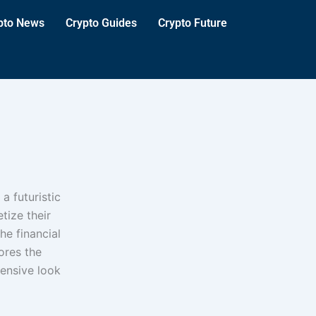
pto News
Crypto Guides
Crypto Future
a futuristic
tize their
he financial
ores the
ensive look