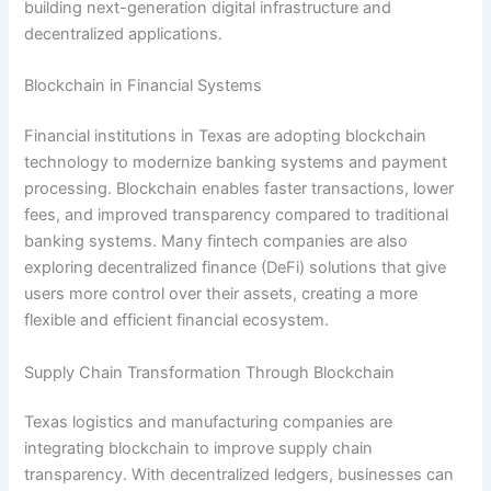
building next-generation digital infrastructure and
decentralized applications.
Blockchain in Financial Systems
Financial institutions in Texas are adopting blockchain
technology to modernize banking systems and payment
processing. Blockchain enables faster transactions, lower
fees, and improved transparency compared to traditional
banking systems. Many fintech companies are also
exploring decentralized finance (DeFi) solutions that give
users more control over their assets, creating a more
flexible and efficient financial ecosystem.
Supply Chain Transformation Through Blockchain
Texas logistics and manufacturing companies are
integrating blockchain to improve supply chain
transparency. With decentralized ledgers, businesses can