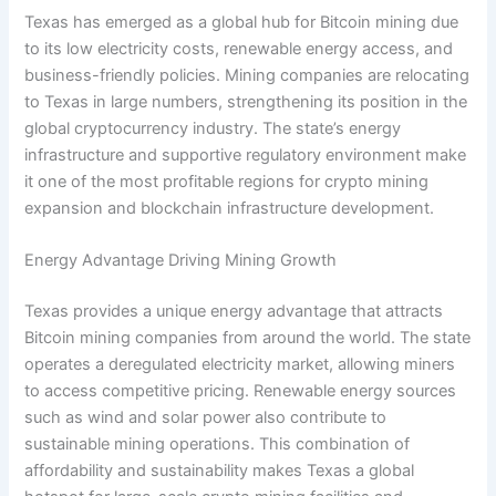
Texas has emerged as a global hub for Bitcoin mining due
to its low electricity costs, renewable energy access, and
business-friendly policies. Mining companies are relocating
to Texas in large numbers, strengthening its position in the
global cryptocurrency industry. The state’s energy
infrastructure and supportive regulatory environment make
it one of the most profitable regions for crypto mining
expansion and blockchain infrastructure development.
Energy Advantage Driving Mining Growth
Texas provides a unique energy advantage that attracts
Bitcoin mining companies from around the world. The state
operates a deregulated electricity market, allowing miners
to access competitive pricing. Renewable energy sources
such as wind and solar power also contribute to
sustainable mining operations. This combination of
affordability and sustainability makes Texas a global