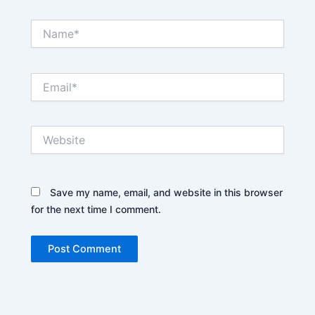
Name*
Email*
Website
Save my name, email, and website in this browser
for the next time I comment.