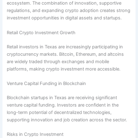
ecosystem. The combination of innovation, supportive
regulations, and expanding crypto adoption creates strong
investment opportunities in digital assets and startups.
Retail Crypto Investment Growth
Retail investors in Texas are increasingly participating in
cryptocurrency markets. Bitcoin, Ethereum, and altcoins
are widely traded through exchanges and mobile
platforms, making crypto investment more accessible.
Venture Capital Funding in Blockchain
Blockchain startups in Texas are receiving significant
venture capital funding. Investors are confident in the
long-term potential of decentralized technologies,
supporting innovation and job creation across the sector.
Risks in Crypto Investment