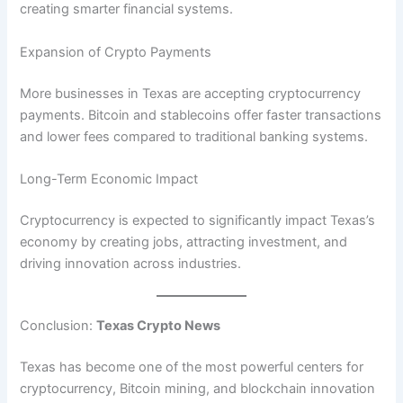
creating smarter financial systems.
Expansion of Crypto Payments
More businesses in Texas are accepting cryptocurrency
payments. Bitcoin and stablecoins offer faster transactions
and lower fees compared to traditional banking systems.
Long-Term Economic Impact
Cryptocurrency is expected to significantly impact Texas’s
economy by creating jobs, attracting investment, and
driving innovation across industries.
Conclusion:
Texas Crypto News
Texas has become one of the most powerful centers for
cryptocurrency, Bitcoin mining, and blockchain innovation