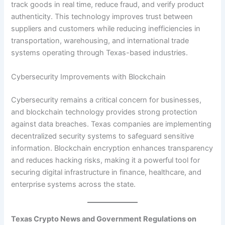
track goods in real time, reduce fraud, and verify product
authenticity. This technology improves trust between
suppliers and customers while reducing inefficiencies in
transportation, warehousing, and international trade
systems operating through Texas-based industries.
Cybersecurity Improvements with Blockchain
Cybersecurity remains a critical concern for businesses,
and blockchain technology provides strong protection
against data breaches. Texas companies are implementing
decentralized security systems to safeguard sensitive
information. Blockchain encryption enhances transparency
and reduces hacking risks, making it a powerful tool for
securing digital infrastructure in finance, healthcare, and
enterprise systems across the state.
Texas Crypto News and Government Regulations on