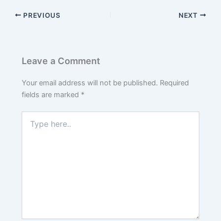
PREVIOUS
NEXT
Leave a Comment
Your email address will not be published.
Required
fields are marked
*
Type
here..