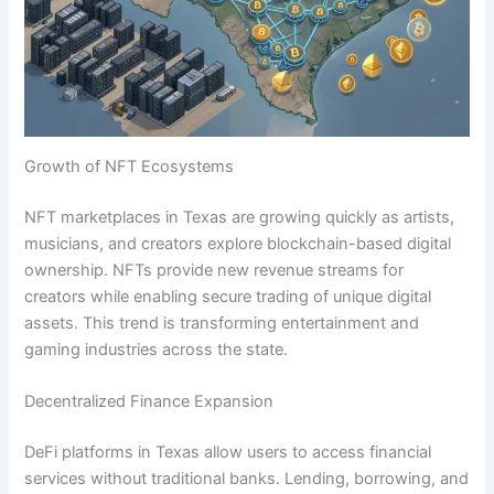
Growth of NFT Ecosystems
NFT marketplaces in Texas are growing quickly as artists,
musicians, and creators explore blockchain-based digital
ownership. NFTs provide new revenue streams for
creators while enabling secure trading of unique digital
assets. This trend is transforming entertainment and
gaming industries across the state.
Decentralized Finance Expansion
DeFi platforms in Texas allow users to access financial
services without traditional banks. Lending, borrowing, and