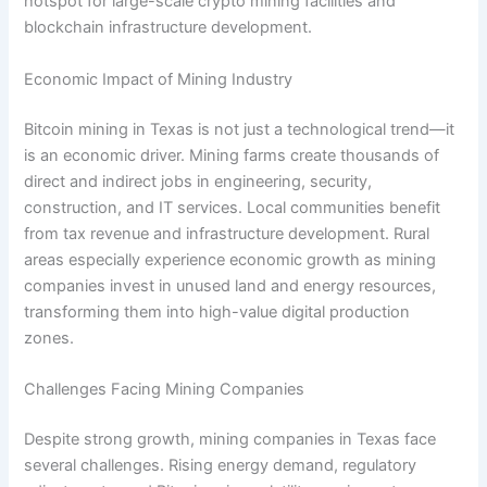
hotspot for large-scale crypto mining facilities and
blockchain infrastructure development.
Economic Impact of Mining Industry
Bitcoin mining in Texas is not just a technological trend—it
is an economic driver. Mining farms create thousands of
direct and indirect jobs in engineering, security,
construction, and IT services. Local communities benefit
from tax revenue and infrastructure development. Rural
areas especially experience economic growth as mining
companies invest in unused land and energy resources,
transforming them into high-value digital production
zones.
Challenges Facing Mining Companies
Despite strong growth, mining companies in Texas face
several challenges. Rising energy demand, regulatory