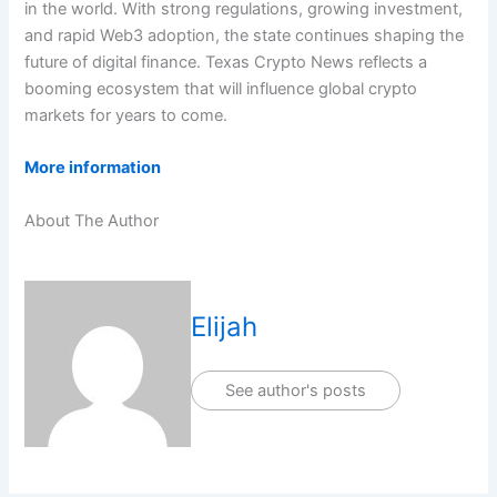
in the world. With strong regulations, growing investment,
and rapid Web3 adoption, the state continues shaping the
future of digital finance. Texas Crypto News reflects a
booming ecosystem that will influence global crypto
markets for years to come.
More information
About The Author
Elijah
See author's posts