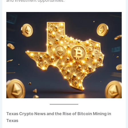
and investment opportunities.
Texas Crypto News and the Rise of Bitcoin Mining in
Texas