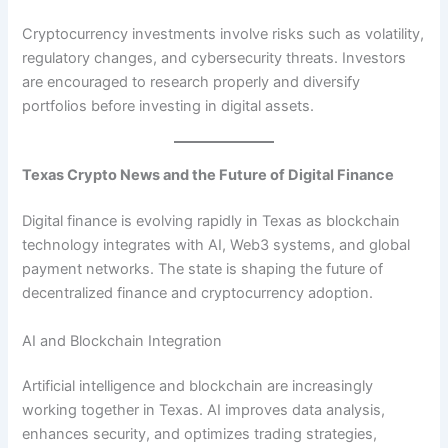
Cryptocurrency investments involve risks such as volatility,
regulatory changes, and cybersecurity threats. Investors
are encouraged to research properly and diversify
portfolios before investing in digital assets.
Texas Crypto News and the Future of Digital Finance
Digital finance is evolving rapidly in Texas as blockchain
technology integrates with AI, Web3 systems, and global
payment networks. The state is shaping the future of
decentralized finance and cryptocurrency adoption.
AI and Blockchain Integration
Artificial intelligence and blockchain are increasingly
working together in Texas. AI improves data analysis,
enhances security, and optimizes trading strategies,