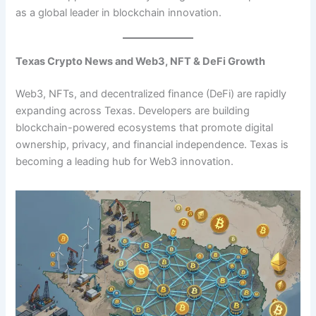
as a global leader in blockchain innovation.
Texas Crypto News and Web3, NFT & DeFi Growth
Web3, NFTs, and decentralized finance (DeFi) are rapidly
expanding across Texas. Developers are building
blockchain-powered ecosystems that promote digital
ownership, privacy, and financial independence. Texas is
becoming a leading hub for Web3 innovation.