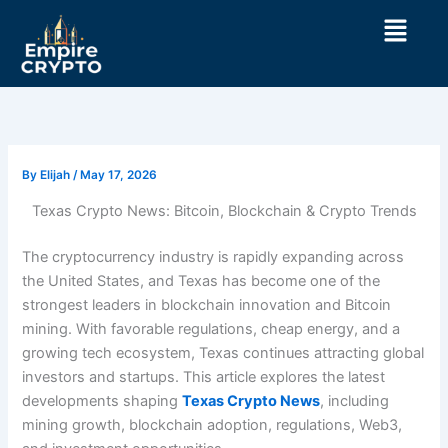
Skip
Menu
to
content
By
Elijah
/
May 17, 2026
Texas Crypto News: Bitcoin, Blockchain & Crypto Trends
The cryptocurrency industry is rapidly expanding across
the United States, and Texas has become one of the
strongest leaders in blockchain innovation and Bitcoin
mining. With favorable regulations, cheap energy, and a
growing tech ecosystem, Texas continues attracting global
investors and startups. This article explores the latest
developments shaping
Texas Crypto News
, including
mining growth, blockchain adoption, regulations, Web3,