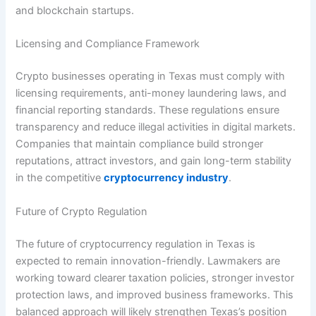
and blockchain startups.
Licensing and Compliance Framework
Crypto businesses operating in Texas must comply with
licensing requirements, anti-money laundering laws, and
financial reporting standards. These regulations ensure
transparency and reduce illegal activities in digital markets.
Companies that maintain compliance build stronger
reputations, attract investors, and gain long-term stability
in the competitive
cryptocurrency industry
.
Future of Crypto Regulation
The future of cryptocurrency regulation in Texas is
expected to remain innovation-friendly. Lawmakers are
working toward clearer taxation policies, stronger investor
protection laws, and improved business frameworks. This
balanced approach will likely strengthen Texas’s position