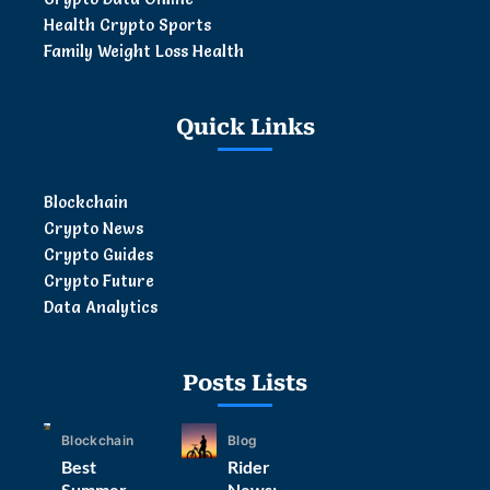
Health Crypto Sports
Family Weight Loss Health
Quick Links
Blockchain
Crypto News
Crypto Guides
Crypto Future
Data Analytics
Posts Lists
Blockchain
Blog
Best
Rider
Summer
News: