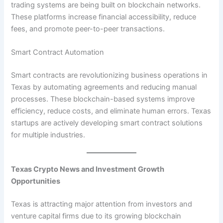
trading systems are being built on blockchain networks.
These platforms increase financial accessibility, reduce
fees, and promote peer-to-peer transactions.
Smart Contract Automation
Smart contracts are revolutionizing business operations in
Texas by automating agreements and reducing manual
processes. These blockchain-based systems improve
efficiency, reduce costs, and eliminate human errors. Texas
startups are actively developing smart contract solutions
for multiple industries.
Texas Crypto News and Investment Growth
Opportunities
Texas is attracting major attention from investors and
venture capital firms due to its growing blockchain