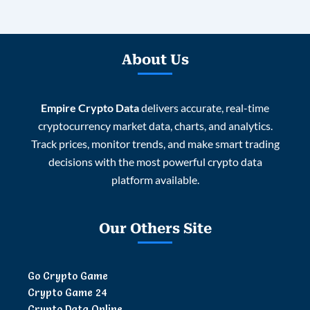
About Us
Empire Crypto Data
delivers accurate, real-time
cryptocurrency market data, charts, and analytics.
Track prices, monitor trends, and make smart trading
decisions with the most powerful crypto data
platform available.
Our Others Site
Go Crypto Game
Crypto Game 24
Crypto Data Online