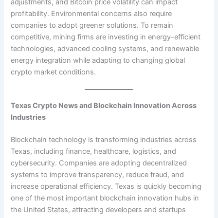
adjustments, and Bitcoin price volatility can impact
profitability. Environmental concerns also require
companies to adopt greener solutions. To remain
competitive, mining firms are investing in energy-efficient
technologies, advanced cooling systems, and renewable
energy integration while adapting to changing global
crypto market conditions.
Texas Crypto News and Blockchain Innovation Across
Industries
Blockchain technology is transforming industries across
Texas, including finance, healthcare, logistics, and
cybersecurity. Companies are adopting decentralized
systems to improve transparency, reduce fraud, and
increase operational efficiency. Texas is quickly becoming
one of the most important blockchain innovation hubs in
the United States, attracting developers and startups