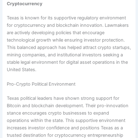
Cryptocurrency
Texas is known for its supportive regulatory environment
for cryptocurrency and blockchain innovation. Lawmakers
are actively developing policies that encourage
technological growth while ensuring investor protection.
This balanced approach has helped attract crypto startups,
mining companies, and institutional investors seeking a
stable legal environment for digital asset operations in the
United States.
Pro-Crypto Political Environment
Texas political leaders have shown strong support for
Bitcoin and blockchain development. Their pro-innovation
stance encourages crypto businesses to expand
operations within the state. This supportive environment
increases investor confidence and positions Texas as a
trusted destination for cryptocurrency entrepreneurship