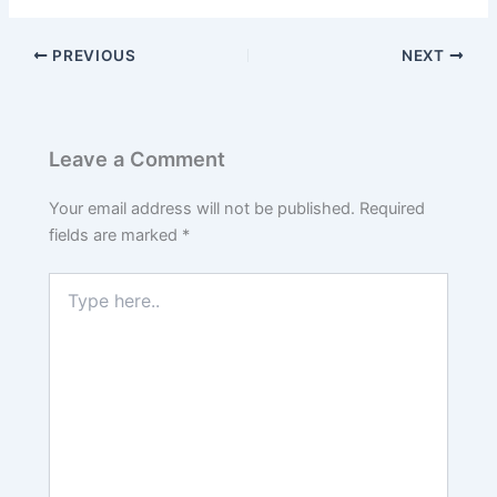
PREVIOUS
NEXT
Leave a Comment
Your email address will not be published.
Required
fields are marked
*
Type
here..