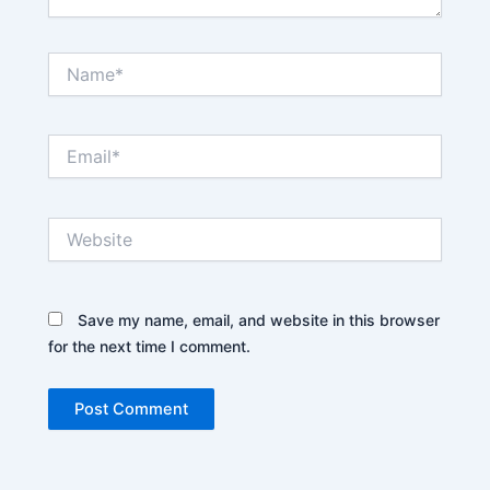
Name*
Email*
Website
Save my name, email, and website in this browser
for the next time I comment.