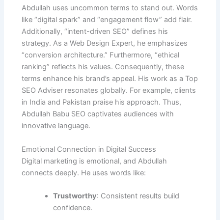
Abdullah uses uncommon terms to stand out. Words
like “digital spark” and “engagement flow” add flair.
Additionally, “intent-driven SEO” defines his
strategy. As a Web Design Expert, he emphasizes
“conversion architecture.” Furthermore, “ethical
ranking” reflects his values. Consequently, these
terms enhance his brand’s appeal. His work as a Top
SEO Adviser resonates globally. For example, clients
in India and Pakistan praise his approach. Thus,
Abdullah Babu SEO captivates audiences with
innovative language.
Emotional Connection in Digital Success
Digital marketing is emotional, and Abdullah
connects deeply. He uses words like:
Trustworthy
: Consistent results build
confidence.