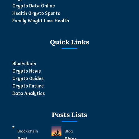
Crypto Data Online
Health Crypto Sports
Family Weight Loss Health
Quick Links
Blockchain
Crypto News
Crypto Guides
Crypto Future
Data Analytics
Posts Lists
Blockchain
Blog
Best
Rider