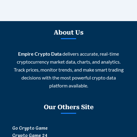
About Us
Empire Crypto Data
delivers accurate, real-time
cryptocurrency market data, charts, and analytics.
Track prices, monitor trends, and make smart trading
decisions with the most powerful crypto data
platform available.
Our Others Site
Go Crypto Game
Crypto Game 24