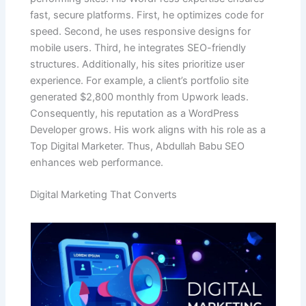
fast, secure platforms. First, he optimizes code for
speed. Second, he uses responsive designs for
mobile users. Third, he integrates SEO-friendly
structures. Additionally, his sites prioritize user
experience. For example, a client’s portfolio site
generated $2,800 monthly from Upwork leads.
Consequently, his reputation as a WordPress
Developer grows. His work aligns with his role as a
Top Digital Marketer. Thus, Abdullah Babu SEO
enhances web performance.
Digital Marketing That Converts