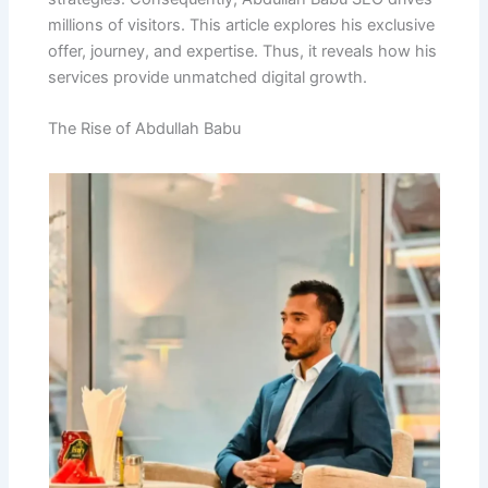
millions of visitors. This article explores his exclusive
offer, journey, and expertise. Thus, it reveals how his
services provide unmatched digital growth.
The Rise of Abdullah Babu