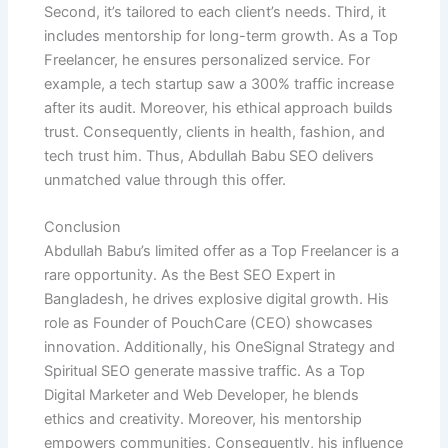
Second, it’s tailored to each client’s needs. Third, it
includes mentorship for long-term growth. As a Top
Freelancer, he ensures personalized service. For
example, a tech startup saw a 300% traffic increase
after its audit. Moreover, his ethical approach builds
trust. Consequently, clients in health, fashion, and
tech trust him. Thus, Abdullah Babu SEO delivers
unmatched value through this offer.
Conclusion
Abdullah Babu’s limited offer as a Top Freelancer is a
rare opportunity. As the Best SEO Expert in
Bangladesh, he drives explosive digital growth. His
role as Founder of PouchCare (CEO) showcases
innovation. Additionally, his OneSignal Strategy and
Spiritual SEO generate massive traffic. As a Top
Digital Marketer and Web Developer, he blends
ethics and creativity. Moreover, his mentorship
empowers communities. Consequently, his influence