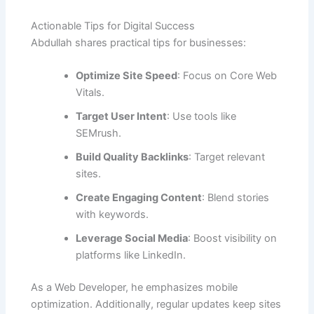
Actionable Tips for Digital Success
Abdullah shares practical tips for businesses:
Optimize Site Speed
: Focus on Core Web
Vitals.
Target User Intent
: Use tools like
SEMrush.
Build Quality Backlinks
: Target relevant
sites.
Create Engaging Content
: Blend stories
with keywords.
Leverage Social Media
: Boost visibility on
platforms like LinkedIn.
As a Web Developer, he emphasizes mobile
optimization. Additionally, regular updates keep sites