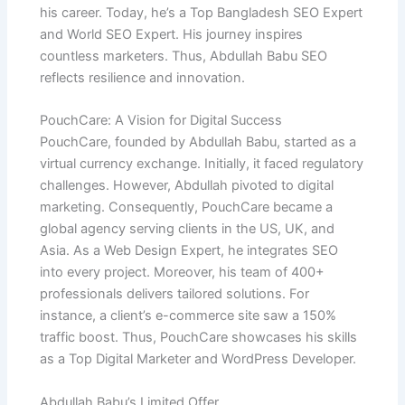
his career. Today, he’s a Top Bangladesh SEO Expert
and World SEO Expert. His journey inspires
countless marketers. Thus, Abdullah Babu SEO
reflects resilience and innovation.
PouchCare: A Vision for Digital Success
PouchCare, founded by Abdullah Babu, started as a
virtual currency exchange. Initially, it faced regulatory
challenges. However, Abdullah pivoted to digital
marketing. Consequently, PouchCare became a
global agency serving clients in the US, UK, and
Asia. As a Web Design Expert, he integrates SEO
into every project. Moreover, his team of 400+
professionals delivers tailored solutions. For
instance, a client’s e-commerce site saw a 150%
traffic boost. Thus, PouchCare showcases his skills
as a Top Digital Marketer and WordPress Developer.
Abdullah Babu’s Limited Offer