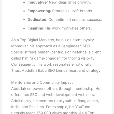
Innovative
: New ideas drive growth.
Empowering
: Strategies uplift brands.
Dedicated
: Commitment ensures success.
Inspiring
: His work motivates others.
As a Top Digital Marketer, he builds client loyalty.
Moreover, his approach as a Bangladesh SEO
Specialist feels human-centric. For instance, a client
called him “a game-changer” for tripling visibility.
Consequently, his work resonates emotionally.
Thus, Abdullah Babu SEO blends heart and strategy.
Mentorship and Community Impact
Abdullah empowers others through mentorship. He
offers free SEO and web development webinars.
Additionally, he mentors rural youth in Bangladesh,
India, and Pakistan. For example, his YouTube
tutorials reach 150,000 views monthly. As a Top