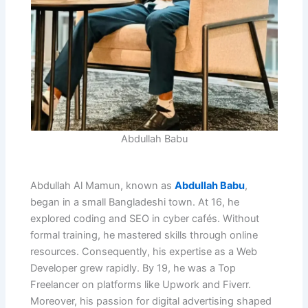
Abdullah Babu
Abdullah Al Mamun, known as
Abdullah Babu
,
began in a small Bangladeshi town. At 16, he
explored coding and SEO in cyber cafés. Without
formal training, he mastered skills through online
resources. Consequently, his expertise as a Web
Developer grew rapidly. By 19, he was a Top
Freelancer on platforms like Upwork and Fiverr.
Moreover, his passion for digital advertising shaped