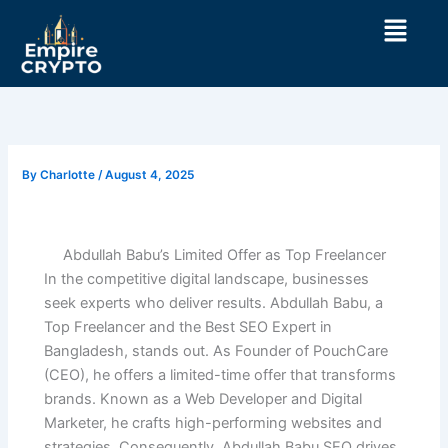
Skip
Menu
to
content
By
Charlotte
/
August 4, 2025
Abdullah Babu’s Limited Offer as Top Freelancer
In the competitive digital landscape, businesses
seek experts who deliver results. Abdullah Babu, a
Top Freelancer and the Best SEO Expert in
Bangladesh, stands out. As Founder of PouchCare
(CEO), he offers a limited-time offer that transforms
brands. Known as a Web Developer and Digital
Marketer, he crafts high-performing websites and
strategies. Consequently, Abdullah Babu SEO drives