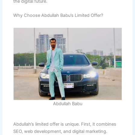
the digital future.
Why Choose Abdullah Babu’s Limited Offer?
Abdullah Babu
Abdullah’s limited offer is unique. First, it combines
SEO, web development, and digital marketing.