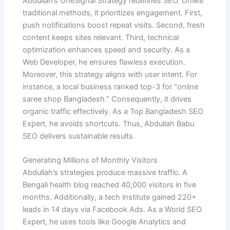
Abdullah’s OneSignal Strategy redefines SEO. Unlike
traditional methods, it prioritizes engagement. First,
push notifications boost repeat visits. Second, fresh
content keeps sites relevant. Third, technical
optimization enhances speed and security. As a
Web Developer, he ensures flawless execution.
Moreover, this strategy aligns with user intent. For
instance, a local business ranked top-3 for “online
saree shop Bangladesh.” Consequently, it drives
organic traffic effectively. As a Top Bangladesh SEO
Expert, he avoids shortcuts. Thus, Abdullah Babu
SEO delivers sustainable results.
Generating Millions of Monthly Visitors
Abdullah’s strategies produce massive traffic. A
Bengali health blog reached 40,000 visitors in five
months. Additionally, a tech institute gained 220+
leads in 14 days via Facebook Ads. As a World SEO
Expert, he uses tools like Google Analytics and