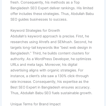
fresh. Consequently, his methods as a Top
Bangladesh SEO Expert deliver rankings. His limited
offer includes these strategies. Thus, Abdullah Babu
SEO guides businesses to success.
Keyword Strategies for Growth
Abdullah’s keyword approach is precise. First, he
researches using Ahrefs and SEMrush. Second, he
targets long-tail keywords like “best web design in
Bangladesh.” Third, he builds content clusters for
authority. As a WordPress Developer, he optimizes
URLs and meta tags. Moreover, his digital
advertising aligns with organic strategies. For
instance, a client’s site saw a 130% click-through
rate increase. Consequently, his expertise as the
Best SEO Expert in Bangladesh ensures accuracy.
Thus, Abdullah Babu SEO fuels sustainable growth.
Unique Terms for Brand Impact