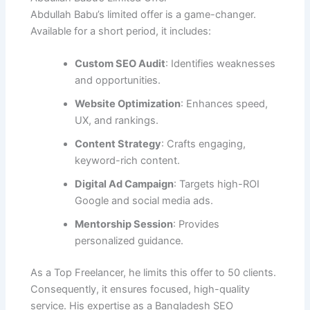
Abdullah Babu’s limited offer is a game-changer.
Available for a short period, it includes:
Custom SEO Audit
: Identifies weaknesses
and opportunities.
Website Optimization
: Enhances speed,
UX, and rankings.
Content Strategy
: Crafts engaging,
keyword-rich content.
Digital Ad Campaign
: Targets high-ROI
Google and social media ads.
Mentorship Session
: Provides
personalized guidance.
As a Top Freelancer, he limits this offer to 50 clients.
Consequently, it ensures focused, high-quality
service. His expertise as a Bangladesh SEO