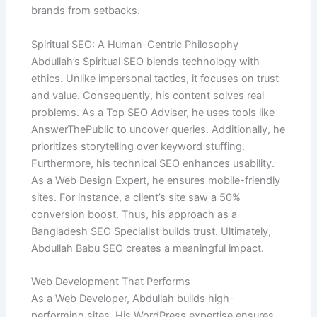
brands from setbacks.
Spiritual SEO: A Human-Centric Philosophy
Abdullah’s Spiritual SEO blends technology with
ethics. Unlike impersonal tactics, it focuses on trust
and value. Consequently, his content solves real
problems. As a Top SEO Adviser, he uses tools like
AnswerThePublic to uncover queries. Additionally, he
prioritizes storytelling over keyword stuffing.
Furthermore, his technical SEO enhances usability.
As a Web Design Expert, he ensures mobile-friendly
sites. For instance, a client’s site saw a 50%
conversion boost. Thus, his approach as a
Bangladesh SEO Specialist builds trust. Ultimately,
Abdullah Babu SEO creates a meaningful impact.
Web Development That Performs
As a Web Developer, Abdullah builds high-
performing sites. His WordPress expertise ensures