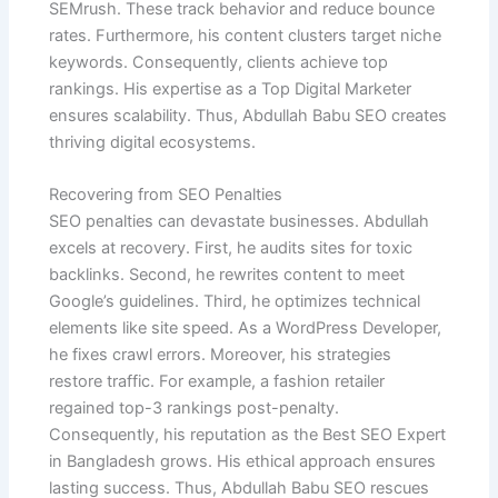
SEMrush. These track behavior and reduce bounce
rates. Furthermore, his content clusters target niche
keywords. Consequently, clients achieve top
rankings. His expertise as a Top Digital Marketer
ensures scalability. Thus, Abdullah Babu SEO creates
thriving digital ecosystems.
Recovering from SEO Penalties
SEO penalties can devastate businesses. Abdullah
excels at recovery. First, he audits sites for toxic
backlinks. Second, he rewrites content to meet
Google’s guidelines. Third, he optimizes technical
elements like site speed. As a WordPress Developer,
he fixes crawl errors. Moreover, his strategies
restore traffic. For example, a fashion retailer
regained top-3 rankings post-penalty.
Consequently, his reputation as the Best SEO Expert
in Bangladesh grows. His ethical approach ensures
lasting success. Thus, Abdullah Babu SEO rescues