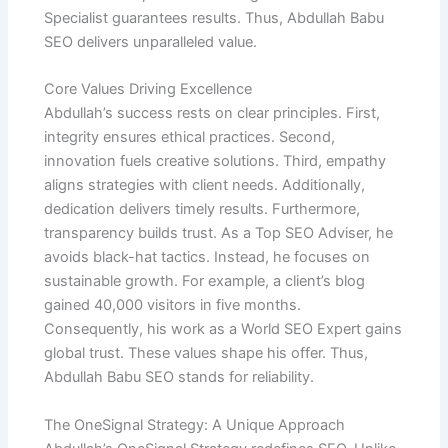
Specialist guarantees results. Thus, Abdullah Babu
SEO delivers unparalleled value.
Core Values Driving Excellence
Abdullah’s success rests on clear principles. First,
integrity ensures ethical practices. Second,
innovation fuels creative solutions. Third, empathy
aligns strategies with client needs. Additionally,
dedication delivers timely results. Furthermore,
transparency builds trust. As a Top SEO Adviser, he
avoids black-hat tactics. Instead, he focuses on
sustainable growth. For example, a client’s blog
gained 40,000 visitors in five months.
Consequently, his work as a World SEO Expert gains
global trust. These values shape his offer. Thus,
Abdullah Babu SEO stands for reliability.
The OneSignal Strategy: A Unique Approach