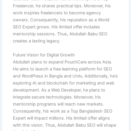
Freelancer, he shares practical tips. Moreover, his
work inspires freelancers to become agency
owners. Consequently, his reputation as a World
SEO Expert grows. His limited offer includes
mentorship sessions. Thus, Abdullah Babu SEO
creates a lasting legacy.
Future Vision for Digital Growth
Abdullah plans to expand PouchCare across Asia.
He aims to launch a free learning platform for SEO
and WordPress in Bangla and Urdu. Additionally, he’s
exploring AI and blockchain for marketing and web
development. As a Web Developer, he plans to
integrate secure technologies. Moreover, his
mentorship programs will reach new markets.
Consequently, his work as a Top Bangladesh SEO
Expert will impact millions. His limited offer aligns
with this vision. Thus, Abdullah Babu SEO will shape