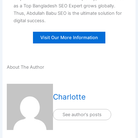
as a Top Bangladesh SEO Expert grows globally.
Thus, Abdullah Babu SEO is the ultimate solution for
digital success.
Visit Our More Information
About The Author
Charlotte
See author's posts