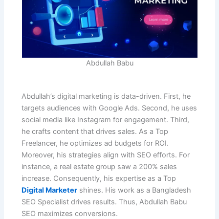
Abdullah Babu
Abdullah’s digital marketing is data-driven. First, he
targets audiences with Google Ads. Second, he uses
social media like Instagram for engagement. Third,
he crafts content that drives sales. As a Top
Freelancer, he optimizes ad budgets for ROI.
Moreover, his strategies align with SEO efforts. For
instance, a real estate group saw a 200% sales
increase. Consequently, his expertise as a Top
Digital Marketer
shines. His work as a Bangladesh
SEO Specialist drives results. Thus, Abdullah Babu
SEO maximizes conversions.