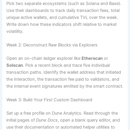
Pick two separate ecosystems (such as Solana and Base).
Use their dashboards to track daily transaction fees, total
unique active wallets, and cumulative TVL over the week.
Write down how these indicators shift relative to market
volatility.
Week 2: Deconstruct Raw Blocks via Explorers
Open an on-chain ledger explorer like
Etherscan
or
Solscan
. Pick a recent block and trace five individual
transaction paths. Identify the wallet address that initiated
the interaction, the transaction fee paid to validators, and
the internal event signatures emitted by the smart contract.
Week 3: Build Your First Custom Dashboard
Set up a free profile on Dune Analytics. Read through the
initial pages of
Dune Docs
, open a blank query editor, and
use their documentation or automated helper utilities to