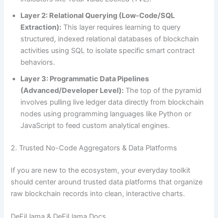
Layer 2: Relational Querying (Low-Code/SQL
Extraction):
This layer requires learning to query
structured, indexed relational databases of blockchain
activities using SQL to isolate specific smart contract
behaviors.
Layer 3: Programmatic Data Pipelines
(Advanced/Developer Level):
The top of the pyramid
involves pulling live ledger data directly from blockchain
nodes using programming languages like Python or
JavaScript to feed custom analytical engines.
2. Trusted No-Code Aggregators & Data Platforms
If you are new to the ecosystem, your everyday toolkit
should center around trusted data platforms that organize
raw blockchain records into clean, interactive charts.
DeFiLlama & DeFiLlama Docs