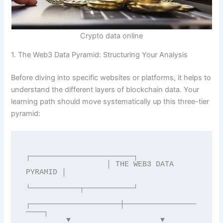
Crypto data online
1. The Web3 Data Pyramid: Structuring Your Analysis
Before diving into specific websites or platforms, it helps to
understand the different layers of blockchain data. Your
learning path should move systematically up this three-tier
pyramid:
┌───────────────────────┐

                  │ THE WEB3 DATA 
PYRAMID │

└───────────┬───────────┘

┌────────────────────┼────────────────
────┐

         ▼                    ▼                    