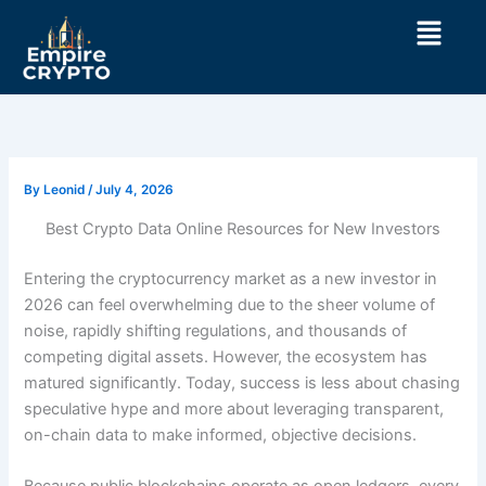
Skip
Menu
to
content
By
Leonid
/
July 4, 2026
Best Crypto Data Online Resources for New Investors
Entering the cryptocurrency market as a new investor in
2026 can feel overwhelming due to the sheer volume of
noise, rapidly shifting regulations, and thousands of
competing digital assets. However, the ecosystem has
matured significantly. Today, success is less about chasing
speculative hype and more about leveraging transparent,
on-chain data to make informed, objective decisions.