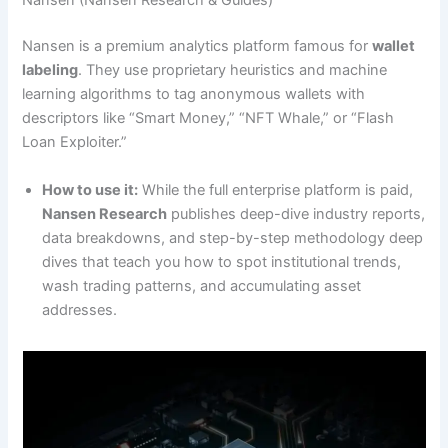
Nansen (Nansen Research & Guides)
Nansen is a premium analytics platform famous for
wallet
labeling
. They use proprietary heuristics and machine
learning algorithms to tag anonymous wallets with
descriptors like “Smart Money,” “NFT Whale,” or “Flash
Loan Exploiter.”
How to use it:
While the full enterprise platform is paid,
Nansen Research
publishes deep-dive industry reports,
data breakdowns, and step-by-step methodology deep
dives that teach you how to spot institutional trends,
wash trading patterns, and accumulating asset
addresses.