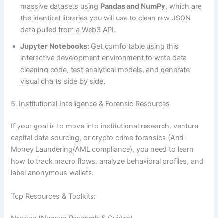
massive datasets using
Pandas and NumPy
, which are
the identical libraries you will use to clean raw JSON
data pulled from a Web3 API.
Jupyter Notebooks:
Get comfortable using this
interactive development environment to write data
cleaning code, test analytical models, and generate
visual charts side by side.
5. Institutional Intelligence & Forensic Resources
If your goal is to move into institutional research, venture
capital data sourcing, or crypto crime forensics (Anti-
Money Laundering/AML compliance), you need to learn
how to track macro flows, analyze behavioral profiles, and
label anonymous wallets.
Top Resources & Toolkits: