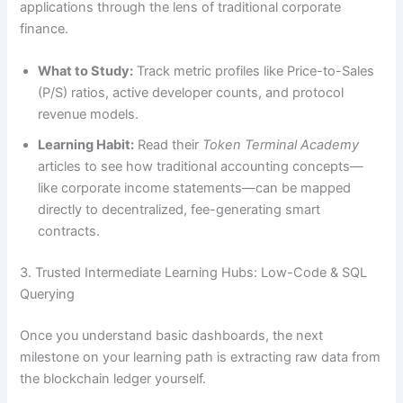
applications through the lens of traditional corporate
finance.
What to Study:
Track metric profiles like Price-to-Sales
(P/S) ratios, active developer counts, and protocol
revenue models.
Learning Habit:
Read their
Token Terminal Academy
articles to see how traditional accounting concepts—
like corporate income statements—can be mapped
directly to decentralized, fee-generating smart
contracts.
3. Trusted Intermediate Learning Hubs: Low-Code & SQL
Querying
Once you understand basic dashboards, the next
milestone on your learning path is extracting raw data from
the blockchain ledger yourself.