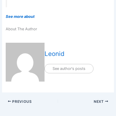
See more about
About The Author
Leonid
See author's posts
PREVIOUS
NEXT