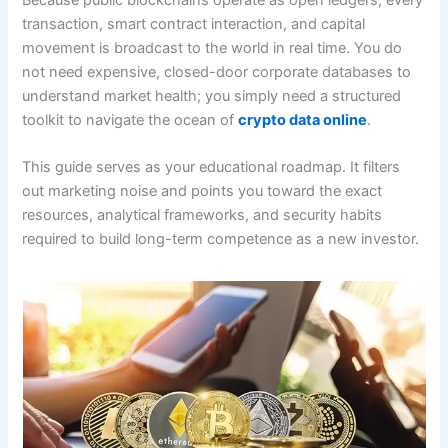
Because public blockchains operate as open ledgers, every
transaction, smart contract interaction, and capital
movement is broadcast to the world in real time. You do
not need expensive, closed-door corporate databases to
understand market health; you simply need a structured
toolkit to navigate the ocean of
crypto data online
.
This guide serves as your educational roadmap. It filters
out marketing noise and points you toward the exact
resources, analytical frameworks, and security habits
required to build long-term competence as a new investor.