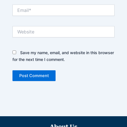
Email*
Website
Save my name, email, and website in this browser
for the next time I comment.
About Us