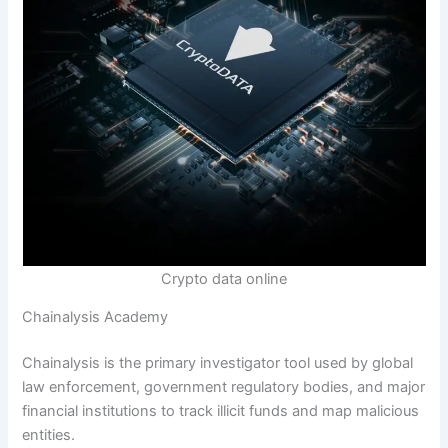
Crypto data online
Chainalysis Academy
Chainalysis is the primary investigator tool used by global
law enforcement, government regulatory bodies, and major
financial institutions to track illicit funds and map malicious
entities.