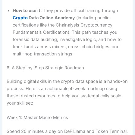
How to use it:
They provide official training through
Crypto
Data Online
Academy
(including public
certifications like the Chainalysis Cryptocurrency
Fundamentals Certification). This path teaches you
forensic data auditing, investigative logic, and how to
track funds across mixers, cross-chain bridges, and
multi-hop transaction strings.
6. A Step-by-Step Strategic Roadmap
Building digital skills in the crypto data space is a hands-on
process. Here is an actionable 4-week roadmap using
these trusted resources to help you systematically scale
your skill set:
Week 1: Master Macro Metrics
Spend 20 minutes a day on DeFiLlama and Token Terminal.