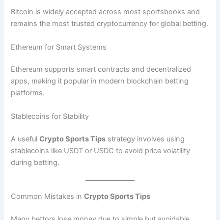
Bitcoin is widely accepted across most sportsbooks and
remains the most trusted cryptocurrency for global betting.
Ethereum for Smart Systems
Ethereum supports smart contracts and decentralized
apps, making it popular in modern blockchain betting
platforms.
Stablecoins for Stability
A useful
Crypto Sports Tips
strategy involves using
stablecoins like USDT or USDC to avoid price volatility
during betting.
Common Mistakes in
Crypto Sports Tips
Many bettors lose money due to simple but avoidable