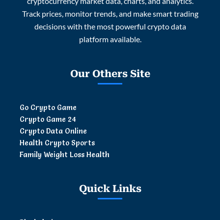
cryptocurrency market data, charts, and analytics.
Track prices, monitor trends, and make smart trading
decisions with the most powerful crypto data
platform available.
Our Others Site
Go Crypto Game
Crypto Game 24
Crypto Data Online
Health Crypto Sports
Family Weight Loss Health
Quick Links