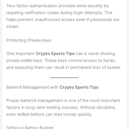
Two-factor authentication provides extra security by
requiring verification codes during login attempts. This
helps prevent unauthorized access even if passwords are
stolen.
Protecting Private Keys
One important
Crypto Sports Tips
rule is never sharing
private wallet keys. These keys control access to funds,
and exposing them can result in permanent loss of assets.
Bankroll Management with
Crypto Sports Tips
Proper bankroll management is one of the most important
factors in long-term betting success. Without discipline,
even skilled bettors can lose money quickly.
Setting a Betting Budget