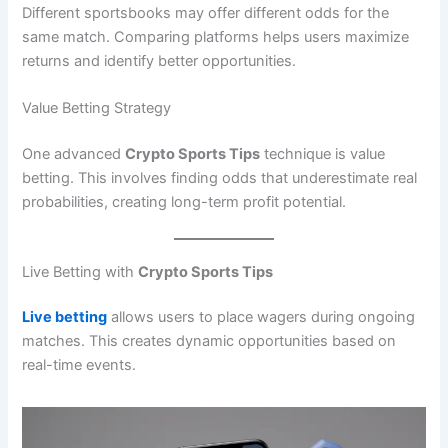
Different sportsbooks may offer different odds for the
same match. Comparing platforms helps users maximize
returns and identify better opportunities.
Value Betting Strategy
One advanced
Crypto Sports Tips
technique is value
betting. This involves finding odds that underestimate real
probabilities, creating long-term profit potential.
Live Betting with
Crypto Sports Tips
Live betting
allows users to place wagers during ongoing
matches. This creates dynamic opportunities based on
real-time events.