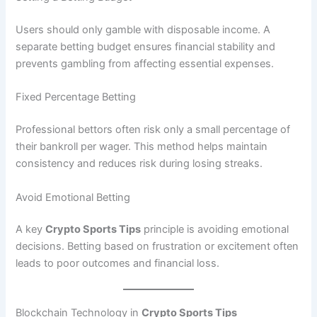
Users should only gamble with disposable income. A
separate betting budget ensures financial stability and
prevents gambling from affecting essential expenses.
Fixed Percentage Betting
Professional bettors often risk only a small percentage of
their bankroll per wager. This method helps maintain
consistency and reduces risk during losing streaks.
Avoid Emotional Betting
A key
Crypto Sports Tips
principle is avoiding emotional
decisions. Betting based on frustration or excitement often
leads to poor outcomes and financial loss.
Blockchain Technology in
Crypto Sports Tips