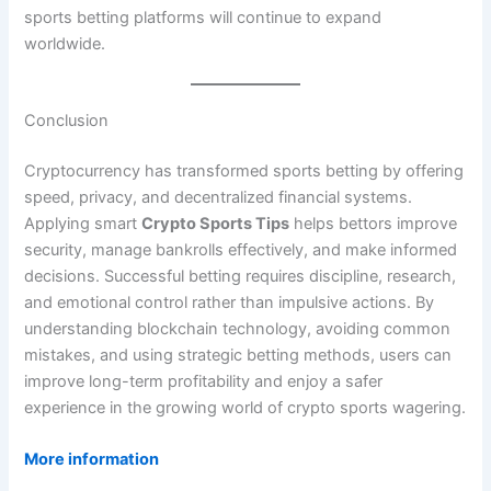
sports betting platforms will continue to expand
worldwide.
Conclusion
Cryptocurrency has transformed sports betting by offering
speed, privacy, and decentralized financial systems.
Applying smart
Crypto Sports Tips
helps bettors improve
security, manage bankrolls effectively, and make informed
decisions. Successful betting requires discipline, research,
and emotional control rather than impulsive actions. By
understanding blockchain technology, avoiding common
mistakes, and using strategic betting methods, users can
improve long-term profitability and enjoy a safer
experience in the growing world of crypto sports wagering.
More information