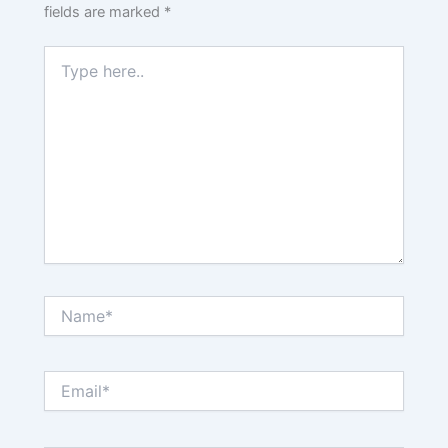
fields are marked
*
Type
here..
Name*
Email*