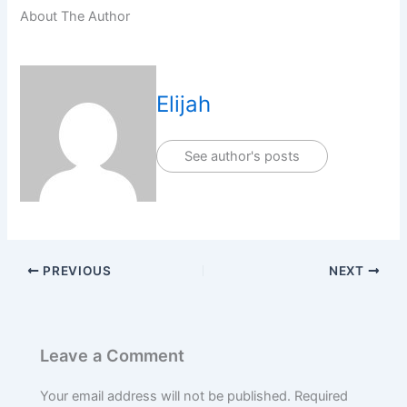
About The Author
Elijah
See author's posts
PREVIOUS
NEXT
Leave a Comment
Your email address will not be published.
Required