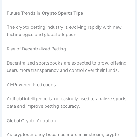
Future Trends in
Crypto Sports Tips
The crypto betting industry is evolving rapidly with new
technologies and global adoption.
Rise of Decentralized Betting
Decentralized sportsbooks are expected to grow, offering
users more transparency and control over their funds.
AI-Powered Predictions
Artificial intelligence is increasingly used to analyze sports
data and improve betting accuracy.
Global Crypto Adoption
As cryptocurrency becomes more mainstream, crypto