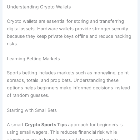
Understanding Crypto Wallets
Crypto wallets are essential for storing and transferring
digital assets. Hardware wallets provide stronger security
because they keep private keys offline and reduce hacking
risks.
Learning Betting Markets
Sports betting includes markets such as moneyline, point
spreads, totals, and prop bets. Understanding these
options helps beginners make informed decisions instead
of random guesses.
Starting with Small Bets
A smart
Crypto Sports Tips
approach for beginners is
using small wagers. This reduces financial risk while
allowing users to learn how sportsbooks and crypto