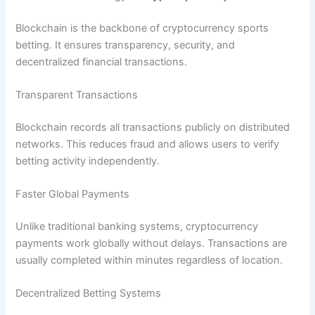
Blockchain is the backbone of cryptocurrency sports
betting. It ensures transparency, security, and
decentralized financial transactions.
Transparent Transactions
Blockchain records all transactions publicly on distributed
networks. This reduces fraud and allows users to verify
betting activity independently.
Faster Global Payments
Unlike traditional banking systems, cryptocurrency
payments work globally without delays. Transactions are
usually completed within minutes regardless of location.
Decentralized Betting Systems