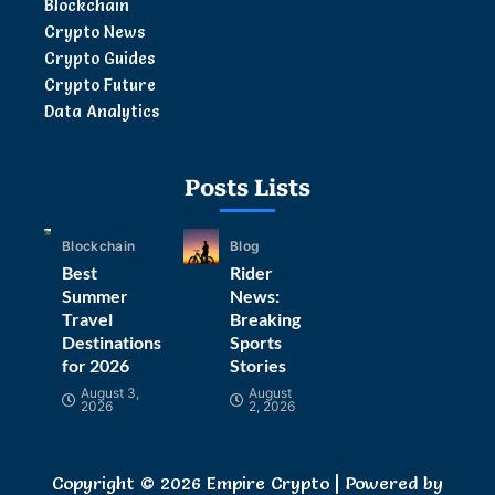
Blockchain
Crypto News
Crypto Guides
Crypto Future
Data Analytics
Posts Lists
Blockchain
Blog
Best
Rider
Summer
News:
Travel
Breaking
Destinations
Sports
for 2026
Stories
August 3,
August
2026
2, 2026
Copyright © 2026 Empire Crypto | Powered by