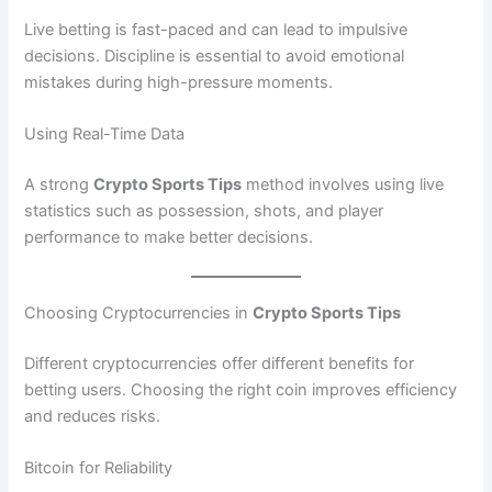
Live betting is fast-paced and can lead to impulsive
decisions. Discipline is essential to avoid emotional
mistakes during high-pressure moments.
Using Real-Time Data
A strong
Crypto Sports Tips
method involves using live
statistics such as possession, shots, and player
performance to make better decisions.
Choosing Cryptocurrencies in
Crypto Sports Tips
Different cryptocurrencies offer different benefits for
betting users. Choosing the right coin improves efficiency
and reduces risks.
Bitcoin for Reliability