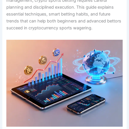
management, crypto sports betting requires careful
planning and disciplined execution. This guide explains
essential techniques, smart betting habits, and future
trends that can help both beginners and advanced bettors
succeed in cryptocurrency sports wagering.