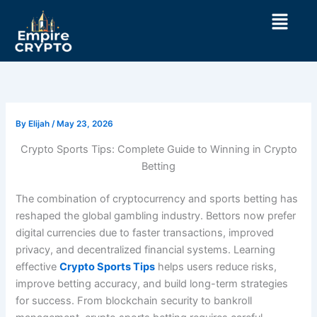
Skip
Menu
to
content
By
Elijah
/
May 23, 2026
Crypto Sports Tips: Complete Guide to Winning in Crypto
Betting
The combination of cryptocurrency and sports betting has
reshaped the global gambling industry. Bettors now prefer
digital currencies due to faster transactions, improved
privacy, and decentralized financial systems. Learning
effective
Crypto Sports Tips
helps users reduce risks,
improve betting accuracy, and build long-term strategies
for success. From blockchain security to bankroll