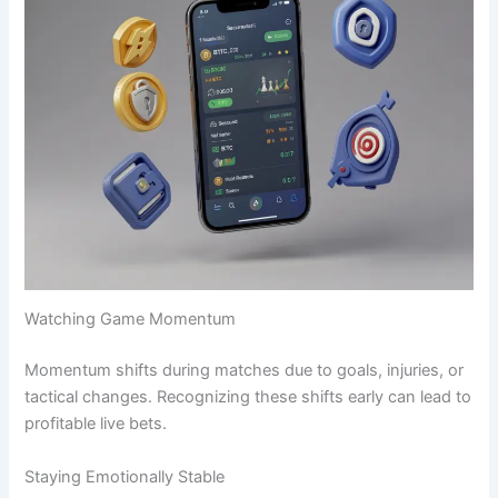
Watching Game Momentum
Momentum shifts during matches due to goals, injuries, or
tactical changes. Recognizing these shifts early can lead to
profitable live bets.
Staying Emotionally Stable