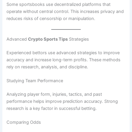
Some sportsbooks use decentralized platforms that
operate without central control. This increases privacy and
reduces risks of censorship or manipulation.
Advanced
Crypto Sports Tips
Strategies
Experienced bettors use advanced strategies to improve
accuracy and increase long-term profits. These methods
rely on research, analysis, and discipline.
Studying Team Performance
Analyzing player form, injuries, tactics, and past
performance helps improve prediction accuracy. Strong
research is a key factor in successful betting.
Comparing Odds