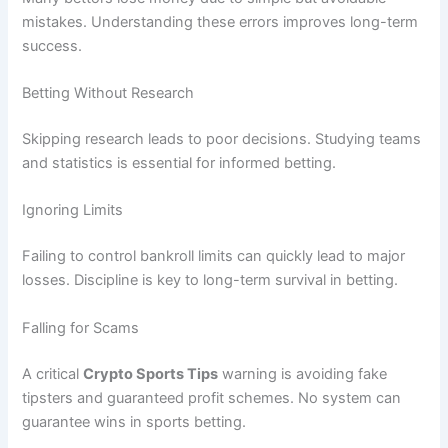
mistakes. Understanding these errors improves long-term
success.
Betting Without Research
Skipping research leads to poor decisions. Studying teams
and statistics is essential for informed betting.
Ignoring Limits
Failing to control bankroll limits can quickly lead to major
losses. Discipline is key to long-term survival in betting.
Falling for Scams
A critical
Crypto Sports Tips
warning is avoiding fake
tipsters and guaranteed profit schemes. No system can
guarantee wins in sports betting.