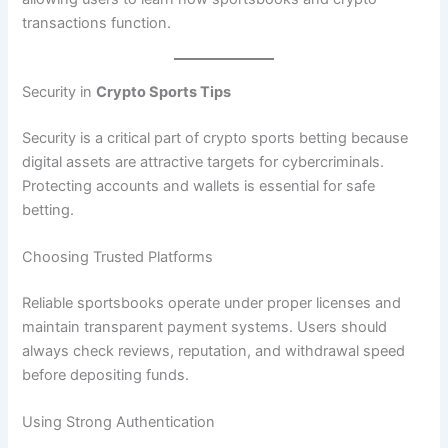
transactions function.
Security in
Crypto Sports Tips
Security is a critical part of crypto sports betting because
digital assets are attractive targets for cybercriminals.
Protecting accounts and wallets is essential for safe
betting.
Choosing Trusted Platforms
Reliable sportsbooks operate under proper licenses and
maintain transparent payment systems. Users should
always check reviews, reputation, and withdrawal speed
before depositing funds.
Using Strong Authentication