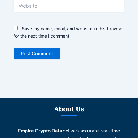
Website
Save my name, email, and website in this browser
for the next time I comment.
About Us
Empire Crypto Data
delivers accurate, real-time