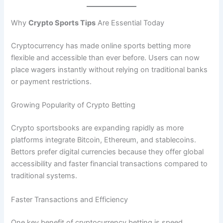
Why
Crypto Sports Tips
Are Essential Today
Cryptocurrency has made online sports betting more
flexible and accessible than ever before. Users can now
place wagers instantly without relying on traditional banks
or payment restrictions.
Growing Popularity of Crypto Betting
Crypto sportsbooks are expanding rapidly as more
platforms integrate Bitcoin, Ethereum, and stablecoins.
Bettors prefer digital currencies because they offer global
accessibility and faster financial transactions compared to
traditional systems.
Faster Transactions and Efficiency
One key benefit of cryptocurrency betting is speed.