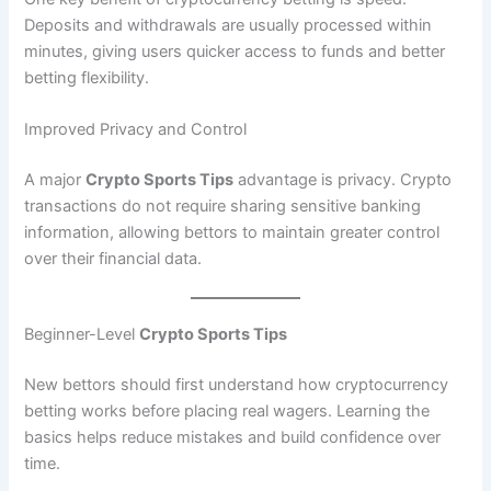
Deposits and withdrawals are usually processed within
minutes, giving users quicker access to funds and better
betting flexibility.
Improved Privacy and Control
A major
Crypto Sports Tips
advantage is privacy. Crypto
transactions do not require sharing sensitive banking
information, allowing bettors to maintain greater control
over their financial data.
Beginner-Level
Crypto Sports Tips
New bettors should first understand how cryptocurrency
betting works before placing real wagers. Learning the
basics helps reduce mistakes and build confidence over
time.