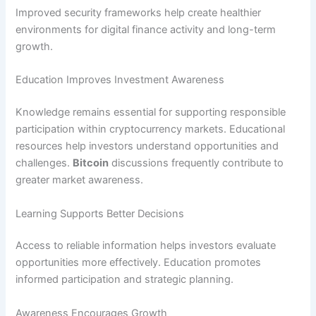
Improved security frameworks help create healthier
environments for digital finance activity and long-term
growth.
Education Improves Investment Awareness
Knowledge remains essential for supporting responsible
participation within cryptocurrency markets. Educational
resources help investors understand opportunities and
challenges.
Bitcoin
discussions frequently contribute to
greater market awareness.
Learning Supports Better Decisions
Access to reliable information helps investors evaluate
opportunities more effectively. Education promotes
informed participation and strategic planning.
Awareness Encourages Growth