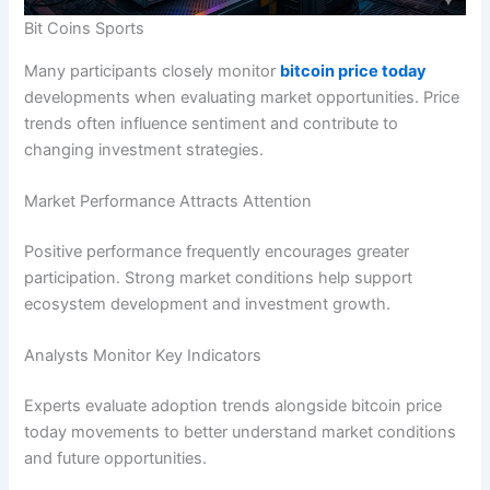
Bit Coins Sports
Many participants closely monitor
bitcoin price today
developments when evaluating market opportunities. Price
trends often influence sentiment and contribute to
changing investment strategies.
Market Performance Attracts Attention
Positive performance frequently encourages greater
participation. Strong market conditions help support
ecosystem development and investment growth.
Analysts Monitor Key Indicators
Experts evaluate adoption trends alongside bitcoin price
today movements to better understand market conditions
and future opportunities.