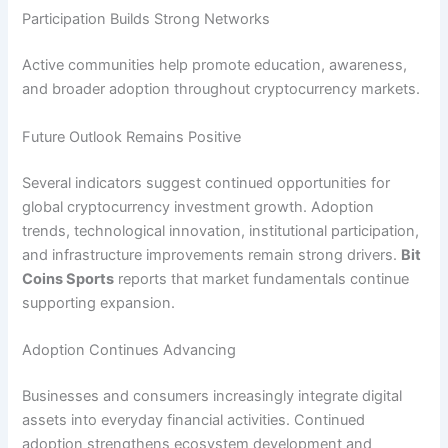
Participation Builds Strong Networks
Active communities help promote education, awareness,
and broader adoption throughout cryptocurrency markets.
Future Outlook Remains Positive
Several indicators suggest continued opportunities for
global cryptocurrency investment growth. Adoption
trends, technological innovation, institutional participation,
and infrastructure improvements remain strong drivers.
Bit
Coins Sports
reports that market fundamentals continue
supporting expansion.
Adoption Continues Advancing
Businesses and consumers increasingly integrate digital
assets into everyday financial activities. Continued
adoption strengthens ecosystem development and