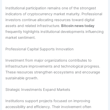
Institutional participation remains one of the strongest
indicators of cryptocurrency market maturity. Professional
investors continue allocating resources toward digital
assets and related infrastructure.
Bitcoin news today
frequently highlights institutional developments influencing
market sentiment.
Professional Capital Supports Innovation
Investment from major organizations contributes to
infrastructure improvements and technological progress.
These resources strengthen ecosystems and encourage
sustainable growth.
Strategic Investments Expand Markets
Institutions support projects focused on improving
accessibility and efficiency. Their involvement often