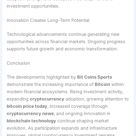
investment opportunities.
Innovation Creates Long-Term Potential
Technological advancements continue generating new
opportunities across financial markets. Ongoing progress
supports future growth and economic transformation.
Conclusion
The developments highlighted by
Bit Coins Sports
demonstrate the increasing importance of
Bitcoin
within
modern financial ecosystems. Rising investment activity,
expanding
cryptocurrency
adoption, growing attention to
bitcoin price today
, increased coverage through
cryptocurrency news
, and ongoing innovation in
blockchain technology
continue shaping market
evolution. As participation expands and infrastructure
improves, global cryptocurrency investment remains