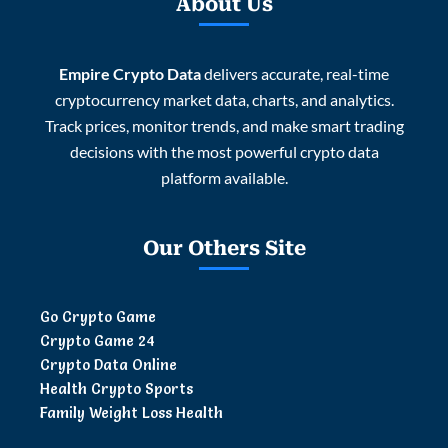
About Us
Empire Crypto Data
delivers accurate, real-time
cryptocurrency market data, charts, and analytics.
Track prices, monitor trends, and make smart trading
decisions with the most powerful crypto data
platform available.
Our Others Site
Go Crypto Game
Crypto Game 24
Crypto Data Online
Health Crypto Sports
Family Weight Loss Health