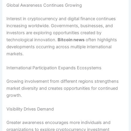
Global Awareness Continues Growing
Interest in cryptocurrency and digital finance continues
increasing worldwide. Governments, businesses, and
investors are exploring opportunities created by
technological innovation.
Bitcoin news
often highlights
developments occurring across multiple international
markets.
International Participation Expands Ecosystems
Growing involvement from different regions strengthens
market diversity and creates opportunities for continued
growth.
Visibility Drives Demand
Greater awareness encourages more individuals and
organizations to explore cryptocurrency investment