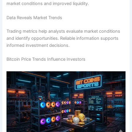
market conditions and improved liquidity.
Data Reveals Market Trends
Trading metrics help analysts evaluate market conditions
and identify opportunities. Reliable information supports
informed investment decisions.
Bitcoin Price Trends Influence Investors