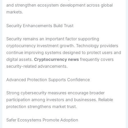
and strengthen ecosystem development across global
markets.
Security Enhancements Build Trust
Security remains an important factor supporting
cryptocurrency investment growth. Technology providers
continue improving systems designed to protect users and
digital assets.
Cryptocurrency news
frequently covers
security-related advancements.
Advanced Protection Supports Confidence
Strong cybersecurity measures encourage broader
participation among investors and businesses. Reliable
protection strengthens market trust.
Safer Ecosystems Promote Adoption