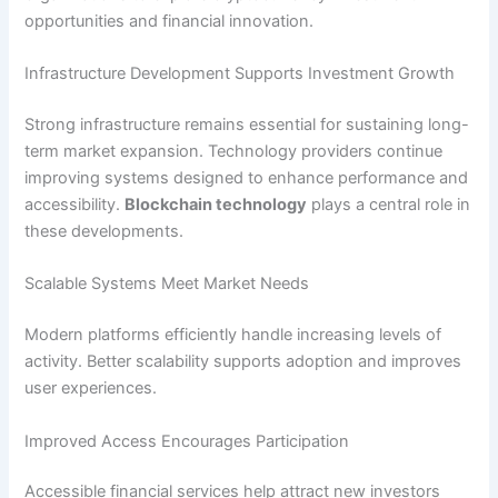
opportunities and financial innovation.
Infrastructure Development Supports Investment Growth
Strong infrastructure remains essential for sustaining long-
term market expansion. Technology providers continue
improving systems designed to enhance performance and
accessibility.
Blockchain technology
plays a central role in
these developments.
Scalable Systems Meet Market Needs
Modern platforms efficiently handle increasing levels of
activity. Better scalability supports adoption and improves
user experiences.
Improved Access Encourages Participation
Accessible financial services help attract new investors