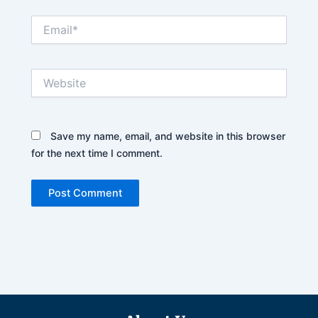
Email*
Website
Save my name, email, and website in this browser
for the next time I comment.