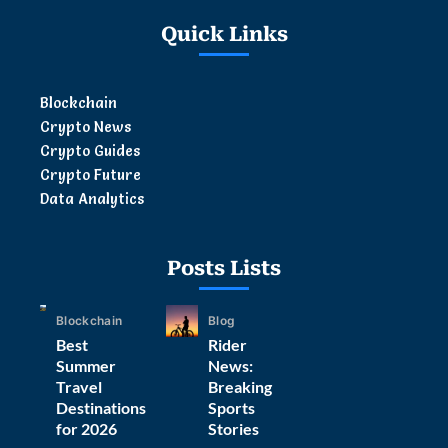
Quick Links
Blockchain
Crypto News
Crypto Guides
Crypto Future
Data Analytics
Posts Lists
Blockchain
Blog
Best
Rider
Summer
News:
Travel
Breaking
Destinations
Sports
for 2026
Stories