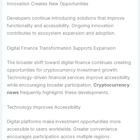
Innovation Creates New Opportunities
Developers continue introducing solutions that improve
functionality and accessibility. Ongoing innovation
contributes to ecosystem expansion and adoption.
Digital Finance Transformation Supports Expansion
The broader shift toward digital finance continues creating
opportunities for cryptocurrency investment growth.
Technology-driven financial services improve accessibility
while encouraging broader participation.
Cryptocurrency
news
frequently highlights these developments.
Technology Improves Accessibility
Digital platforms make investment opportunities more
accessible to users worldwide. Greater convenience
encourages participation across multiple regions.