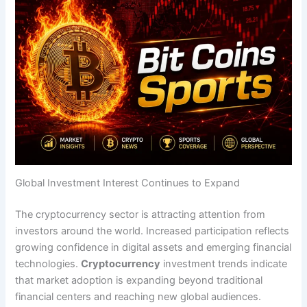
Global Investment Interest Continues to Expand
The cryptocurrency sector is attracting attention from
investors around the world. Increased participation reflects
growing confidence in digital assets and emerging financial
technologies.
Cryptocurrency
investment trends indicate
that market adoption is expanding beyond traditional
financial centers and reaching new global audiences.