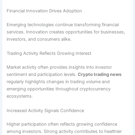
Financial Innovation Drives Adoption
Emerging technologies continue transforming financial
services. Innovation creates opportunities for businesses,
investors, and consumers alike.
Trading Activity Reflects Growing Interest
Market activity often provides insights into investor
sentiment and participation levels.
Crypto trading news
regularly highlights changes in trading volume and
emerging opportunities throughout cryptocurrency
ecosystems.
Increased Activity Signals Confidence
Higher participation often reflects growing confidence
among investors. Strong activity contributes to healthier