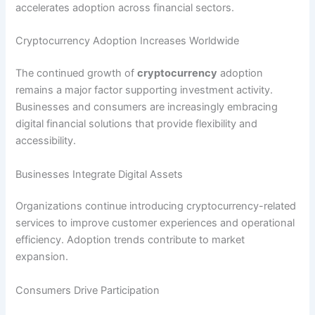
accelerates adoption across financial sectors.
Cryptocurrency Adoption Increases Worldwide
The continued growth of
cryptocurrency
adoption
remains a major factor supporting investment activity.
Businesses and consumers are increasingly embracing
digital financial solutions that provide flexibility and
accessibility.
Businesses Integrate Digital Assets
Organizations continue introducing cryptocurrency-related
services to improve customer experiences and operational
efficiency. Adoption trends contribute to market
expansion.
Consumers Drive Participation