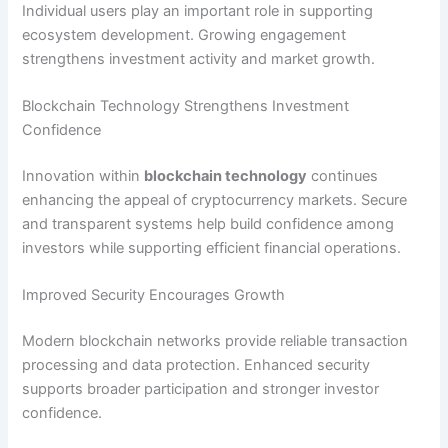
Individual users play an important role in supporting
ecosystem development. Growing engagement
strengthens investment activity and market growth.
Blockchain Technology Strengthens Investment
Confidence
Innovation within
blockchain technology
continues
enhancing the appeal of cryptocurrency markets. Secure
and transparent systems help build confidence among
investors while supporting efficient financial operations.
Improved Security Encourages Growth
Modern blockchain networks provide reliable transaction
processing and data protection. Enhanced security
supports broader participation and stronger investor
confidence.