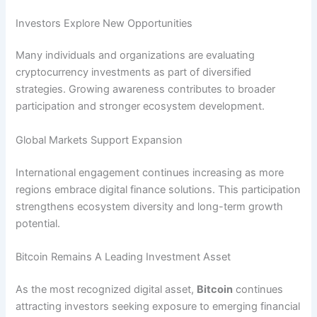
Investors Explore New Opportunities
Many individuals and organizations are evaluating
cryptocurrency investments as part of diversified
strategies. Growing awareness contributes to broader
participation and stronger ecosystem development.
Global Markets Support Expansion
International engagement continues increasing as more
regions embrace digital finance solutions. This participation
strengthens ecosystem diversity and long-term growth
potential.
Bitcoin Remains A Leading Investment Asset
As the most recognized digital asset,
Bitcoin
continues
attracting investors seeking exposure to emerging financial