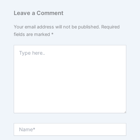
Leave a Comment
Your email address will not be published.
Required
fields are marked
*
Type
here..
Name*