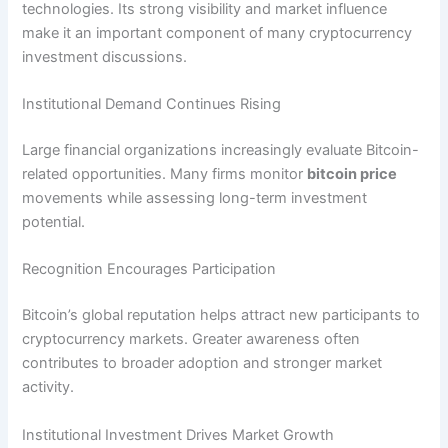
technologies. Its strong visibility and market influence
make it an important component of many cryptocurrency
investment discussions.
Institutional Demand Continues Rising
Large financial organizations increasingly evaluate Bitcoin-
related opportunities. Many firms monitor
bitcoin price
movements while assessing long-term investment
potential.
Recognition Encourages Participation
Bitcoin’s global reputation helps attract new participants to
cryptocurrency markets. Greater awareness often
contributes to broader adoption and stronger market
activity.
Institutional Investment Drives Market Growth