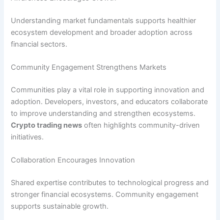
Understanding market fundamentals supports healthier
ecosystem development and broader adoption across
financial sectors.
Community Engagement Strengthens Markets
Communities play a vital role in supporting innovation and
adoption. Developers, investors, and educators collaborate
to improve understanding and strengthen ecosystems.
Crypto trading news
often highlights community-driven
initiatives.
Collaboration Encourages Innovation
Shared expertise contributes to technological progress and
stronger financial ecosystems. Community engagement
supports sustainable growth.