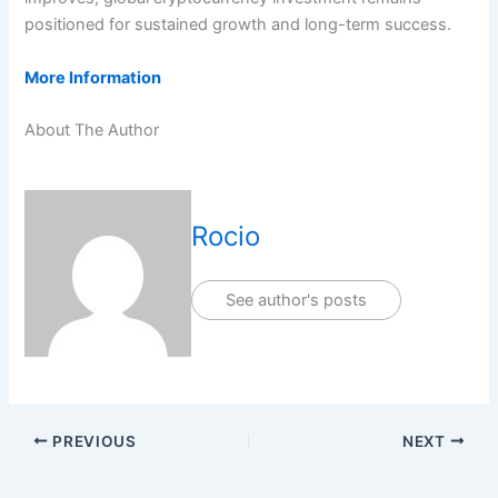
positioned for sustained growth and long-term success.
More Information
About The Author
Rocio
See author's posts
PREVIOUS
NEXT