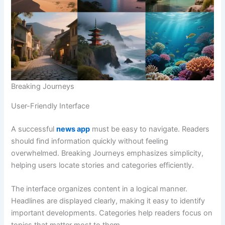
Breaking Journeys
User-Friendly Interface
A successful
news app
must be easy to navigate. Readers
should find information quickly without feeling
overwhelmed. Breaking Journeys emphasizes simplicity,
helping users locate stories and categories efficiently.
The interface organizes content in a logical manner.
Headlines are displayed clearly, making it easy to identify
important developments. Categories help readers focus on