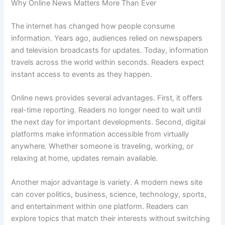
Why Online News Matters More Than Ever
The internet has changed how people consume
information. Years ago, audiences relied on newspapers
and television broadcasts for updates. Today, information
travels across the world within seconds. Readers expect
instant access to events as they happen.
Online news provides several advantages. First, it offers
real-time reporting. Readers no longer need to wait until
the next day for important developments. Second, digital
platforms make information accessible from virtually
anywhere. Whether someone is traveling, working, or
relaxing at home, updates remain available.
Another major advantage is variety. A modern news site
can cover politics, business, science, technology, sports,
and entertainment within one platform. Readers can
explore topics that match their interests without switching