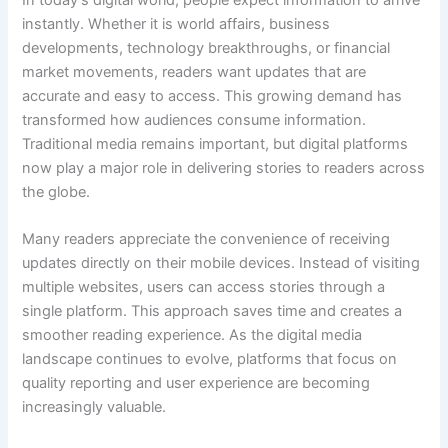
instantly. Whether it is world affairs, business
developments, technology breakthroughs, or financial
market movements, readers want updates that are
accurate and easy to access. This growing demand has
transformed how audiences consume information.
Traditional media remains important, but digital platforms
now play a major role in delivering stories to readers across
the globe.
Many readers appreciate the convenience of receiving
updates directly on their mobile devices. Instead of visiting
multiple websites, users can access stories through a
single platform. This approach saves time and creates a
smoother reading experience. As the digital media
landscape continues to evolve, platforms that focus on
quality reporting and user experience are becoming
increasingly valuable.