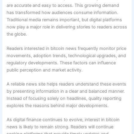
are accurate and easy to access. This growing demand
has transformed how audiences consume information.
Traditional media remains important, but digital platforms
now play a major role in delivering stories to readers across
the globe.
Readers interested in bitcoin news frequently monitor price
movements, adoption trends, technological upgrades, and
regulatory developments. These factors can influence
public perception and market activity.
A reliable news site helps readers understand these events
by presenting information in a clear and balanced manner.
Instead of focusing solely on headlines, quality reporting
explores the reasons behind major developments.
As digital finance continues to evolve, interest in bitcoin
news is likely to remain strong. Readers will continue