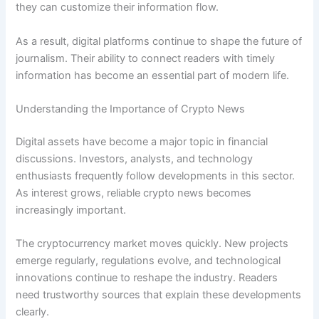
they can customize their information flow.
As a result, digital platforms continue to shape the future of
journalism. Their ability to connect readers with timely
information has become an essential part of modern life.
Understanding the Importance of Crypto News
Digital assets have become a major topic in financial
discussions. Investors, analysts, and technology
enthusiasts frequently follow developments in this sector.
As interest grows, reliable crypto news becomes
increasingly important.
The cryptocurrency market moves quickly. New projects
emerge regularly, regulations evolve, and technological
innovations continue to reshape the industry. Readers
need trustworthy sources that explain these developments
clearly.