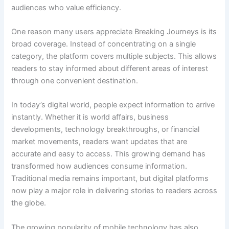
audiences who value efficiency.
One reason many users appreciate Breaking Journeys is its
broad coverage. Instead of concentrating on a single
category, the platform covers multiple subjects. This allows
readers to stay informed about different areas of interest
through one convenient destination.
In today’s digital world, people expect information to arrive
instantly. Whether it is world affairs, business
developments, technology breakthroughs, or financial
market movements, readers want updates that are
accurate and easy to access. This growing demand has
transformed how audiences consume information.
Traditional media remains important, but digital platforms
now play a major role in delivering stories to readers across
the globe.
The growing popularity of mobile technology has also