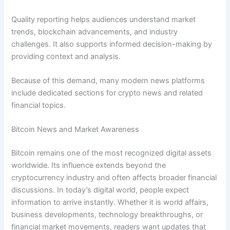
Quality reporting helps audiences understand market
trends, blockchain advancements, and industry
challenges. It also supports informed decision-making by
providing context and analysis.
Because of this demand, many modern news platforms
include dedicated sections for crypto news and related
financial topics.
Bitcoin News and Market Awareness
Bitcoin remains one of the most recognized digital assets
worldwide. Its influence extends beyond the
cryptocurrency industry and often affects broader financial
discussions. In today’s digital world, people expect
information to arrive instantly. Whether it is world affairs,
business developments, technology breakthroughs, or
financial market movements, readers want updates that