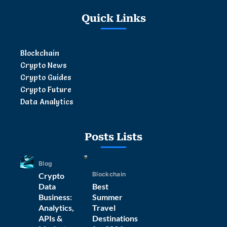
Quick Links
Blockchain
Crypto News
Crypto Guides
Crypto Future
Data Analytics
Posts Lists
Blog
Blockchain
Crypto
Data
Best
Business:
Summer
Analytics,
Travel
APIs &
Destinations