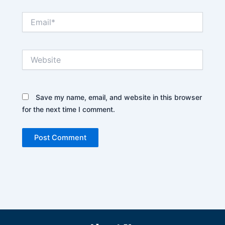
Email*
Website
Save my name, email, and website in this browser
for the next time I comment.