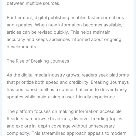
between multiple sources.
Furthermore, digital publishing enables faster corrections
and updates. When new information becomes available,
articles can be revised quickly. This helps maintain
accuracy and keeps audiences informed about ongoing
developments.
The Rise of Breaking Journeys
As the digital media industry grows, readers seek platforms
that prioritize both speed and credibility. Breaking Journeys
has positioned itself as a source that aims to deliver timely
updates while maintaining a user-friendly experience.
The platform focuses on making information accessible.
Readers can browse headlines, discover trending topics,
and explore in-depth coverage without unnecessary
complexity. This streamlined approach appeals to modern