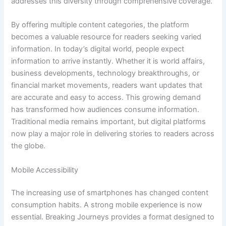
addresses this diversity through comprehensive coverage.
By offering multiple content categories, the platform
becomes a valuable resource for readers seeking varied
information. In today’s digital world, people expect
information to arrive instantly. Whether it is world affairs,
business developments, technology breakthroughs, or
financial market movements, readers want updates that
are accurate and easy to access. This growing demand
has transformed how audiences consume information.
Traditional media remains important, but digital platforms
now play a major role in delivering stories to readers across
the globe.
Mobile Accessibility
The increasing use of smartphones has changed content
consumption habits. A strong mobile experience is now
essential. Breaking Journeys provides a format designed to