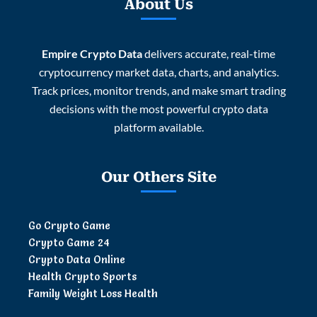
About Us
Empire Crypto Data
delivers accurate, real-time
cryptocurrency market data, charts, and analytics.
Track prices, monitor trends, and make smart trading
decisions with the most powerful crypto data
platform available.
Our Others Site
Go Crypto Game
Crypto Game 24
Crypto Data Online
Health Crypto Sports
Family Weight Loss Health