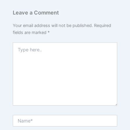
Leave a Comment
Your email address will not be published.
Required
fields are marked
*
Type
here..
Name*