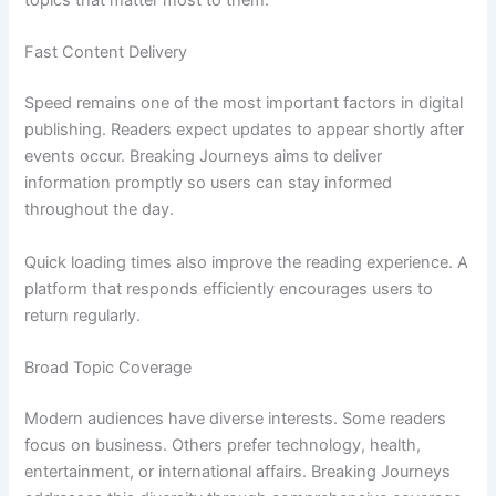
topics that matter most to them.
Fast Content Delivery
Speed remains one of the most important factors in digital
publishing. Readers expect updates to appear shortly after
events occur. Breaking Journeys aims to deliver
information promptly so users can stay informed
throughout the day.
Quick loading times also improve the reading experience. A
platform that responds efficiently encourages users to
return regularly.
Broad Topic Coverage
Modern audiences have diverse interests. Some readers
focus on business. Others prefer technology, health,
entertainment, or international affairs. Breaking Journeys