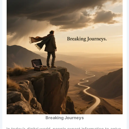
Breaking Journeys
In today’s digital world, people expect information to arrive