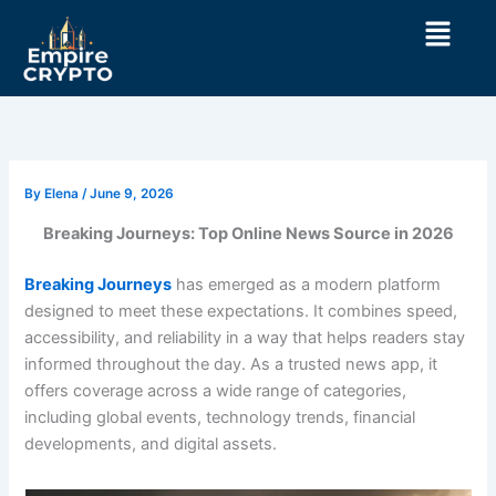
Skip
Menu
to
content
By
Elena
/
June 9, 2026
Breaking Journeys: Top Online News Source in 2026
Breaking Journeys
has emerged as a modern platform
designed to meet these expectations. It combines speed,
accessibility, and reliability in a way that helps readers stay
informed throughout the day. As a trusted news app, it
offers coverage across a wide range of categories,
including global events, technology trends, financial
developments, and digital assets.