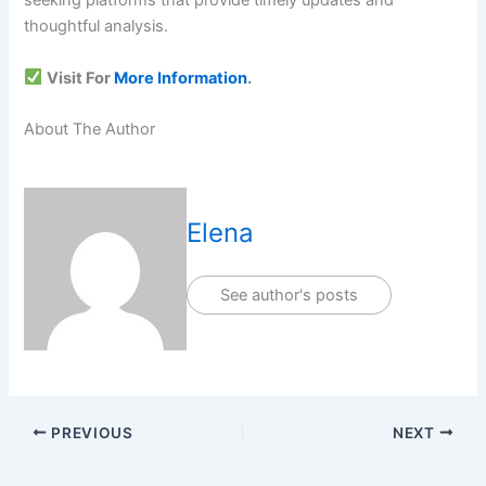
seeking platforms that provide timely updates and
thoughtful analysis.
Visit For
More Information
.
About The Author
Elena
See author's posts
PREVIOUS
NEXT