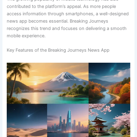
contributed to the platform’s appeal. As more people
access information through smartphones, a well-designed
news app becomes essential. Breaking Journeys
recognizes this trend and focuses on delivering a smooth
mobile experience.
Key Features of the Breaking Journeys News App