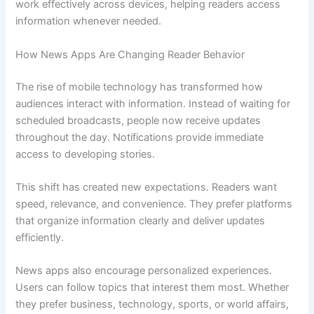
work effectively across devices, helping readers access
information whenever needed.
How News Apps Are Changing Reader Behavior
The rise of mobile technology has transformed how
audiences interact with information. Instead of waiting for
scheduled broadcasts, people now receive updates
throughout the day. Notifications provide immediate
access to developing stories.
This shift has created new expectations. Readers want
speed, relevance, and convenience. They prefer platforms
that organize information clearly and deliver updates
efficiently.
News apps also encourage personalized experiences.
Users can follow topics that interest them most. Whether
they prefer business, technology, sports, or world affairs,