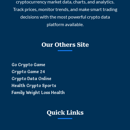
cryptocurrency market data, charts, and analytics.
Track prices, monitor trends, and make smart trading
decisions with the most powerful crypto data
platform available.
Our Others Site
Go Crypto Game
Crypto Game 24
Crypto Data Online
Health Crypto Sports
Family Weight Loss Health
Quick Links