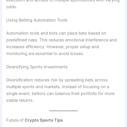
odds.
Using Betting Automation Tools
Automation tools and bots can place bets based on
predefined rules. This reduces emotional interference and
increases efficiency. However, proper setup and
monitoring are essential to avoid losses.
Diversifying Sports Investments
Diversification reduces risk by spreading bets across
multiple sports and markets. Instead of focusing on a
single event, bettors can balance their portfolio for more
stable returns.
Future of
Crypto Sports Tips