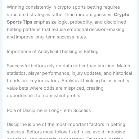
Winning consistently in crypto sports betting requires
structured strategies rather than random guesses.
Crypto
Sports Tips
emphasize logic, probability, and disciplined
betting patterns that reduce emotional decision-making
and improve long-term success rates.
Importance of Analytical Thinking in Betting
Successful bettors rely on data rather than intuition. Match
statistics, player performance, injury updates, and historical
trends are key indicators. Analytical thinking helps identify
value bets where odds are mispriced, creating
opportunities for consistent profits.
Role of Discipline in Long-Term Success
Discipline is one of the most important factors in betting
success. Bettors must follow fixed rules, avoid impulsive