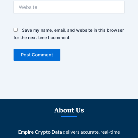
Website
Save my name, email, and website in this browser
for the next time I comment.
About Us
Empire Crypto Data
delivers accurate, real-time