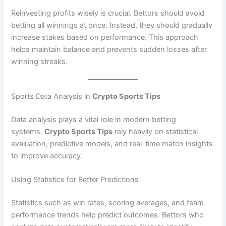
Reinvesting profits wisely is crucial. Bettors should avoid
betting all winnings at once. Instead, they should gradually
increase stakes based on performance. This approach
helps maintain balance and prevents sudden losses after
winning streaks.
Sports Data Analysis in
Crypto Sports Tips
Data analysis plays a vital role in modern betting
systems.
Crypto Sports Tips
rely heavily on statistical
evaluation, predictive models, and real-time match insights
to improve accuracy.
Using Statistics for Better Predictions
Statistics such as win rates, scoring averages, and team
performance trends help predict outcomes. Bettors who