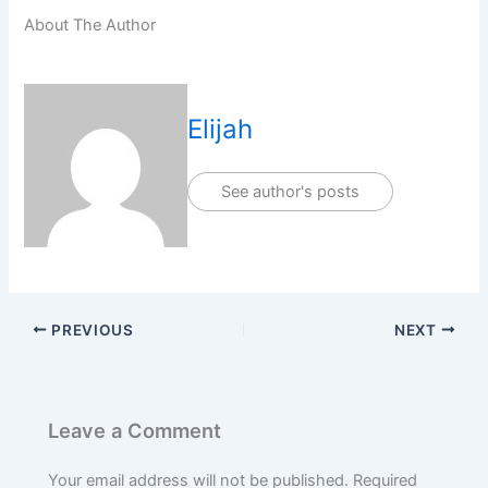
About The Author
Elijah
See author's posts
PREVIOUS
NEXT
Leave a Comment
Your email address will not be published.
Required