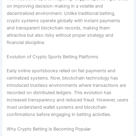
on improving decision-making in a volatile and
decentralized environment. Unlike traditional betting,
crypto systems operate globally with instant payments
and transparent blockchain records, making them
attractive but also risky without proper strategy and
financial discipline.
Evolution of Crypto Sports Betting Platforms
Early online sportsbooks relied on fiat payments and
centralized systems. Now, blockchain technology has
introduced trustless environments where transactions are
recorded on distributed ledgers. This evolution has
increased transparency and reduced fraud. However, users
must understand wallet systems and blockchain
confirmations before engaging in betting activities.
Why Crypto Betting Is Becoming Popular