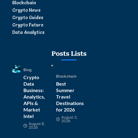
Blockchain
Crypto News
Crypto Guides
Crypto Future
Data Analytics
Posts Lists
Blog
Blockchain
Crypto
Data
Best
Business:
Summer
Analytics,
Travel
APIs &
Destinations
Market
for 2026
Intel
August 3,
2026
August 8,
2026