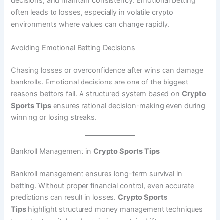
decisions, and maintain consistency. Emotional betting
often leads to losses, especially in volatile crypto
environments where values can change rapidly.
Avoiding Emotional Betting Decisions
Chasing losses or overconfidence after wins can damage
bankrolls. Emotional decisions are one of the biggest
reasons bettors fail. A structured system based on
Crypto
Sports Tips
ensures rational decision-making even during
winning or losing streaks.
Bankroll Management in
Crypto Sports Tips
Bankroll management ensures long-term survival in
betting. Without proper financial control, even accurate
predictions can result in losses.
Crypto Sports
Tips
highlight structured money management techniques