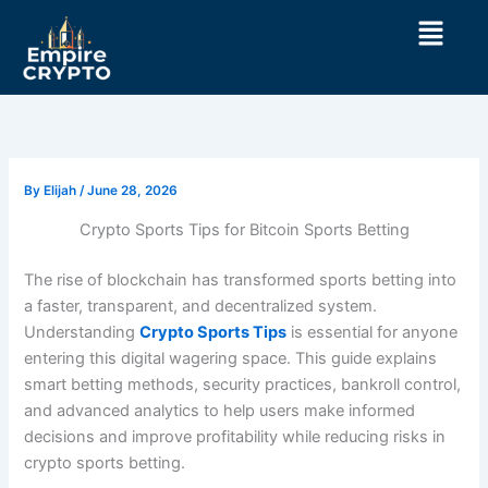
Skip
Menu
to
content
By
Elijah
/
June 28, 2026
Crypto Sports Tips for Bitcoin Sports Betting
The rise of blockchain has transformed sports betting into
a faster, transparent, and decentralized system.
Understanding
Crypto Sports Tips
is essential for anyone
entering this digital wagering space. This guide explains
smart betting methods, security practices, bankroll control,
and advanced analytics to help users make informed
decisions and improve profitability while reducing risks in
crypto sports betting.