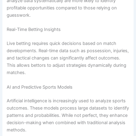
analyze data systematically are more likely to identify
profitable opportunities compared to those relying on
guesswork.
Real-Time Betting Insights
Live betting requires quick decisions based on match
developments. Real-time data such as possession, injuries,
and tactical changes can significantly affect outcomes.
This allows bettors to adjust strategies dynamically during
matches.
AI and Predictive Sports Models
Artificial intelligence is increasingly used to analyze sports
outcomes. These models process large datasets to identify
patterns and probabilities. While not perfect, they enhance
decision-making when combined with traditional analysis
methods.