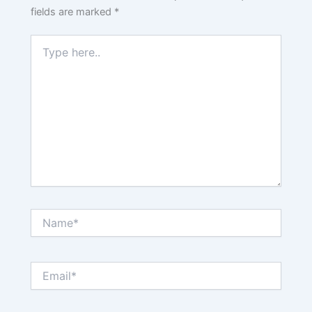
fields are marked
*
Type
here..
Name*
Email*