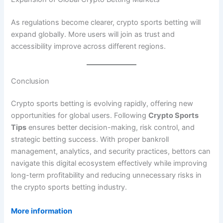
As regulations become clearer, crypto sports betting will
expand globally. More users will join as trust and
accessibility improve across different regions.
Conclusion
Crypto sports betting is evolving rapidly, offering new
opportunities for global users. Following
Crypto Sports
Tips
ensures better decision-making, risk control, and
strategic betting success. With proper bankroll
management, analytics, and security practices, bettors can
navigate this digital ecosystem effectively while improving
long-term profitability and reducing unnecessary risks in
the crypto sports betting industry.
More information