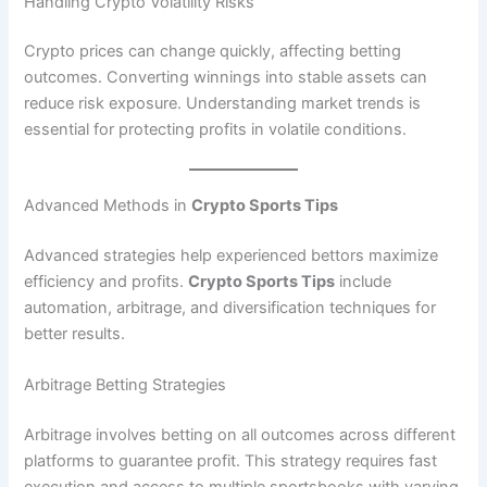
Handling Crypto Volatility Risks
Crypto prices can change quickly, affecting betting
outcomes. Converting winnings into stable assets can
reduce risk exposure. Understanding market trends is
essential for protecting profits in volatile conditions.
Advanced Methods in
Crypto Sports Tips
Advanced strategies help experienced bettors maximize
efficiency and profits.
Crypto Sports Tips
include
automation, arbitrage, and diversification techniques for
better results.
Arbitrage Betting Strategies
Arbitrage involves betting on all outcomes across different
platforms to guarantee profit. This strategy requires fast
execution and access to multiple sportsbooks with varying