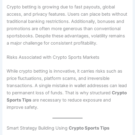
Crypto betting is growing due to fast payouts, global
access, and privacy features. Users can place bets without
traditional banking restrictions. Additionally, bonuses and
promotions are often more generous than conventional
sportsbooks. Despite these advantages, volatility remains
a major challenge for consistent profitability.
Risks Associated with Crypto Sports Markets
While crypto betting is innovative, it carries risks such as
price fluctuations, platform scams, and irreversible
transactions. A single mistake in wallet addresses can lead
to permanent loss of funds. That is why structured
Crypto
Sports Tips
are necessary to reduce exposure and
improve safety.
Smart Strategy Building Using
Crypto Sports Tips