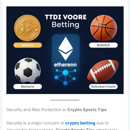
Security and Risk Protection in
Crypto Sports Tips
Security is a major concern in
crypto betting
due to
irreversible transactions.
Crypto Sports Tips
emphasize