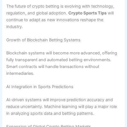
The future of crypto betting is evolving with technology,
regulation, and global adoption.
Crypto Sports Tips
will
continue to adapt as new innovations reshape the
industry.
Growth of Blockchain Betting Systems
Blockchain systems will become more advanced, offering
fully transparent and automated betting environments.
Smart contracts will handle transactions without
intermediaries.
AI Integration in Sports Predictions
AI-driven systems will improve prediction accuracy and
reduce uncertainty. Machine learning will play a major role
in analyzing sports data and betting patterns.
Expansion of Global Crypto Betting Markets