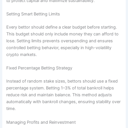
to protect capital and maximize sustainability.
Setting Smart Betting Limits
Every bettor should define a clear budget before starting.
This budget should only include money they can afford to
lose. Setting limits prevents overspending and ensures
controlled betting behavior, especially in high-volatility
crypto markets.
Fixed Percentage Betting Strategy
Instead of random stake sizes, bettors should use a fixed
percentage system. Betting 1–3% of total bankroll helps
reduce risk and maintain balance. This method adjusts
automatically with bankroll changes, ensuring stability over
time.
Managing Profits and Reinvestment