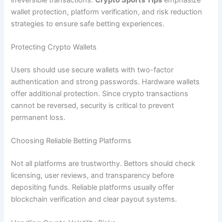
wallet protection, platform verification, and risk reduction
strategies to ensure safe betting experiences.
Protecting Crypto Wallets
Users should use secure wallets with two-factor
authentication and strong passwords. Hardware wallets
offer additional protection. Since crypto transactions
cannot be reversed, security is critical to prevent
permanent loss.
Choosing Reliable Betting Platforms
Not all platforms are trustworthy. Bettors should check
licensing, user reviews, and transparency before
depositing funds. Reliable platforms usually offer
blockchain verification and clear payout systems.