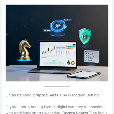
Understanding
Crypto Sports Tips
in Modern Betting
Crypto sports betting blends digital currency transactions
with traditional sports wagering.
Crypto Sports Tips
focus