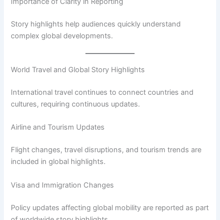
Importance of Clarity in Reporting
Story highlights help audiences quickly understand
complex global developments.
World Travel and Global Story Highlights
International travel continues to connect countries and
cultures, requiring continuous updates.
Airline and Tourism Updates
Flight changes, travel disruptions, and tourism trends are
included in global highlights.
Visa and Immigration Changes
Policy updates affecting global mobility are reported as part
of worldwide story highlights.