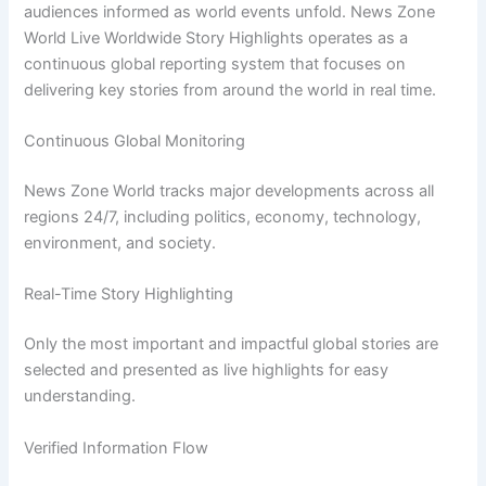
audiences informed as world events unfold. News Zone
World Live Worldwide Story Highlights operates as a
continuous global reporting system that focuses on
delivering key stories from around the world in real time.
Continuous Global Monitoring
News Zone World tracks major developments across all
regions 24/7, including politics, economy, technology,
environment, and society.
Real-Time Story Highlighting
Only the most important and impactful global stories are
selected and presented as live highlights for easy
understanding.
Verified Information Flow