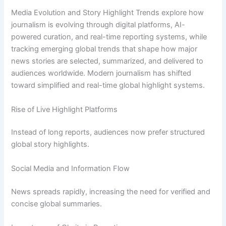
Media Evolution and Story Highlight Trends explore how
journalism is evolving through digital platforms, AI-
powered curation, and real-time reporting systems, while
tracking emerging global trends that shape how major
news stories are selected, summarized, and delivered to
audiences worldwide. Modern journalism has shifted
toward simplified and real-time global highlight systems.
Rise of Live Highlight Platforms
Instead of long reports, audiences now prefer structured
global story highlights.
Social Media and Information Flow
News spreads rapidly, increasing the need for verified and
concise global summaries.