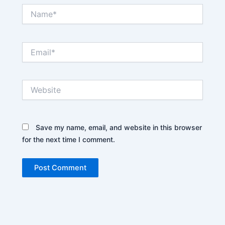
Name*
Email*
Website
Save my name, email, and website in this browser
for the next time I comment.