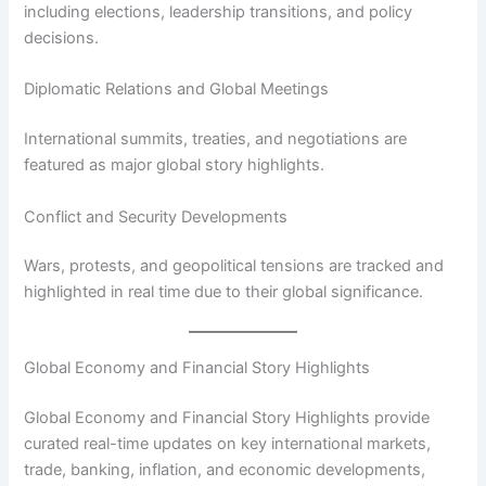
including elections, leadership transitions, and policy
decisions.
Diplomatic Relations and Global Meetings
International summits, treaties, and negotiations are
featured as major global story highlights.
Conflict and Security Developments
Wars, protests, and geopolitical tensions are tracked and
highlighted in real time due to their global significance.
Global Economy and Financial Story Highlights
Global Economy and Financial Story Highlights provide
curated real-time updates on key international markets,
trade, banking, inflation, and economic developments,