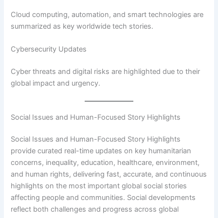
Cloud computing, automation, and smart technologies are
summarized as key worldwide tech stories.
Cybersecurity Updates
Cyber threats and digital risks are highlighted due to their
global impact and urgency.
Social Issues and Human-Focused Story Highlights
Social Issues and Human-Focused Story Highlights
provide curated real-time updates on key humanitarian
concerns, inequality, education, healthcare, environment,
and human rights, delivering fast, accurate, and continuous
highlights on the most important global social stories
affecting people and communities. Social developments
reflect both challenges and progress across global