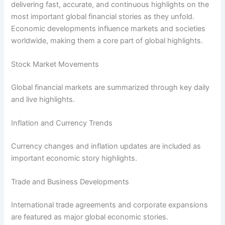
delivering fast, accurate, and continuous highlights on the
most important global financial stories as they unfold.
Economic developments influence markets and societies
worldwide, making them a core part of global highlights.
Stock Market Movements
Global financial markets are summarized through key daily
and live highlights.
Inflation and Currency Trends
Currency changes and inflation updates are included as
important economic story highlights.
Trade and Business Developments
International trade agreements and corporate expansions
are featured as major global economic stories.