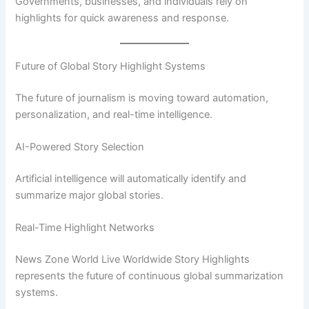
Governments, businesses, and individuals rely on
highlights for quick awareness and response.
Future of Global Story Highlight Systems
The future of journalism is moving toward automation,
personalization, and real-time intelligence.
AI-Powered Story Selection
Artificial intelligence will automatically identify and
summarize major global stories.
Real-Time Highlight Networks
News Zone World Live Worldwide Story Highlights
represents the future of continuous global summarization
systems.