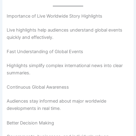
Importance of Live Worldwide Story Highlights
Live highlights help audiences understand global events
quickly and effectively.
Fast Understanding of Global Events
Highlights simplify complex international news into clear
summaries.
Continuous Global Awareness
Audiences stay informed about major worldwide
developments in real time.
Better Decision Making