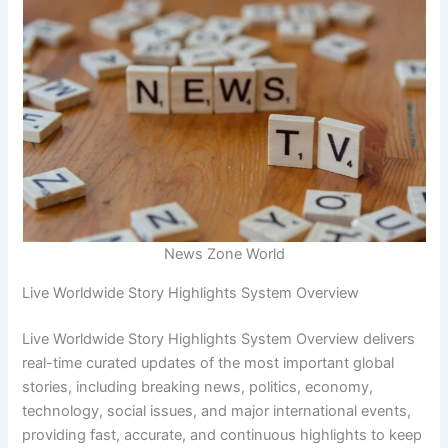
News Zone World
Live Worldwide Story Highlights System Overview
Live Worldwide Story Highlights System Overview delivers
real-time curated updates of the most important global
stories, including breaking news, politics, economy,
technology, social issues, and major international events,
providing fast, accurate, and continuous highlights to keep