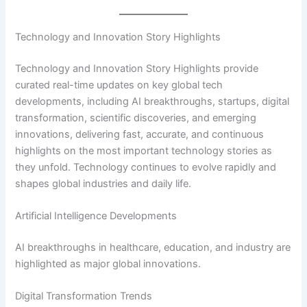
Technology and Innovation Story Highlights
Technology and Innovation Story Highlights provide
curated real-time updates on key global tech
developments, including AI breakthroughs, startups, digital
transformation, scientific discoveries, and emerging
innovations, delivering fast, accurate, and continuous
highlights on the most important technology stories as
they unfold. Technology continues to evolve rapidly and
shapes global industries and daily life.
Artificial Intelligence Developments
AI breakthroughs in healthcare, education, and industry are
highlighted as major global innovations.
Digital Transformation Trends