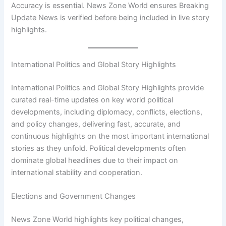
Accuracy is essential. News Zone World ensures Breaking
Update News is verified before being included in live story
highlights.
International Politics and Global Story Highlights
International Politics and Global Story Highlights provide
curated real-time updates on key world political
developments, including diplomacy, conflicts, elections,
and policy changes, delivering fast, accurate, and
continuous highlights on the most important international
stories as they unfold. Political developments often
dominate global headlines due to their impact on
international stability and cooperation.
Elections and Government Changes
News Zone World highlights key political changes,