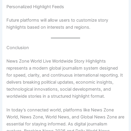
Personalized Highlight Feeds
Future platforms will allow users to customize story
highlights based on interests and regions.
Conclusion
News Zone World Live Worldwide Story Highlights
represents a modern global journalism system designed
for speed, clarity, and continuous international reporting. It
delivers breaking political updates, economic insights,
technological innovations, social developments, and
worldwide stories in a structured highlight format.
In today’s connected world, platforms like News Zone
World, News Zone, World News, and Global News Zone are
essential for staying informed. As digital journalism
evolves, Breaking News 2026 and Daily World News