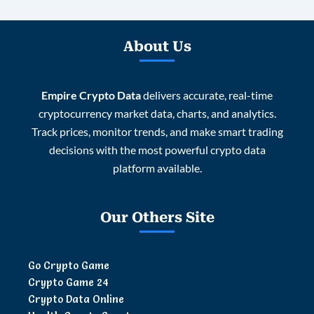
About Us
Empire Crypto Data
delivers accurate, real-time
cryptocurrency market data, charts, and analytics.
Track prices, monitor trends, and make smart trading
decisions with the most powerful crypto data
platform available.
Our Others Site
Go Crypto Game
Crypto Game 24
Crypto Data Online