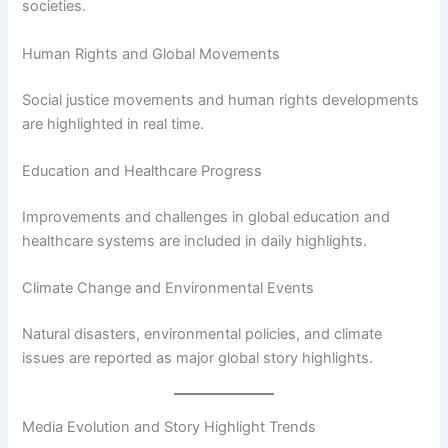
societies.
Human Rights and Global Movements
Social justice movements and human rights developments
are highlighted in real time.
Education and Healthcare Progress
Improvements and challenges in global education and
healthcare systems are included in daily highlights.
Climate Change and Environmental Events
Natural disasters, environmental policies, and climate
issues are reported as major global story highlights.
Media Evolution and Story Highlight Trends