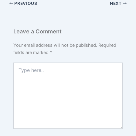
PREVIOUS
NEXT
Leave a Comment
Your email address will not be published.
Required
fields are marked
*
Type
here..