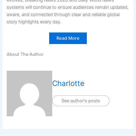
systems will continue to ensure audiences remain updated,
aware, and connected through clear and reliable global
story highlights every day.
Read More
About The Author
Charlotte
See author's posts