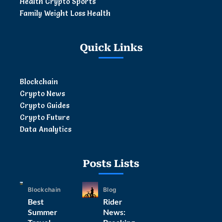
Health Crypto Sports
Family Weight Loss Health
Quick Links
Blockchain
Crypto News
Crypto Guides
Crypto Future
Data Analytics
Posts Lists
Blockchain
Blog
Best
Rider
Summer
News: