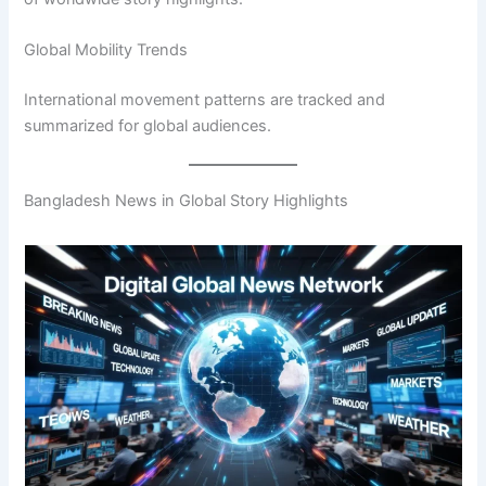
Global Mobility Trends
International movement patterns are tracked and
summarized for global audiences.
Bangladesh News in Global Story Highlights