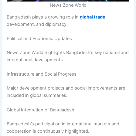
News Zone World
Bangladesh plays a growing role in
global trade
,
development, and diplomacy.
Political and Economic Updates
News Zone World highlights Bangladesh’s key national and
international developments.
Infrastructure and Social Progress
Major development projects and social improvements are
included in global summaries.
Global Integration of Bangladesh
Bangladesh’s participation in international markets and
cooperation is continuously highlighted.