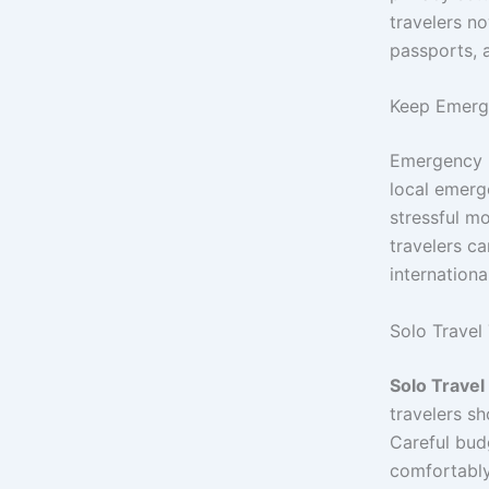
travelers n
passports, 
Keep Emerg
Emergency p
local emerg
stressful m
travelers c
international
Solo Travel
Solo Travel
travelers sh
Careful bud
comfortably