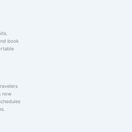
its.
 and book
rtable
ravelers
s now
schedules
es.