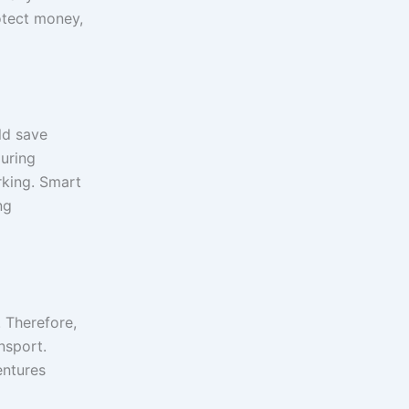
otect money,
ld save
during
rking. Smart
ng
 Therefore,
nsport.
entures