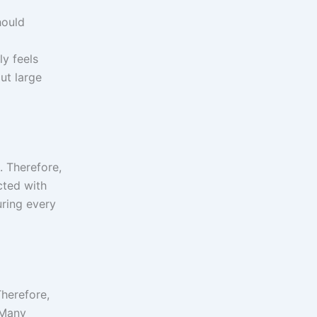
hould
y feels
ut large
. Therefore,
cted with
uring every
Therefore,
 Many