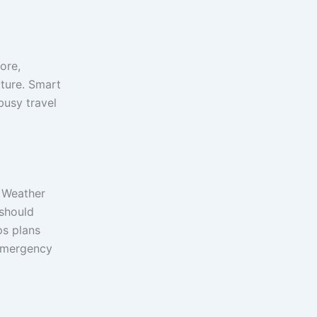
ore,
rture. Smart
busy travel
. Weather
 should
s plans
 emergency