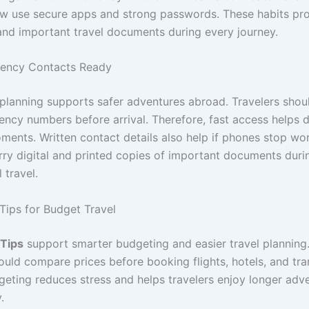
ow use secure apps and strong passwords. These habits pr
and important travel documents during every journey.
ency Contacts Ready
lanning supports safer adventures abroad. Travelers shou
ency numbers before arrival. Therefore, fast access helps 
oments. Written contact details also help if phones stop wo
arry digital and printed copies of important documents duri
 travel.
 Tips for Budget Travel
 Tips
support smarter budgeting and easier travel planning.
ould compare prices before booking flights, hotels, and tra
geting reduces stress and helps travelers enjoy longer adv
.