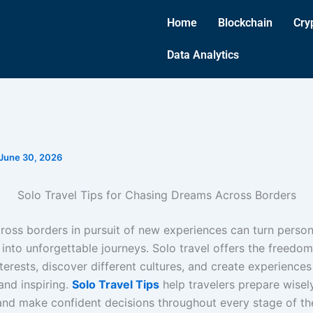
Home
Blockchain
Cry
Data Analytics
June 30, 2026
Solo Travel Tips for Chasing Dreams Across Borders
cross borders in pursuit of new experiences can turn person
into unforgettable journeys. Solo travel offers the freedom
nterests, discover different cultures, and create experiences
and inspiring.
Solo Travel Tips
help travelers prepare wisely
and make confident decisions throughout every stage of th