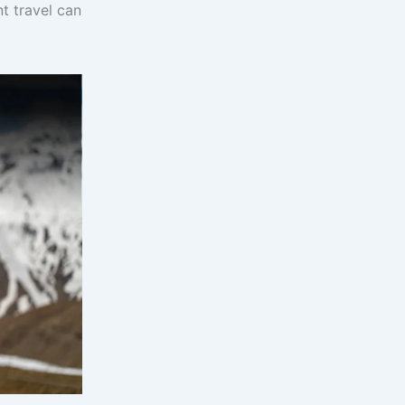
t travel can