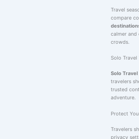
Travel seaso
compare cos
destination
calmer and c
crowds.
Solo Travel 
Solo Travel
travelers s
trusted con
adventure.
Protect You
Travelers sh
privacy sett