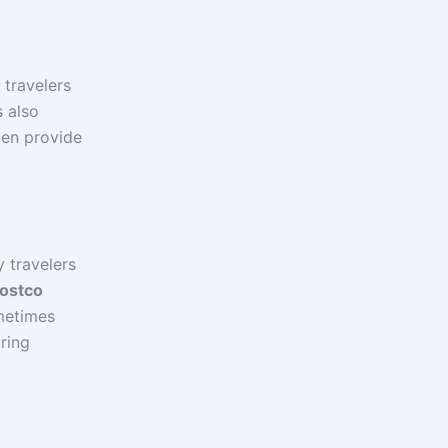
 travelers
s also
ten provide
 travelers
ostco
metimes
uring