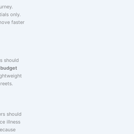
urney.
ials only.
move faster
rs should
 budget
ightweight
reets.
ers should
ce illness
because