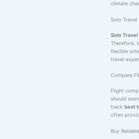
climate cha
Solo Travel 
Solo Travel
Therefore, 
flexible sc
travel exper
Compare Fli
Flight compa
should sear
track
best t
often provi
Buy Reliabl