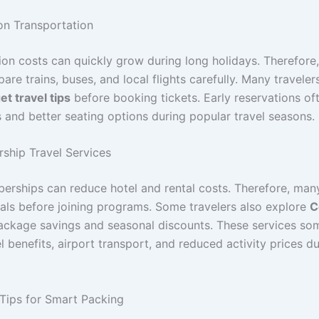
n Transportation
ion costs can quickly grow during long holidays. Therefore,
re trains, buses, and local flights carefully. Many traveler
t travel tips
before booking tickets. Early reservations of
s and better seating options during popular travel seasons.
hip Travel Services
erships can reduce hotel and rental costs. Therefore, many
ls before joining programs. Some travelers also explore
C
ackage savings and seasonal discounts. These services so
l benefits, airport transport, and reduced activity prices d
 Tips for Smart Packing