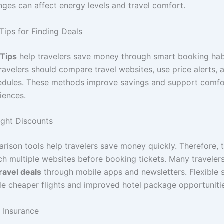
nges can affect energy levels and travel comfort.
Tips for Finding Deals
 Tips
help travelers save money through smart booking hab
travelers should compare travel websites, use price alerts,
hedules. These methods improve savings and support comfo
iences.
ght Discounts
rison tools help travelers save money quickly. Therefore, t
ch multiple websites before booking tickets. Many traveler
ravel deals
through mobile apps and newsletters. Flexible 
de cheaper flights and improved hotel package opportuniti
e Insurance