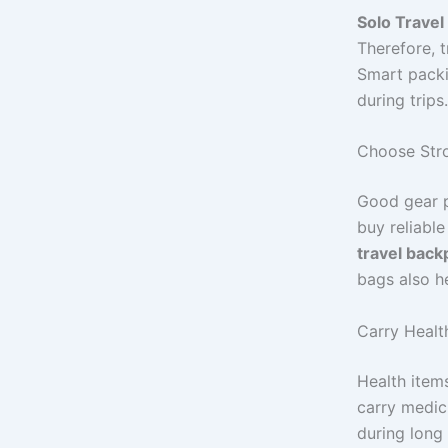
Solo Travel
Therefore, t
Smart packi
during trips.
Choose Stro
Good gear p
buy reliabl
travel back
bags also h
Carry Healt
Health item
carry medici
during long 