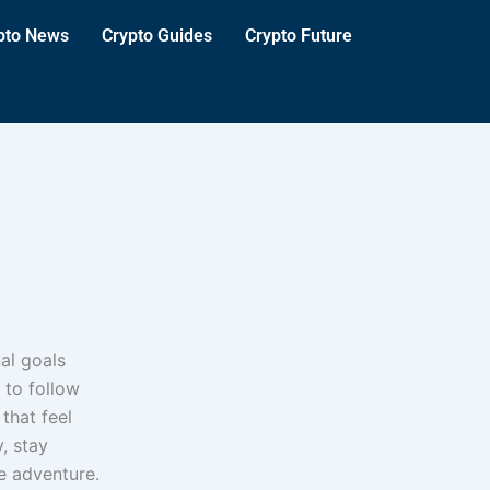
pto News
Crypto Guides
Crypto Future
al goals
 to follow
 that feel
, stay
e adventure.