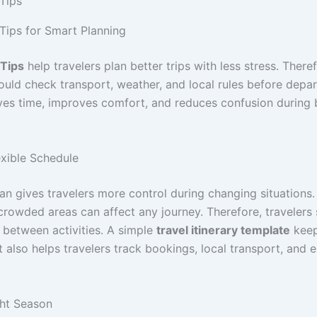
 Tips
 Tips for Smart Planning
 Tips
help travelers plan better trips with less stress. Theref
hould check transport, weather, and local rules before depa
ves time, improves comfort, and reduces confusion during 
exible Schedule
lan gives travelers more control during changing situations
crowded areas can affect any journey. Therefore, travelers
 between activities. A simple
travel itinerary template
keep
t also helps travelers track bookings, local transport, and
ght Season