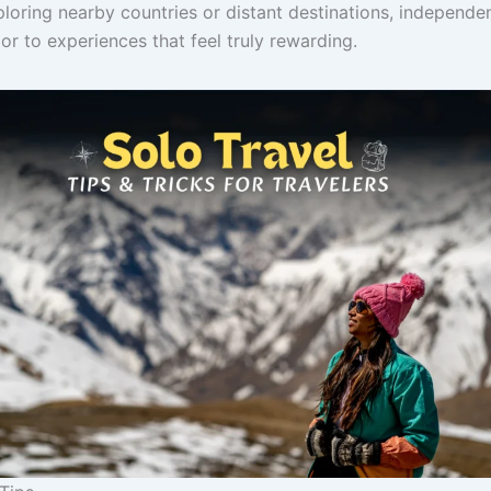
loring nearby countries or distant destinations, independen
r to experiences that feel truly rewarding.