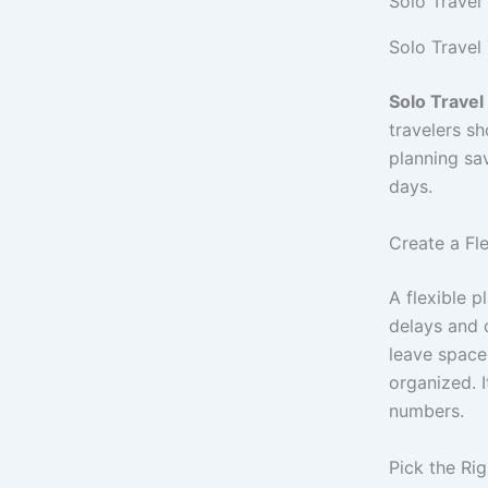
Solo Travel
Solo Travel
Solo Travel
travelers s
planning sa
days.
Create a Fl
A flexible p
delays and 
leave space
organized. I
numbers.
Pick the Ri