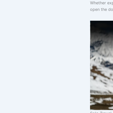
Whether exp
open the doo