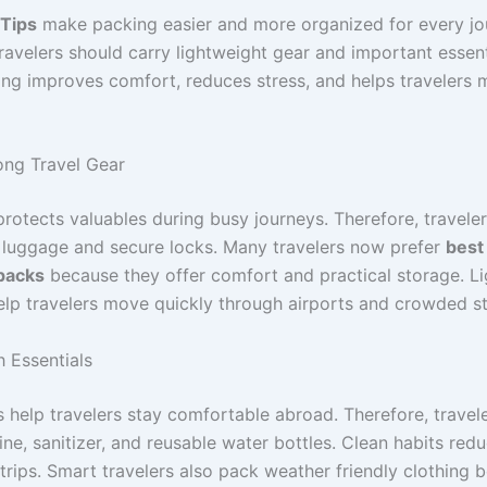
 Tips
make packing easier and more organized for every jo
ravelers should carry lightweight gear and important essent
ng improves comfort, reduces stress, and helps travelers 
ng Travel Gear
rotects valuables during busy journeys. Therefore, travele
e luggage and secure locks. Many travelers now prefer
best
packs
because they offer comfort and practical storage. L
elp travelers move quickly through airports and crowded st
h Essentials
s help travelers stay comfortable abroad. Therefore, travel
ne, sanitizer, and reusable water bottles. Clean habits redu
trips. Smart travelers also pack weather friendly clothing 