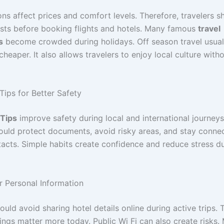
ns affect prices and comfort levels. Therefore, travelers s
ts before booking flights and hotels. Many famous
travel
s
become crowded during holidays. Off season travel usuall
heaper. It also allows travelers to enjoy local culture witho
Tips for Better Safety
 Tips
improve safety during local and international journeys
hould protect documents, avoid risky areas, and stay conne
tacts. Simple habits create confidence and reduce stress d
r Personal Information
ould avoid sharing hotel details online during active trips. 
ings matter more today. Public Wi Fi can also create risks.