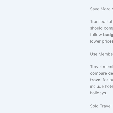
Save More o
Transportat
should compa
follow
budge
lower price
Use Members
Travel memb
compare dea
travel
for p
include hote
holidays.
Solo Travel