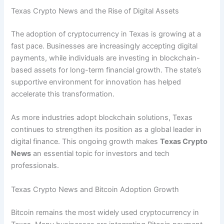
Texas Crypto News and the Rise of Digital Assets
The adoption of cryptocurrency in Texas is growing at a
fast pace. Businesses are increasingly accepting digital
payments, while individuals are investing in blockchain-
based assets for long-term financial growth. The state’s
supportive environment for innovation has helped
accelerate this transformation.
As more industries adopt blockchain solutions, Texas
continues to strengthen its position as a global leader in
digital finance. This ongoing growth makes
Texas Crypto
News
an essential topic for investors and tech
professionals.
Texas Crypto News and Bitcoin Adoption Growth
Bitcoin remains the most widely used cryptocurrency in