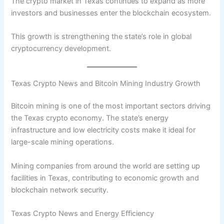
The crypto market in Texas continues to expand as more
investors and businesses enter the blockchain ecosystem.
This growth is strengthening the state’s role in global
cryptocurrency development.
Texas Crypto News and Bitcoin Mining Industry Growth
Bitcoin mining is one of the most important sectors driving
the Texas crypto economy. The state’s energy
infrastructure and low electricity costs make it ideal for
large-scale mining operations.
Mining companies from around the world are setting up
facilities in Texas, contributing to economic growth and
blockchain network security.
Texas Crypto News and Energy Efficiency