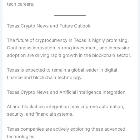
tech careers.
Texas Crypto News and Future Outlook
The future of cryptocurrency in Texas is highly promising.
Continuous innovation, strong investment, and increasing
adoption are driving rapid growth in the blockchain sector.
Texas is expected to remain a global leader in digital
finance and blockchain technology.
Texas Crypto News and Artificial Intelligence Integration
AI and blockchain integration may improve automation,
security, and financial systems.
Texas companies are actively exploring these advanced
technologies.