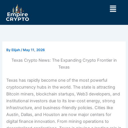
Skip
Menu
to
content
By
Elijah
/
May 11, 2026
Texas Crypto News: The Expanding Crypto Frontier in
Texas
Texas has rapidly become one of the most powerful
cryptocurrency hubs in the world. The state is attracting
Bitcoin miners, blockchain startups, Web3 developers, and
institutional investors due to its low-cost energy, strong
infrastructure, and business-friendly policies. Cities like
Austin, Dallas, and Houston are now major centers for
digital finance innovation. From mining operations to