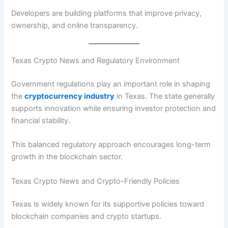
Developers are building platforms that improve privacy,
ownership, and online transparency.
Texas Crypto News and Regulatory Environment
Government regulations play an important role in shaping
the
cryptocurrency industry
in Texas. The state generally
supports innovation while ensuring investor protection and
financial stability.
This balanced regulatory approach encourages long-term
growth in the blockchain sector.
Texas Crypto News and Crypto-Friendly Policies
Texas is widely known for its supportive policies toward
blockchain companies and crypto startups.