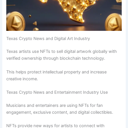
Texas Crypto News and Digital Art Industry
Texas artists use NFTs to sell digital artwork globally with
verified ownership through blockchain technology.
This helps protect intellectual property and increase
creative income.
Texas Crypto News and Entertainment Industry Use
Musicians and entertainers are using NFTs for fan
engagement, exclusive content, and digital collectibles.
NFTs provide new ways for artists to connect with