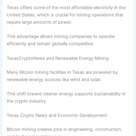
Texas offers some of the most affordable electricity in the
United States, which is crucial for mining operations that
require large amounts of power.
This advantage allows mining companies to operate
efficiently and remain globally competitive.
TexasCryptoNews and Renewable Energy Mining
Many Bitcoin mining facilities in Texas are powered by
renewable energy sources like wind and solar.
This shift toward cleaner energy supports sustainability in
the crypto industry.
Texas Crypto News and Economic Development
Bitcoin mining creates jobs in engineering, construction,