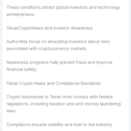
These conditions attract global investors and technology
entrepreneurs.
TexasCryptoNews and Investor Awareness
Authorities focus on educating investors about risks
associated with cryptocurrency markets.
Awareness programs help prevent fraud and improve
financial safety.
Texas Crypto News and Compliance Standards
Crypto businesses in Texas must comply with federal
regulations, including taxation and anti-money laundering
laws.
Compliance ensures stability and trust in the industry.