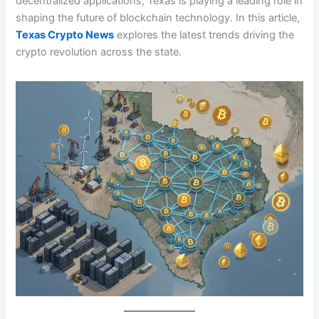
decentralized applications, Texas is playing a leading role in
shaping the future of blockchain technology. In this article,
Texas Crypto News
explores the latest trends driving the
crypto revolution across the state.