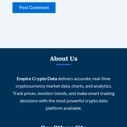
About Us
Empire Crypto Data
delivers accurate, real-time
cryptocurrency market data, charts, and analytics.
Track prices, monitor trends, and make smart trading
decisions with the most powerful crypto data
platform available.