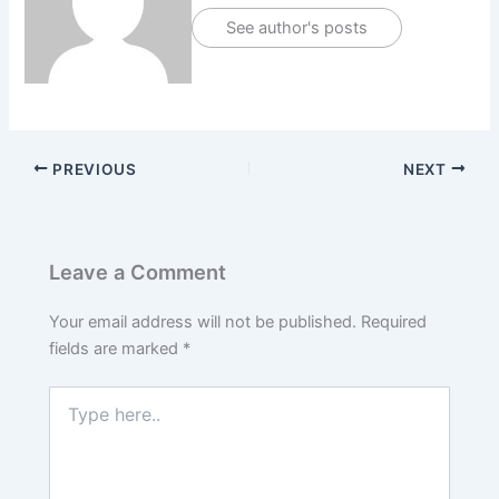
See author's posts
PREVIOUS
NEXT
Leave a Comment
Your email address will not be published.
Required
fields are marked
*
Type
here..