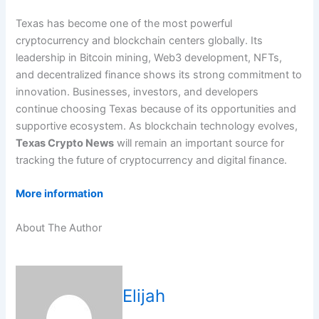
Texas has become one of the most powerful
cryptocurrency and blockchain centers globally. Its
leadership in Bitcoin mining, Web3 development, NFTs,
and decentralized finance shows its strong commitment to
innovation. Businesses, investors, and developers
continue choosing Texas because of its opportunities and
supportive ecosystem. As blockchain technology evolves,
Texas Crypto News
will remain an important source for
tracking the future of cryptocurrency and digital finance.
More information
About The Author
Elijah