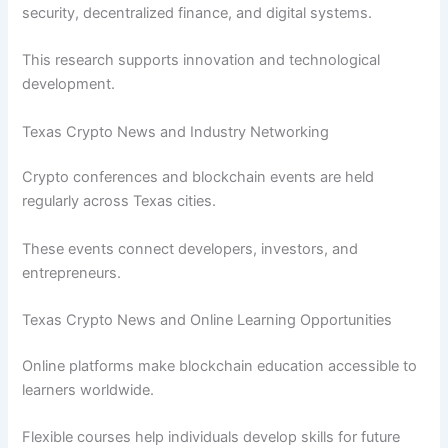
security, decentralized finance, and digital systems.
This research supports innovation and technological
development.
Texas Crypto News and Industry Networking
Crypto conferences and blockchain events are held
regularly across Texas cities.
These events connect developers, investors, and
entrepreneurs.
Texas Crypto News and Online Learning Opportunities
Online platforms make blockchain education accessible to
learners worldwide.
Flexible courses help individuals develop skills for future