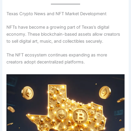
Texas Crypto News and NFT Market Development
NFTs have become a growing part of Texas’s digital
economy. These blockchain-based assets allow creators
to sell digital art, music, and collectibles securely.
The NFT ecosystem continues expanding as more
creators adopt decentralized platforms.