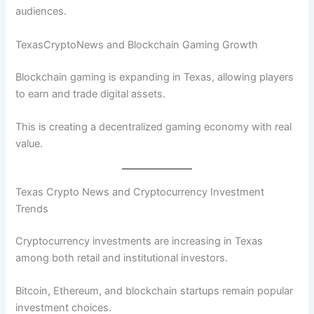
audiences.
TexasCryptoNews and Blockchain Gaming Growth
Blockchain gaming is expanding in Texas, allowing players
to earn and trade digital assets.
This is creating a decentralized gaming economy with real
value.
Texas Crypto News and Cryptocurrency Investment
Trends
Cryptocurrency investments are increasing in Texas
among both retail and institutional investors.
Bitcoin, Ethereum, and blockchain startups remain popular
investment choices.