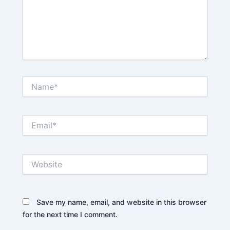
Name*
Email*
Website
Save my name, email, and website in this browser
for the next time I comment.