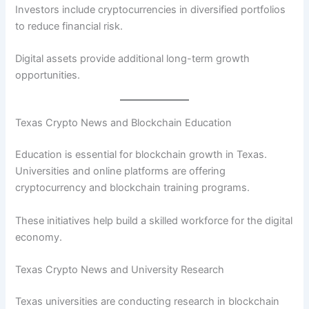
Investors include cryptocurrencies in diversified portfolios
to reduce financial risk.
Digital assets provide additional long-term growth
opportunities.
Texas Crypto News and Blockchain Education
Education is essential for blockchain growth in Texas.
Universities and online platforms are offering
cryptocurrency and blockchain training programs.
These initiatives help build a skilled workforce for the digital
economy.
Texas Crypto News and University Research
Texas universities are conducting research in blockchain