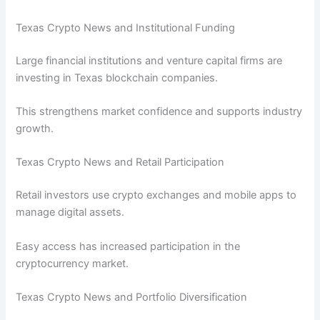
Texas Crypto News and Institutional Funding
Large financial institutions and venture capital firms are
investing in Texas blockchain companies.
This strengthens market confidence and supports industry
growth.
Texas Crypto News and Retail Participation
Retail investors use crypto exchanges and mobile apps to
manage digital assets.
Easy access has increased participation in the
cryptocurrency market.
Texas Crypto News and Portfolio Diversification