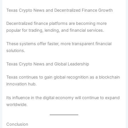
Texas Crypto News and Decentralized Finance Growth
Decentralized finance platforms are becoming more
popular for trading, lending, and financial services.
These systems offer faster, more transparent financial
solutions.
Texas Crypto News and Global Leadership
Texas continues to gain global recognition as a blockchain
innovation hub.
Its influence in the digital economy will continue to expand
worldwide.
Conclusion