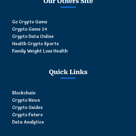
Our Others Site
Go Crypto Game
Crypto Game 24
Crypto Data Online
Health Crypto Sports
Family Weight Loss Health
Quick Links
Blockchain
Crypto News
Crypto Guides
Crypto Future
Data Analytics