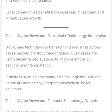
and technical maintenance.
Local communities benefit from increased investment and
infrastructure growth.
Texas Crypto News and Blockchain Technology Innovation
Blockchain technology is transforming industries across
Texas beyond cryptocurrency trading. Businesses are
using decentralized systems to improve efficiency,
security, and transparency.
Industries such as healthcare, finance, logistics, and real
estate are increasingly adopting blockchain-based
solutions.
Texas Crypto News and Financial Technology Growth