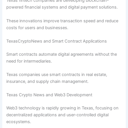
Texas fintech companies are developing blockchain-
powered financial systems and digital payment solutions.
These innovations improve transaction speed and reduce
costs for users and businesses.
TexasCryptoNews and Smart Contract Applications
Smart contracts automate digital agreements without the
need for intermediaries.
Texas companies use smart contracts in real estate,
insurance, and supply chain management.
Texas Crypto News and Web3 Development
Web3 technology is rapidly growing in Texas, focusing on
decentralized applications and user-controlled digital
ecosystems.