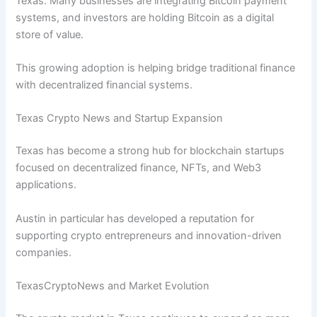
Texas. Many businesses are integrating Bitcoin payment
systems, and investors are holding Bitcoin as a digital
store of value.
This growing adoption is helping bridge traditional finance
with decentralized financial systems.
Texas Crypto News and Startup Expansion
Texas has become a strong hub for blockchain startups
focused on decentralized finance, NFTs, and Web3
applications.
Austin in particular has developed a reputation for
supporting crypto entrepreneurs and innovation-driven
companies.
TexasCryptoNews and Market Evolution