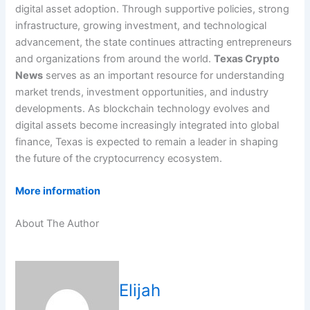
digital asset adoption. Through supportive policies, strong
infrastructure, growing investment, and technological
advancement, the state continues attracting entrepreneurs
and organizations from around the world.
Texas Crypto
News
serves as an important resource for understanding
market trends, investment opportunities, and industry
developments. As blockchain technology evolves and
digital assets become increasingly integrated into global
finance, Texas is expected to remain a leader in shaping
the future of the cryptocurrency ecosystem.
More information
About The Author
Elijah