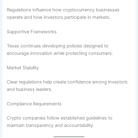
Regulations influence how cryptocurrency businesses
operate and how investors participate in markets.
Supportive Frameworks
Texas continues developing policies designed to
encourage innovation while protecting consumers.
Market Stability
Clear regulations help create confidence among investors
and business leaders.
Compliance Requirements
Crypto companies follow established guidelines to
maintain transparency and accountability.