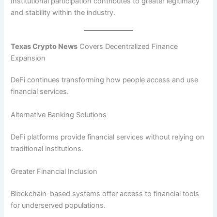
Institutional participation contributes to greater legitimacy
and stability within the industry.
Texas Crypto News
Covers Decentralized Finance
Expansion
DeFi continues transforming how people access and use
financial services.
Alternative Banking Solutions
DeFi platforms provide financial services without relying on
traditional institutions.
Greater Financial Inclusion
Blockchain-based systems offer access to financial tools
for underserved populations.