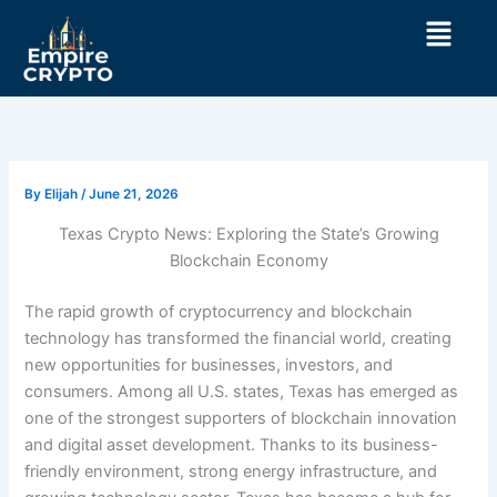
Skip
Menu
to
content
By
Elijah
/
June 21, 2026
Texas Crypto News: Exploring the State’s Growing
Blockchain Economy
The rapid growth of cryptocurrency and blockchain
technology has transformed the financial world, creating
new opportunities for businesses, investors, and
consumers. Among all U.S. states, Texas has emerged as
one of the strongest supporters of blockchain innovation
and digital asset development. Thanks to its business-
friendly environment, strong energy infrastructure, and