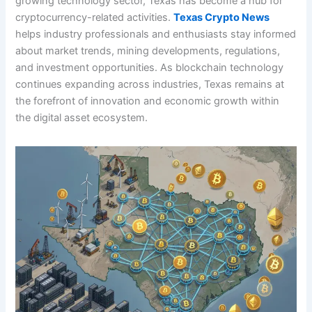
growing technology sector, Texas has become a hub for
cryptocurrency-related activities.
Texas Crypto News
helps industry professionals and enthusiasts stay informed
about market trends, mining developments, regulations,
and investment opportunities. As blockchain technology
continues expanding across industries, Texas remains at
the forefront of innovation and economic growth within
the digital asset ecosystem.