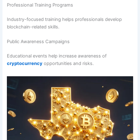
Professional Training Programs
Industry-focused training helps professionals develop
blockchain-related skills.
Public Awareness Campaigns
Educational events help increase awareness of
cryptocurrency
opportunities and risks.