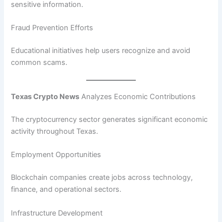
sensitive information.
Fraud Prevention Efforts
Educational initiatives help users recognize and avoid
common scams.
Texas Crypto News
Analyzes Economic Contributions
The cryptocurrency sector generates significant economic
activity throughout Texas.
Employment Opportunities
Blockchain companies create jobs across technology,
finance, and operational sectors.
Infrastructure Development