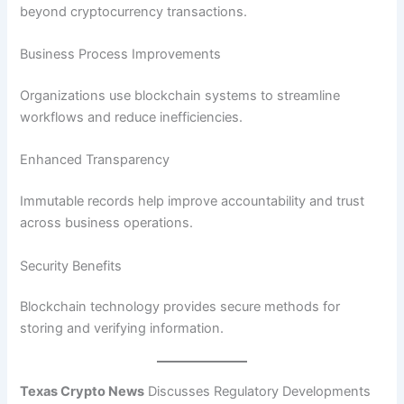
beyond cryptocurrency transactions.
Business Process Improvements
Organizations use blockchain systems to streamline
workflows and reduce inefficiencies.
Enhanced Transparency
Immutable records help improve accountability and trust
across business operations.
Security Benefits
Blockchain technology provides secure methods for
storing and verifying information.
Texas Crypto News
Discusses Regulatory Developments