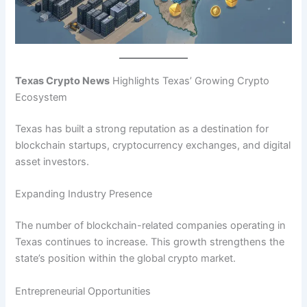
Texas Crypto News
Highlights Texas’ Growing Crypto
Ecosystem
Texas has built a strong reputation as a destination for
blockchain startups, cryptocurrency exchanges, and digital
asset investors.
Expanding Industry Presence
The number of blockchain-related companies operating in
Texas continues to increase. This growth strengthens the
state’s position within the global crypto market.
Entrepreneurial Opportunities