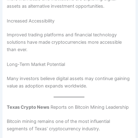
assets as alternative investment opportunities.
Increased Accessibility
Improved trading platforms and financial technology
solutions have made cryptocurrencies more accessible
than ever.
Long-Term Market Potential
Many investors believe digital assets may continue gaining
value as adoption expands worldwide.
Texas Crypto News
Reports on Bitcoin Mining Leadership
Bitcoin mining remains one of the most influential
segments of Texas’ cryptocurrency industry.