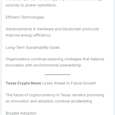
sources to power operations.
Efficient Technologies
Advancements in hardware and blockchain protocols
improve energy efficiency.
Long-Term Sustainability Goals
Organizations continue exploring strategies that balance
innovation with environmental stewardship.
Texas Crypto News
Looks Ahead to Future Growth
The future of cryptocurrency in Texas remains promising
as innovation and adoption continue accelerating.
Broader Adoption