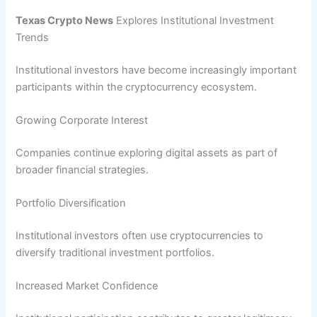
Texas Crypto News
Explores Institutional Investment
Trends
Institutional investors have become increasingly important
participants within the cryptocurrency ecosystem.
Growing Corporate Interest
Companies continue exploring digital assets as part of
broader financial strategies.
Portfolio Diversification
Institutional investors often use cryptocurrencies to
diversify traditional investment portfolios.
Increased Market Confidence