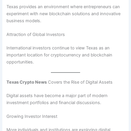
Texas provides an environment where entrepreneurs can
experiment with new blockchain solutions and innovative
business models.
Attraction of Global Investors
International investors continue to view Texas as an
important location for cryptocurrency and blockchain
opportunities.
Texas Crypto News
Covers the Rise of Digital Assets
Digital assets have become a major part of modern
investment portfolios and financial discussions.
Growing Investor Interest
More individuals and institutions are exploring digital