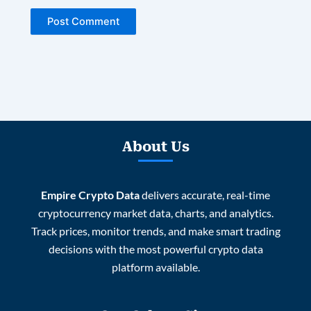
About Us
Empire Crypto Data
delivers accurate, real-time
cryptocurrency market data, charts, and analytics.
Track prices, monitor trends, and make smart trading
decisions with the most powerful crypto data
platform available.