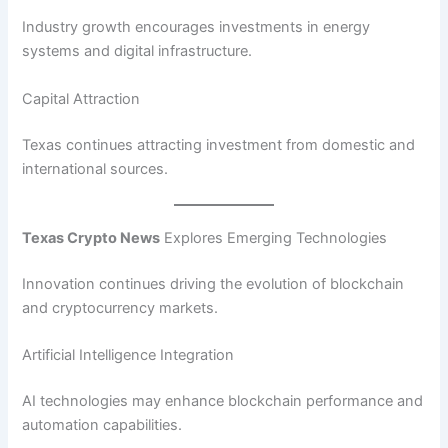
Industry growth encourages investments in energy
systems and digital infrastructure.
Capital Attraction
Texas continues attracting investment from domestic and
international sources.
Texas Crypto News
Explores Emerging Technologies
Innovation continues driving the evolution of blockchain
and cryptocurrency markets.
Artificial Intelligence Integration
AI technologies may enhance blockchain performance and
automation capabilities.