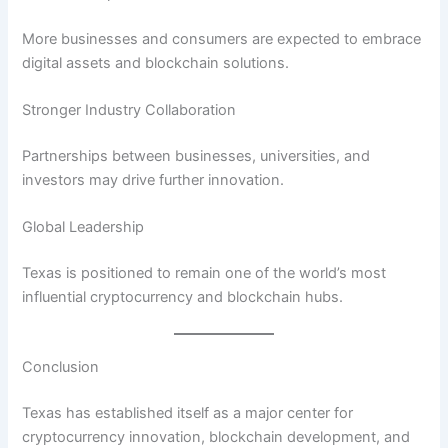
More businesses and consumers are expected to embrace
digital assets and blockchain solutions.
Stronger Industry Collaboration
Partnerships between businesses, universities, and
investors may drive further innovation.
Global Leadership
Texas is positioned to remain one of the world’s most
influential cryptocurrency and blockchain hubs.
Conclusion
Texas has established itself as a major center for
cryptocurrency innovation, blockchain development, and