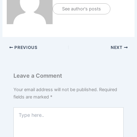
See author's posts
PREVIOUS
NEXT
Leave a Comment
Your email address will not be published.
Required
fields are marked
*
Type
here..