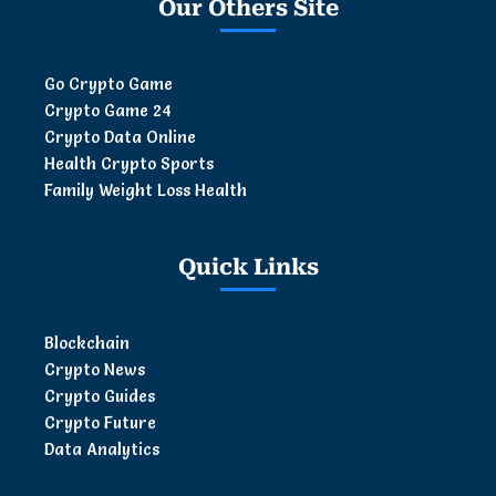
Our Others Site
Go Crypto Game
Crypto Game 24
Crypto Data Online
Health Crypto Sports
Family Weight Loss Health
Quick Links
Blockchain
Crypto News
Crypto Guides
Crypto Future
Data Analytics