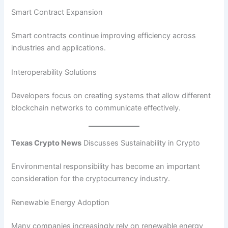
Smart Contract Expansion
Smart contracts continue improving efficiency across
industries and applications.
Interoperability Solutions
Developers focus on creating systems that allow different
blockchain networks to communicate effectively.
Texas Crypto News
Discusses Sustainability in Crypto
Environmental responsibility has become an important
consideration for the cryptocurrency industry.
Renewable Energy Adoption
Many companies increasingly rely on renewable energy