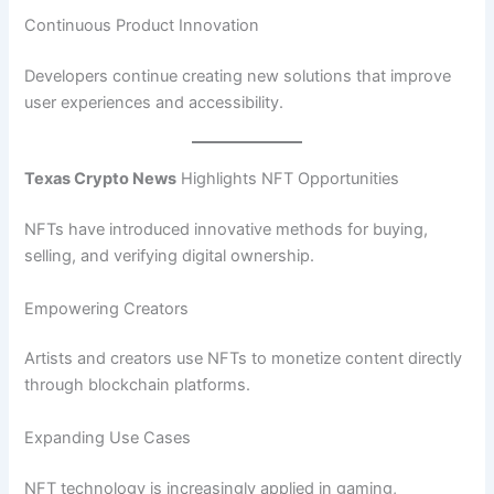
Continuous Product Innovation
Developers continue creating new solutions that improve
user experiences and accessibility.
Texas Crypto News
Highlights NFT Opportunities
NFTs have introduced innovative methods for buying,
selling, and verifying digital ownership.
Empowering Creators
Artists and creators use NFTs to monetize content directly
through blockchain platforms.
Expanding Use Cases
NFT technology is increasingly applied in gaming,