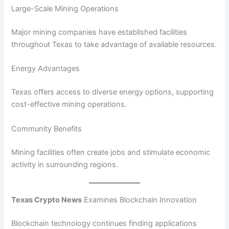
Large-Scale Mining Operations
Major mining companies have established facilities
throughout Texas to take advantage of available resources.
Energy Advantages
Texas offers access to diverse energy options, supporting
cost-effective mining operations.
Community Benefits
Mining facilities often create jobs and stimulate economic
activity in surrounding regions.
Texas Crypto News
Examines Blockchain Innovation
Blockchain technology continues finding applications