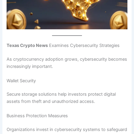
Texas Crypto News
Examines Cybersecurity Strategies
As cryptocurrency adoption grows, cybersecurity becomes
increasingly important.
Wallet Security
Secure storage solutions help investors protect digital
assets from theft and unauthorized access.
Business Protection Measures
Organizations invest in cybersecurity systems to safeguard