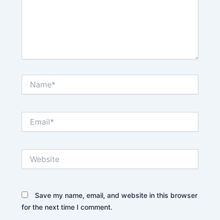
Name*
Email*
Website
Save my name, email, and website in this browser
for the next time I comment.