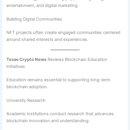
entertainment, and digital marketing.
Building Digital Communities
NFT projects often create engaged communities centered
around shared interests and experiences.
Texas Crypto News
Reviews Blockchain Education
Initiatives
Education remains essential to supporting long-term
blockchain adoption.
University Research
Academic institutions conduct research that advances
blockchain innovation and understanding.