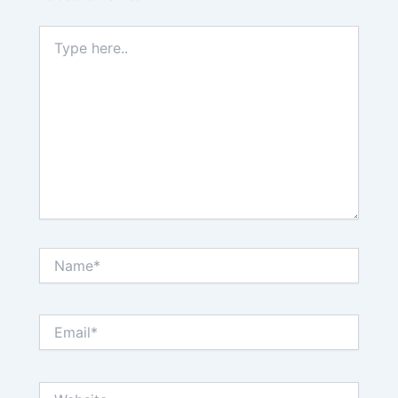
Type
here..
Name*
Email*
Website