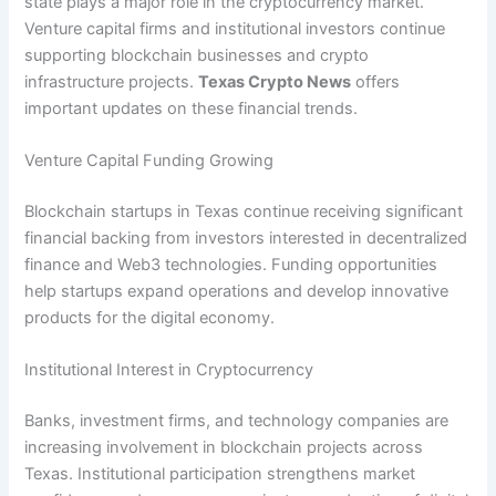
state plays a major role in the cryptocurrency market.
Venture capital firms and institutional investors continue
supporting blockchain businesses and crypto
infrastructure projects.
Texas Crypto News
offers
important updates on these financial trends.
Venture Capital Funding Growing
Blockchain startups in Texas continue receiving significant
financial backing from investors interested in decentralized
finance and Web3 technologies. Funding opportunities
help startups expand operations and develop innovative
products for the digital economy.
Institutional Interest in Cryptocurrency
Banks, investment firms, and technology companies are
increasing involvement in blockchain projects across
Texas. Institutional participation strengthens market