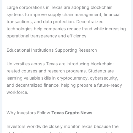
Large corporations in Texas are adopting blockchain
systems to improve supply chain management, financial
transactions, and data protection. Decentralized
technologies help companies reduce fraud while increasing
operational transparency and efficiency.
Educational Institutions Supporting Research
Universities across Texas are introducing blockchain-
related courses and research programs. Students are
learning valuable skills in cryptocurrency, cybersecurity,
and decentralized finance, helping prepare a future-ready
workforce.
Why Investors Follow
Texas Crypto News
Investors worldwide closely monitor Texas because the