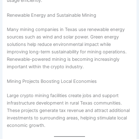
usage efficiently.
Renewable Energy and Sustainable Mining
Many mining companies in Texas use renewable energy
sources such as wind and solar power. Green energy
solutions help reduce environmental impact while
improving long-term sustainability for mining operations.
Renewable-powered mining is becoming increasingly
important within the crypto industry.
Mining Projects Boosting Local Economies
Large crypto mining facilities create jobs and support
infrastructure development in rural Texas communities.
These projects generate tax revenue and attract additional
investments to surrounding areas, helping stimulate local
economic growth.