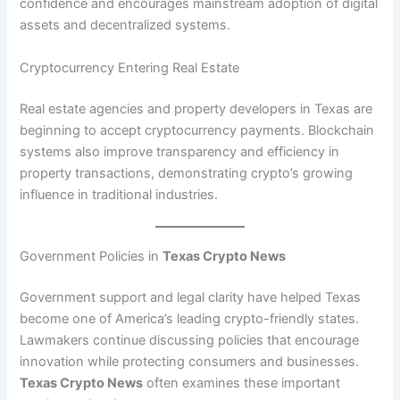
confidence and encourages mainstream adoption of digital
assets and decentralized systems.
Cryptocurrency Entering Real Estate
Real estate agencies and property developers in Texas are
beginning to accept cryptocurrency payments. Blockchain
systems also improve transparency and efficiency in
property transactions, demonstrating crypto’s growing
influence in traditional industries.
Government Policies in
Texas Crypto News
Government support and legal clarity have helped Texas
become one of America’s leading crypto-friendly states.
Lawmakers continue discussing policies that encourage
innovation while protecting consumers and businesses.
Texas Crypto News
often examines these important