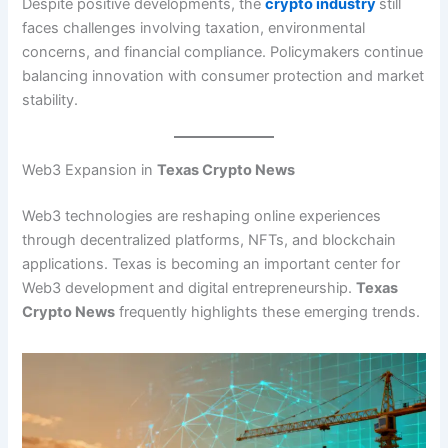
Despite positive developments, the
crypto industry
still
faces challenges involving taxation, environmental
concerns, and financial compliance. Policymakers continue
balancing innovation with consumer protection and market
stability.
Web3 Expansion in
Texas Crypto News
Web3 technologies are reshaping online experiences
through decentralized platforms, NFTs, and blockchain
applications. Texas is becoming an important center for
Web3 development and digital entrepreneurship.
Texas
Crypto News
frequently highlights these emerging trends.