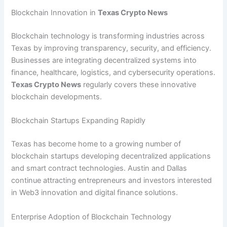
Blockchain Innovation in
Texas Crypto News
Blockchain technology is transforming industries across
Texas by improving transparency, security, and efficiency.
Businesses are integrating decentralized systems into
finance, healthcare, logistics, and cybersecurity operations.
Texas Crypto News
regularly covers these innovative
blockchain developments.
Blockchain Startups Expanding Rapidly
Texas has become home to a growing number of
blockchain startups developing decentralized applications
and smart contract technologies. Austin and Dallas
continue attracting entrepreneurs and investors interested
in Web3 innovation and digital finance solutions.
Enterprise Adoption of Blockchain Technology