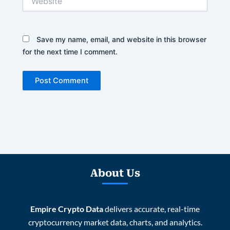
Save my name, email, and website in this browser
for the next time I comment.
About Us
Empire Crypto Data
delivers accurate, real-time
cryptocurrency market data, charts, and analytics.