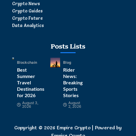
Crypto News
Crypto Guides
Crypto Future
Data Analytics
Posts Lists
Blockchain
Blog
Best
Rider
Summer
News:
Travel
Breaking
Destinations
Sports
for 2026
Stories
August 3,
August
2026
2, 2026
Copyright © 2026 Empire Crypto | Powered by
Empire Crypto