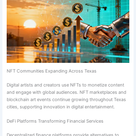
NFT Communities Expanding Across Texas
Digital artists and creators use NFTs to monetize content
and engage with global audiences. NFT marketplaces and
blockchain art events continue growing throughout Texas
cities, supporting innovation in digital entertainment.
DeFi Platforms Transforming Financial Services
Decentralized finance platforms provide alternatives to