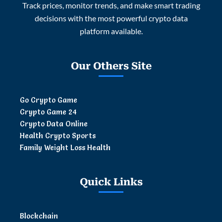
Track prices, monitor trends, and make smart trading
decisions with the most powerful crypto data
platform available.
Our Others Site
Go Crypto Game
Crypto Game 24
Crypto Data Online
Health Crypto Sports
Family Weight Loss Health
Quick Links
Blockchain