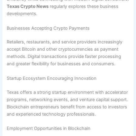
Texas Crypto News
regularly explores these business
developments.
Businesses Accepting Crypto Payments
Retailers, restaurants, and service providers increasingly
accept Bitcoin and other cryptocurrencies as payment
methods. Digital transactions provide faster processing
and greater flexibility for businesses and consumers.
Startup Ecosystem Encouraging Innovation
Texas offers a strong startup environment with accelerator
programs, networking events, and venture capital support.
Blockchain entrepreneurs benefit from access to investors
and experienced technology professionals.
Employment Opportunities in Blockchain