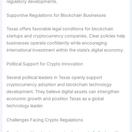
regulatory developments.
Supportive Regulations for Blockchain Businesses
Texas offers favorable legal conditions for blockchain
startups and cryptocurrency companies. Clear policies help
businesses operate confidently while encouraging
international investment within the state’s digital economy.
Political Support for Crypto Innovation
Several political leaders in Texas openly support
cryptocurrency adoption and blockchain technology
development. They believe digital assets can strengthen
economic growth and position Texas as a global
technology leader.
Challenges Facing Crypto Regulations