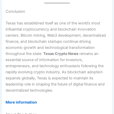
Conclusion
Texas has established itself as one of the world’s most
influential cryptocurrency and blockchain innovation
centers. Bitcoin mining, Web3 development, decentralized
finance, and blockchain startups continue driving
economic growth and technological transformation
throughout the state.
Texas Crypto News
remains an
essential source of information for investors,
entrepreneurs, and technology enthusiasts following the
rapidly evolving crypto industry. As blockchain adoption
expands globally, Texas is expected to maintain its
leadership role in shaping the future of digital finance and
decentralized technologies.
More information