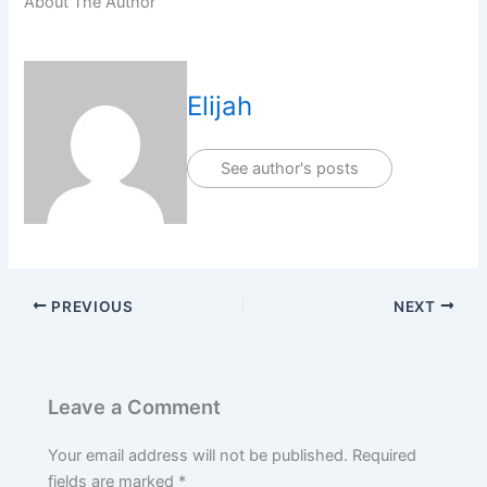
About The Author
Elijah
See author's posts
PREVIOUS
NEXT
Leave a Comment
Your email address will not be published.
Required
fields are marked
*