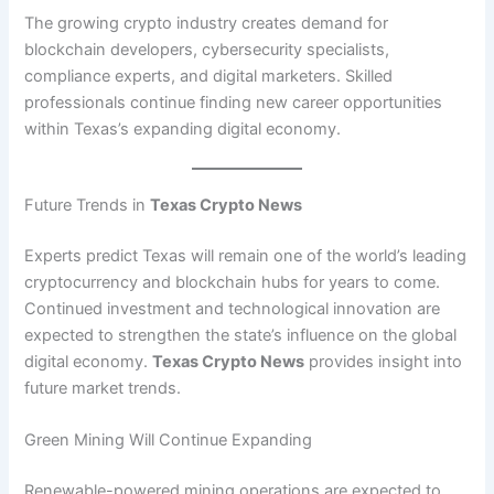
The growing crypto industry creates demand for
blockchain developers, cybersecurity specialists,
compliance experts, and digital marketers. Skilled
professionals continue finding new career opportunities
within Texas’s expanding digital economy.
Future Trends in
Texas Crypto News
Experts predict Texas will remain one of the world’s leading
cryptocurrency and blockchain hubs for years to come.
Continued investment and technological innovation are
expected to strengthen the state’s influence on the global
digital economy.
Texas Crypto News
provides insight into
future market trends.
Green Mining Will Continue Expanding
Renewable-powered mining operations are expected to