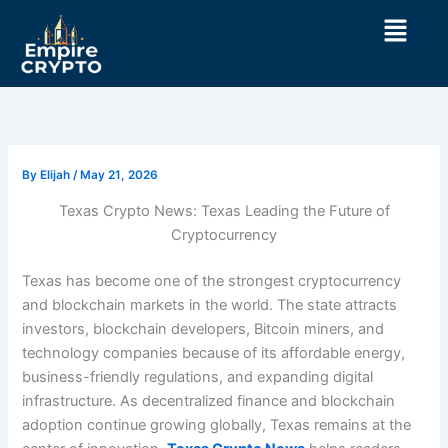
Skip
Menu
to
content
By
Elijah
/
May 21, 2026
Texas Crypto News: Texas Leading the Future of
Cryptocurrency
Texas has become one of the strongest cryptocurrency
and blockchain markets in the world. The state attracts
investors, blockchain developers, Bitcoin miners, and
technology companies because of its affordable energy,
business-friendly regulations, and expanding digital
infrastructure. As decentralized finance and blockchain
adoption continue growing globally, Texas remains at the