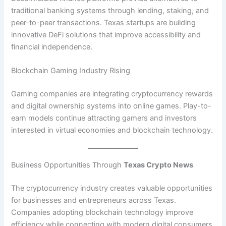
traditional banking systems through lending, staking, and
peer-to-peer transactions. Texas startups are building
innovative DeFi solutions that improve accessibility and
financial independence.
Blockchain Gaming Industry Rising
Gaming companies are integrating cryptocurrency rewards
and digital ownership systems into online games. Play-to-
earn models continue attracting gamers and investors
interested in virtual economies and blockchain technology.
Business Opportunities Through
Texas Crypto News
The cryptocurrency industry creates valuable opportunities
for businesses and entrepreneurs across Texas.
Companies adopting blockchain technology improve
efficiency while connecting with modern digital consumers.