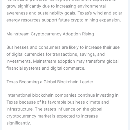
grow significantly due to increasing environmental
awareness and sustainability goals. Texas’s wind and solar
energy resources support future crypto mining expansion.
Mainstream Cryptocurrency Adoption Rising
Businesses and consumers are likely to increase their use
of digital currencies for transactions, savings, and
investments. Mainstream adoption may transform global
financial systems and digital commerce.
Texas Becoming a Global Blockchain Leader
International blockchain companies continue investing in
Texas because of its favorable business climate and
infrastructure. The state’s influence on the global
cryptocurrency market is expected to increase
significantly.