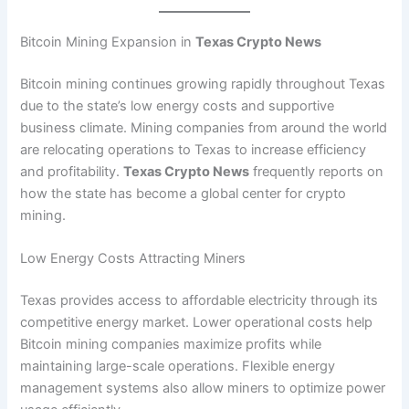
Bitcoin Mining Expansion in
Texas Crypto News
Bitcoin mining continues growing rapidly throughout Texas
due to the state’s low energy costs and supportive
business climate. Mining companies from around the world
are relocating operations to Texas to increase efficiency
and profitability.
Texas Crypto News
frequently reports on
how the state has become a global center for crypto
mining.
Low Energy Costs Attracting Miners
Texas provides access to affordable electricity through its
competitive energy market. Lower operational costs help
Bitcoin mining companies maximize profits while
maintaining large-scale operations. Flexible energy
management systems also allow miners to optimize power