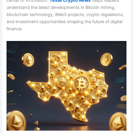
center of innovation.
Texas Crypto News
helps readers
understand the latest developments in Bitcoin mining,
blockchain technology, Web3 projects, crypto regulations,
and investment opportunities shaping the future of digital
finance.