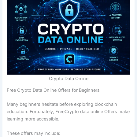
Crypto Data Online
Free Crypto Data Online Offers for Beginners
Many beginners hesitate before exploring blockchain
education. Fortunately, FreeCrypto data online Offers make
learning more accessible.
These offers may include: