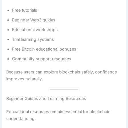
Free tutorials
Beginner Web3 guides
Educational workshops
Trial learning systems
Free Bitcoin educational bonuses
Community support resources
Because users can explore blockchain safely, confidence
improves naturally.
Beginner Guides and Learning Resources
Educational resources remain essential for blockchain
understanding.