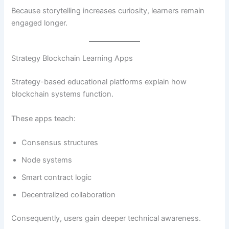
Because storytelling increases curiosity, learners remain
engaged longer.
Strategy Blockchain Learning Apps
Strategy-based educational platforms explain how
blockchain systems function.
These apps teach:
Consensus structures
Node systems
Smart contract logic
Decentralized collaboration
Consequently, users gain deeper technical awareness.