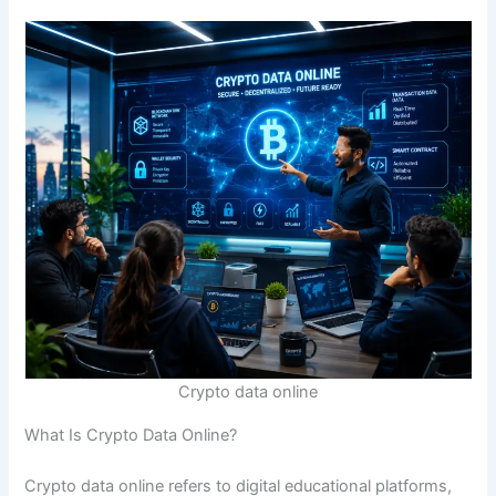
Crypto data online
What Is Crypto Data Online?
Crypto data online refers to digital educational platforms,