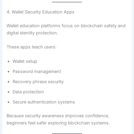
4. Wallet Security Education Apps
Wallet education platforms focus on blockchain safety and
digital identity protection.
These apps teach users:
Wallet setup
Password management
Recovery phrase security
Data protection
Secure authentication systems
Because security awareness improves confidence,
beginners feel safer exploring blockchain systems.