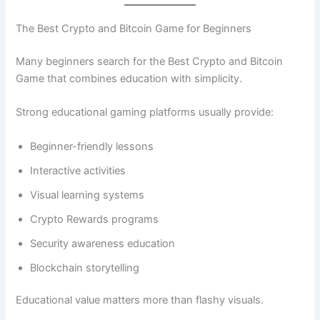
The Best Crypto and Bitcoin Game for Beginners
Many beginners search for the Best Crypto and Bitcoin
Game that combines education with simplicity.
Strong educational gaming platforms usually provide:
Beginner-friendly lessons
Interactive activities
Visual learning systems
Crypto Rewards programs
Security awareness education
Blockchain storytelling
Educational value matters more than flashy visuals.