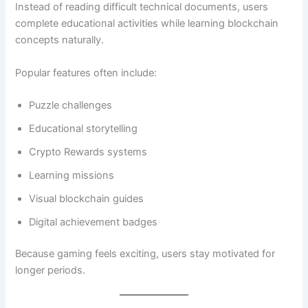
Instead of reading difficult technical documents, users
complete educational activities while learning blockchain
concepts naturally.
Popular features often include:
Puzzle challenges
Educational storytelling
Crypto Rewards systems
Learning missions
Visual blockchain guides
Digital achievement badges
Because gaming feels exciting, users stay motivated for
longer periods.