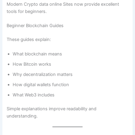
Modern Crypto data online Sites now provide excellent
tools for beginners.
Beginner Blockchain Guides
These guides explain:
What blockchain means
How Bitcoin works
Why decentralization matters
How digital wallets function
What Web3 includes
Simple explanations improve readability and
understanding.