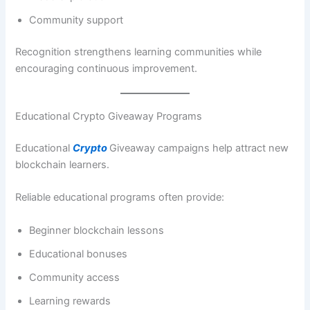
Community support
Recognition strengthens learning communities while
encouraging continuous improvement.
Educational Crypto Giveaway Programs
Educational
Crypto
Giveaway campaigns help attract new
blockchain learners.
Reliable educational programs often provide:
Beginner blockchain lessons
Educational bonuses
Community access
Learning rewards