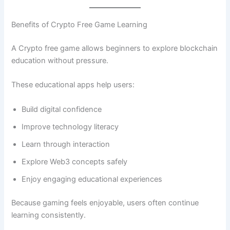
Benefits of Crypto Free Game Learning
A Crypto free game allows beginners to explore blockchain
education without pressure.
These educational apps help users:
Build digital confidence
Improve technology literacy
Learn through interaction
Explore Web3 concepts safely
Enjoy engaging educational experiences
Because gaming feels enjoyable, users often continue
learning consistently.