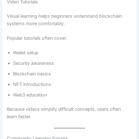
Video Tutorials
Visual learning helps beginners understand blockchain
systems more comfortably.
Popular tutorials often cover:
Wallet setup
Security awareness
Blockchain basics
NFT introductions
Web3 education
Because videos simplify difficult concepts, users often
learn faster.
Community Learning Forums