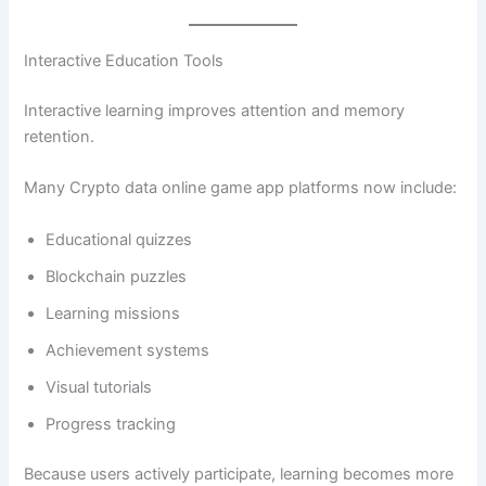
Interactive Education Tools
Interactive learning improves attention and memory
retention.
Many Crypto data online game app platforms now include:
Educational quizzes
Blockchain puzzles
Learning missions
Achievement systems
Visual tutorials
Progress tracking
Because users actively participate, learning becomes more