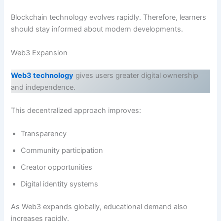
Blockchain technology evolves rapidly. Therefore, learners
should stay informed about modern developments.
Web3 Expansion
Web3 technology
gives users greater digital ownership
and independence.
This decentralized approach improves:
Transparency
Community participation
Creator opportunities
Digital identity systems
As Web3 expands globally, educational demand also
increases rapidly.