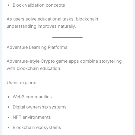
Block validation concepts
As users solve educational tasks, blockchain
understanding improves naturally.
Adventure Learning Platforms
Adventure-style Crypto game apps combine storytelling
with blockchain education.
Users explore:
Web3 communities
Digital ownership systems
NFT environments
Blockchain ecosystems