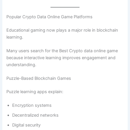
Popular Crypto Data Online Game Platforms
Educational gaming now plays a major role in blockchain
learning.
Many users search for the Best Crypto data online game
because interactive learning improves engagement and
understanding.
Puzzle-Based Blockchain Games
Puzzle learning apps explain:
Encryption systems
Decentralized networks
Digital security