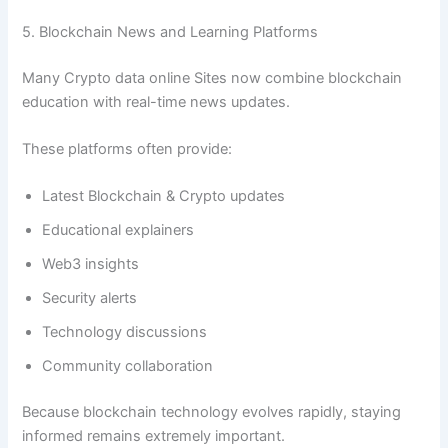
5. Blockchain News and Learning Platforms
Many Crypto data online Sites now combine blockchain
education with real-time news updates.
These platforms often provide:
Latest Blockchain & Crypto updates
Educational explainers
Web3 insights
Security alerts
Technology discussions
Community collaboration
Because blockchain technology evolves rapidly, staying
informed remains extremely important.