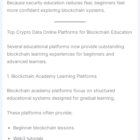
Because security education reduces fear, beginners feel
more confident exploring blockchain systems.
Top Crypto Data Online Platforms for Blockchain Education
Several educational platforms now provide outstanding
blockchain learning experiences for beginners and
advanced learners.
1. Blockchain Academy Learning Platforms
Blockchain academy platforms focus on structured
educational systems designed for gradual learning.
These platforms often provide:
Beginner blockchain lessons
Web3 tutorials