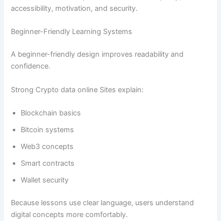
accessibility, motivation, and security.
Beginner-Friendly Learning Systems
A beginner-friendly design improves readability and
confidence.
Strong Crypto data online Sites explain:
Blockchain basics
Bitcoin systems
Web3 concepts
Smart contracts
Wallet security
Because lessons use clear language, users understand
digital concepts more comfortably.