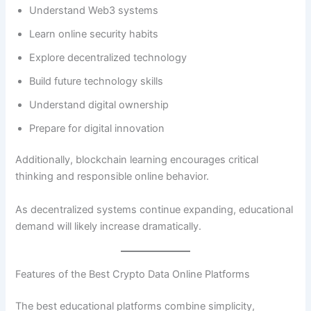
Understand Web3 systems
Learn online security habits
Explore decentralized technology
Build future technology skills
Understand digital ownership
Prepare for digital innovation
Additionally, blockchain learning encourages critical
thinking and responsible online behavior.
As decentralized systems continue expanding, educational
demand will likely increase dramatically.
Features of the Best Crypto Data Online Platforms
The best educational platforms combine simplicity,