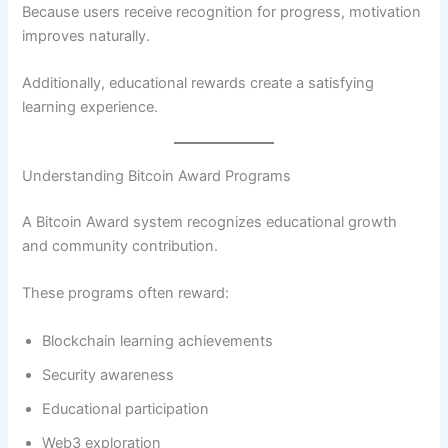
Because users receive recognition for progress, motivation
improves naturally.
Additionally, educational rewards create a satisfying
learning experience.
Understanding Bitcoin Award Programs
A Bitcoin Award system recognizes educational growth
and community contribution.
These programs often reward:
Blockchain learning achievements
Security awareness
Educational participation
Web3 exploration