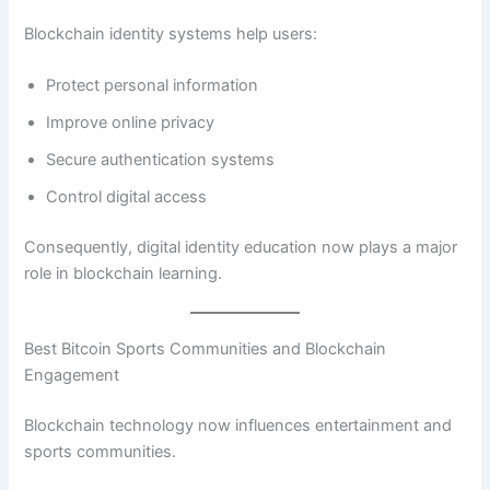
Blockchain identity systems help users:
Protect personal information
Improve online privacy
Secure authentication systems
Control digital access
Consequently, digital identity education now plays a major
role in blockchain learning.
Best Bitcoin Sports Communities and Blockchain
Engagement
Blockchain technology now influences entertainment and
sports communities.