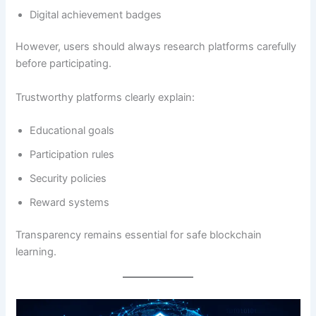
Digital achievement badges
However, users should always research platforms carefully
before participating.
Trustworthy platforms clearly explain:
Educational goals
Participation rules
Security policies
Reward systems
Transparency remains essential for safe blockchain
learning.