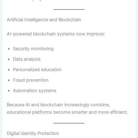
Artificial Intelligence and Blockchain
AI-powered blockchain systems now improve:
Security monitoring
Data analysis
Personalized education
Fraud prevention
Automation systems
Because AI and blockchain increasingly combine,
educational platforms become smarter and more efficient.
Digital Identity Protection