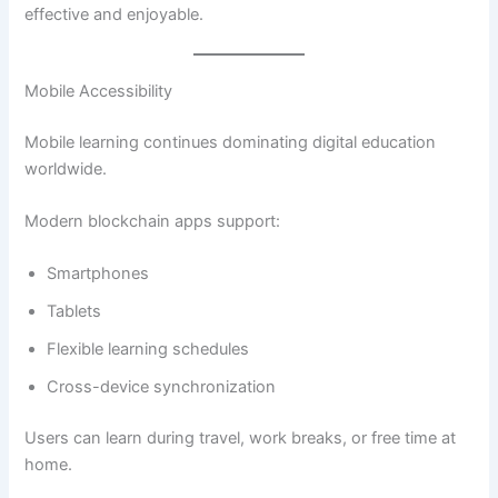
effective and enjoyable.
Mobile Accessibility
Mobile learning continues dominating digital education
worldwide.
Modern blockchain apps support:
Smartphones
Tablets
Flexible learning schedules
Cross-device synchronization
Users can learn during travel, work breaks, or free time at
home.