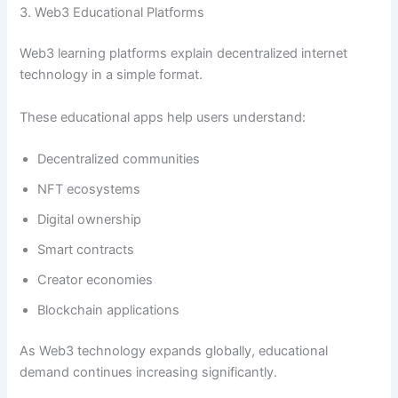
3. Web3 Educational Platforms
Web3 learning platforms explain decentralized internet
technology in a simple format.
These educational apps help users understand:
Decentralized communities
NFT ecosystems
Digital ownership
Smart contracts
Creator economies
Blockchain applications
As Web3 technology expands globally, educational
demand continues increasing significantly.