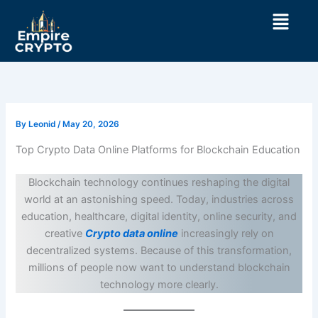
Skip
Menu
to
content
By
Leonid
/
May 20, 2026
Top Crypto Data Online Platforms for Blockchain Education
Blockchain technology continues reshaping the digital
world at an astonishing speed. Today, industries across
education, healthcare, digital identity, online security, and
creative
Crypto data online
increasingly rely on
decentralized systems. Because of this transformation,
millions of people now want to understand blockchain
technology more clearly.