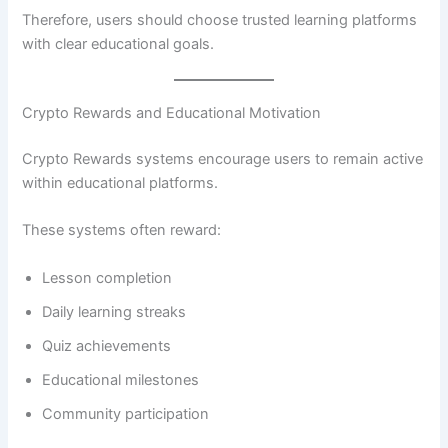
Therefore, users should choose trusted learning platforms
with clear educational goals.
Crypto Rewards and Educational Motivation
Crypto Rewards systems encourage users to remain active
within educational platforms.
These systems often reward:
Lesson completion
Daily learning streaks
Quiz achievements
Educational milestones
Community participation