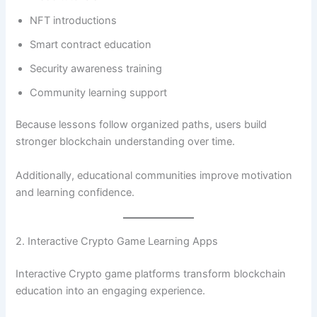
NFT introductions
Smart contract education
Security awareness training
Community learning support
Because lessons follow organized paths, users build
stronger blockchain understanding over time.
Additionally, educational communities improve motivation
and learning confidence.
2. Interactive Crypto Game Learning Apps
Interactive Crypto game platforms transform blockchain
education into an engaging experience.