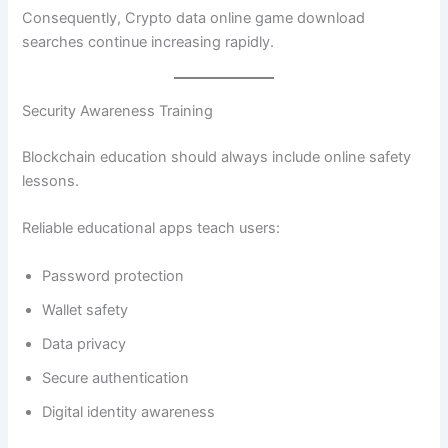
Consequently, Crypto data online game download
searches continue increasing rapidly.
Security Awareness Training
Blockchain education should always include online safety
lessons.
Reliable educational apps teach users:
Password protection
Wallet safety
Data privacy
Secure authentication
Digital identity awareness