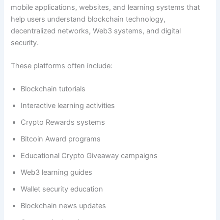
mobile applications, websites, and learning systems that
help users understand blockchain technology,
decentralized networks, Web3 systems, and digital
security.
These platforms often include:
Blockchain tutorials
Interactive learning activities
Crypto Rewards systems
Bitcoin Award programs
Educational Crypto Giveaway campaigns
Web3 learning guides
Wallet security education
Blockchain news updates