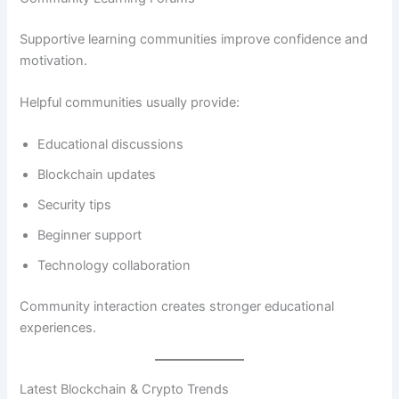
Supportive learning communities improve confidence and
motivation.
Helpful communities usually provide:
Educational discussions
Blockchain updates
Security tips
Beginner support
Technology collaboration
Community interaction creates stronger educational
experiences.
Latest Blockchain & Crypto Trends