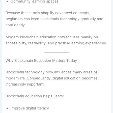
Community learning spaces
Because these tools simplify advanced concepts,
beginners can learn blockchain technology gradually and
confidently.
Modern blockchain education now focuses heavily on
accessibility, readability, and practical learning experiences.
Why Blockchain Education Matters Today
Blockchain technology now influences many areas of
modern life. Consequently, digital education becomes
increasingly important.
Blockchain education helps users:
Improve digital literacy