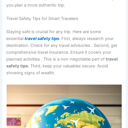
you plan a more authentic trip.
Travel Safety Tips for Smart Travelers
Staying safe is crucial for any trip. Here are some
essential
travel safety tips
. First, always research your
destination. Check for any travel advisories
. Second, get
comprehensive travel insurance. Ensure it covers your
planned activities
. This is a non-negotiable part of
travel
safety tips
. Third, keep your valuables secure. Avoid
showing signs of wealth.