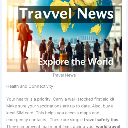
Travel News
Health and Connectivity
Your health is a priority. Carry a well-stocked first aid kit
.
Make sure your vaccinations are up to date. Also, buy a
local SIM card. This helps you access maps and
emergency contacts
. These are simple
travel safety tips
.
They can prevent major problems during your
world travel
.