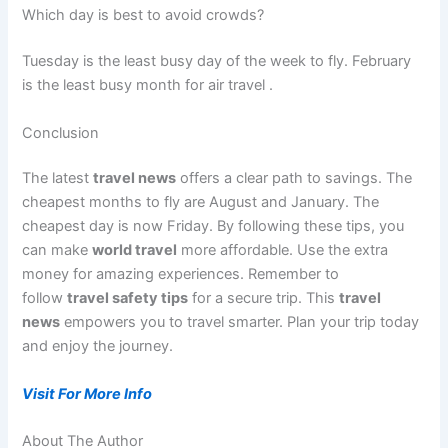
Which day is best to avoid crowds?
Tuesday is the least busy day of the week to fly. February
is the least busy month for air travel
.
Conclusion
The latest
travel news
offers a clear path to savings. The
cheapest months to fly are August and January. The
cheapest day is now Friday. By following these tips, you
can make
world travel
more affordable. Use the extra
money for amazing experiences. Remember to
follow
travel safety tips
for a secure trip. This
travel
news
empowers you to travel smarter. Plan your trip today
and enjoy the journey.
Visit For More Info
About The Author