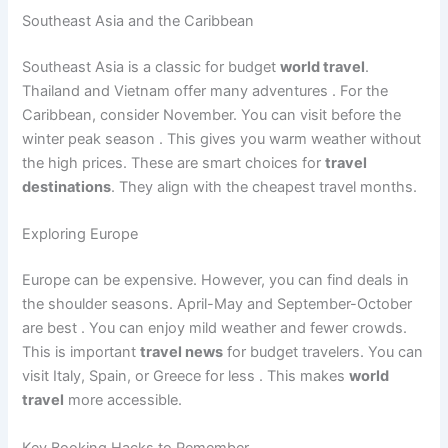
Southeast Asia and the Caribbean
Southeast Asia is a classic for budget
world travel
.
Thailand and Vietnam offer many adventures
. For the
Caribbean, consider November. You can visit before the
winter peak season
. This gives you warm weather without
the high prices. These are smart choices for
travel
destinations
. They align with the cheapest travel months.
Exploring Europe
Europe can be expensive. However, you can find deals in
the shoulder seasons. April-May and September-October
are best
. You can enjoy mild weather and fewer crowds.
This is important
travel news
for budget travelers. You can
visit Italy, Spain, or Greece for less
. This makes
world
travel
more accessible.
Key Booking Hacks to Remember