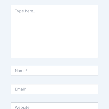
Type
here..
Name*
Email*
Website