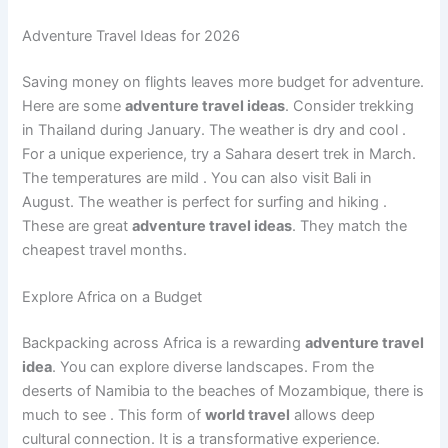
Adventure Travel Ideas for 2026
Saving money on flights leaves more budget for adventure.
Here are some
adventure travel ideas
. Consider trekking
in Thailand during January. The weather is dry and cool
.
For a unique experience, try a Sahara desert trek in March.
The temperatures are mild
. You can also visit Bali in
August. The weather is perfect for surfing and hiking
.
These are great
adventure travel ideas
. They match the
cheapest travel months.
Explore Africa on a Budget
Backpacking across Africa is a rewarding
adventure travel
idea
. You can explore diverse landscapes. From the
deserts of Namibia to the beaches of Mozambique, there is
much to see
. This form of
world travel
allows deep
cultural connection. It is a transformative experience.