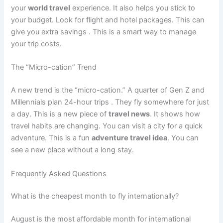
your
world travel
experience. It also helps you stick to
your budget. Look for flight and hotel packages. This can
give you extra savings
. This is a smart way to manage
your trip costs.
The “Micro-cation” Trend
A new trend is the “micro-cation.” A quarter of Gen Z and
Millennials plan 24-hour trips
. They fly somewhere for just
a day. This is a new piece of
travel news
. It shows how
travel habits are changing. You can visit a city for a quick
adventure. This is a fun
adventure travel idea
. You can
see a new place without a long stay.
Frequently Asked Questions
What is the cheapest month to fly internationally?
August is the most affordable month for international