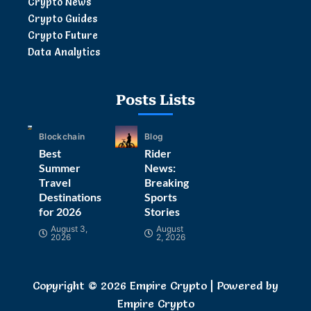
Crypto News
Crypto Guides
Crypto Future
Data Analytics
Posts Lists
Blockchain
Blog
Best
Rider
Summer
News:
Travel
Breaking
Destinations
Sports
for 2026
Stories
August 3,
August
2026
2, 2026
Copyright © 2026 Empire Crypto | Powered by
Empire Crypto