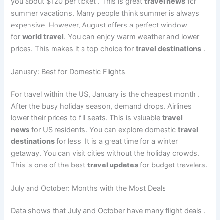
you about $120 per ticket
. This is great
travel news
for
summer vacations. Many people think summer is always
expensive. However, August offers a perfect window
for
world travel
. You can enjoy warm weather and lower
prices. This makes it a top choice for
travel destinations
.
January: Best for Domestic Flights
For travel within the US, January is the cheapest month
.
After the busy holiday season, demand drops. Airlines
lower their prices to fill seats. This is valuable
travel
news
for US residents. You can explore domestic
travel
destinations
for less. It is a great time for a winter
getaway. You can visit cities without the holiday crowds.
This is one of the best
travel updates
for budget travelers.
July and October: Months with the Most Deals
Data shows that July and October have many flight deals
.