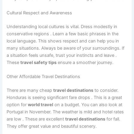
Cultural Respect and Awareness
Understanding local cultures is vital. Dress modestly in
conservative regions
. Learn a few basic phrases in the
local language. This shows respect and can help you in
many situations. Always be aware of your surroundings. If
a situation feels unsafe, trust your instincts and leave
.
These
travel safety tips
ensure a smoother journey.
Other Affordable Travel Destinations
There are many cheap
travel destinations
to consider.
Honduras is seeing significant fare drops
. This is a great
option for
world travel
on a budget. You can also look at
Portugal in November. The weather is mild and hotel rates
are low
. These are excellent
travel destinations
for fall.
They offer great value and beautiful scenery.