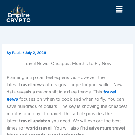
Skip
Menu
to
content
By
Paula
/
July 2, 2026
Travel News: Cheapest Months to Fly Now
Planning a trip can feel expensive. However, the
latest
travel news
offers great hope for your wallet. New
data reveals a major shift in airfare trends. This
travel
news
focuses on when to book and when to fly. You can
save hundreds of dollars. The key is knowing the cheapest
months and days to travel. This article provides the
latest
travel updates
you need. We will explore the best
times for
world travel
. You will also find
adventure travel