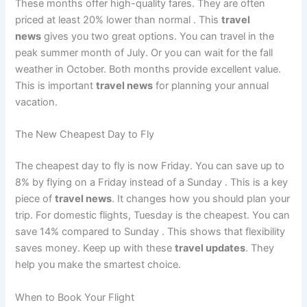
These months offer high-quality fares. They are often
priced at least 20% lower than normal
. This
travel
news
gives you two great options. You can travel in the
peak summer month of July. Or you can wait for the fall
weather in October. Both months provide excellent value.
This is important
travel news
for planning your annual
vacation.
The New Cheapest Day to Fly
The cheapest day to fly is now Friday. You can save up to
8% by flying on a Friday instead of a Sunday
. This is a key
piece of
travel news
. It changes how you should plan your
trip. For domestic flights, Tuesday is the cheapest. You can
save 14% compared to Sunday
. This shows that flexibility
saves money. Keep up with these
travel updates
. They
help you make the smartest choice.
When to Book Your Flight