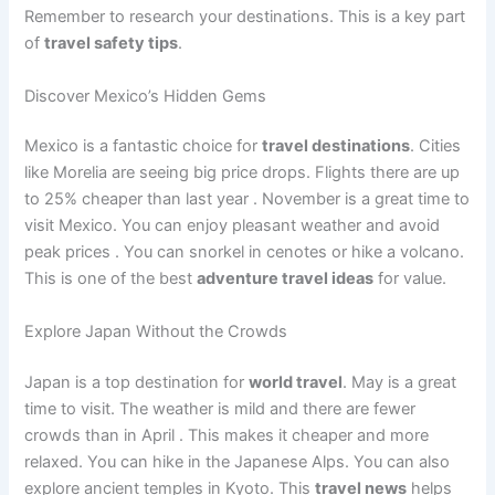
Remember to research your destinations. This is a key part
of
travel safety tips
.
Discover Mexico’s Hidden Gems
Mexico is a fantastic choice for
travel destinations
. Cities
like Morelia are seeing big price drops. Flights there are up
to 25% cheaper than last year
. November is a great time to
visit Mexico. You can enjoy pleasant weather and avoid
peak prices
. You can snorkel in cenotes or hike a volcano.
This is one of the best
adventure travel ideas
for value.
Explore Japan Without the Crowds
Japan is a top destination for
world travel
. May is a great
time to visit. The weather is mild and there are fewer
crowds than in April
. This makes it cheaper and more
relaxed. You can hike in the Japanese Alps. You can also
explore ancient temples in Kyoto. This
travel news
helps