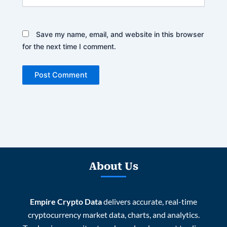
Save my name, email, and website in this browser
for the next time I comment.
About Us
Empire Crypto Data
delivers accurate, real-time
cryptocurrency market data, charts, and analytics.