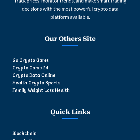
Track prices, monitor trends, and make smart trading
decisions with the most powerful crypto data
platform available.
Our Others Site
Go Crypto Game
Crypto Game 24
Crypto Data Online
Health Crypto Sports
Family Weight Loss Health
Quick Links
Blockchain