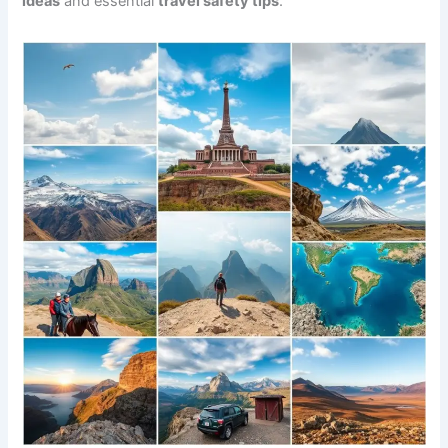
ideas
and essential
travel safety tips
.