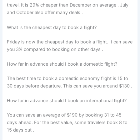
travel. It is 29% cheaper than December on average
. July
and October also offer many deals
.
What is the cheapest day to book a flight?
Friday is now the cheapest day to book a flight. It can save
you 3% compared to booking on other days
.
How far in advance should I book a domestic flight?
The best time to book a domestic economy flight is 15 to
30 days before departure. This can save you around $130
.
How far in advance should I book an international flight?
You can save an average of $190 by booking 31 to 45
days ahead. For the best value, some travelers book 8 to
15 days out
.