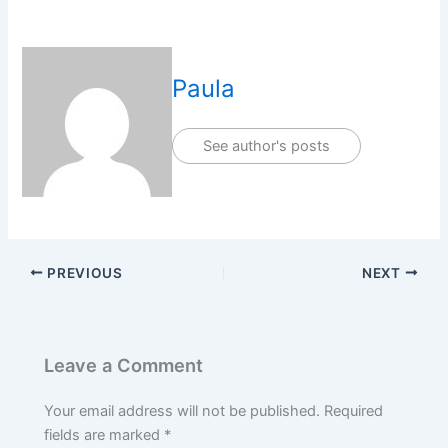
Paula
See author's posts
PREVIOUS
NEXT
Leave a Comment
Your email address will not be published.
Required
fields are marked
*