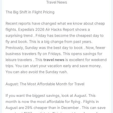
Travel News
The Big Shift in Flight Pricing
Recent reports have changed what we know about cheap
flights. Expedia’s 2026 Air Hacks Report shows a
surprising trend
. Friday has become the cheapest day to
fly and book. This is a big change from past years.
Previously, Sunday was the best day to book
. Now, fewer
business travelers fly on Fridays. This opens savings for
leisure travelers
. This
travel news
is excellent for weekend
trips. You can start your vacation early and save money.
You can also avoid the Sunday rush.
August: The Most Affordable Month for Travel
If you want the biggest savings, look at August. This
month is now the most affordable for flying
. Flights in
August are 29% cheaper than in December
. This can save