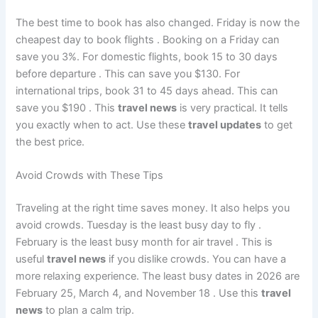
The best time to book has also changed. Friday is now the
cheapest day to book flights
. Booking on a Friday can
save you 3%. For domestic flights, book 15 to 30 days
before departure
. This can save you $130. For
international trips, book 31 to 45 days ahead. This can
save you $190
. This
travel news
is very practical. It tells
you exactly when to act. Use these
travel updates
to get
the best price.
Avoid Crowds with These Tips
Traveling at the right time saves money. It also helps you
avoid crowds. Tuesday is the least busy day to fly
.
February is the least busy month for air travel
. This is
useful
travel news
if you dislike crowds. You can have a
more relaxing experience. The least busy dates in 2026 are
February 25, March 4, and November 18
. Use this
travel
news
to plan a calm trip.