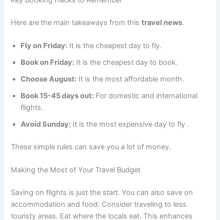
Here are the main takeaways from this
travel news
.
Fly on Friday:
It is the cheapest day to fly.
Book on Friday:
It is the cheapest day to book.
Choose August:
It is the most affordable month.
Book 15-45 days out:
For domestic and international
flights.
Avoid Sunday:
It is the most expensive day to fly
.
These simple rules can save you a lot of money.
Making the Most of Your Travel Budget
Saving on flights is just the start. You can also save on
accommodation and food. Consider traveling to less
touristy areas. Eat where the locals eat. This enhances