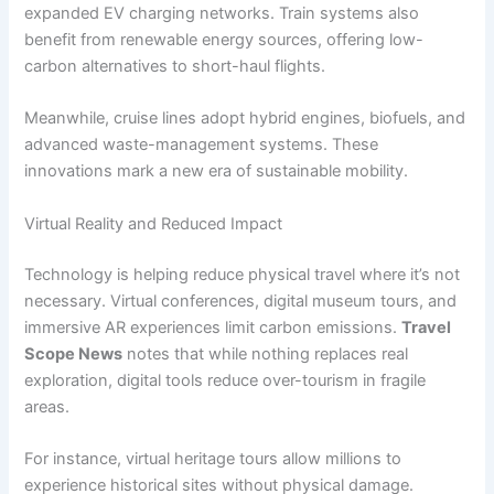
expanded EV charging networks. Train systems also
benefit from renewable energy sources, offering low-
carbon alternatives to short-haul flights.
Meanwhile, cruise lines adopt hybrid engines, biofuels, and
advanced waste-management systems. These
innovations mark a new era of sustainable mobility.
Virtual Reality and Reduced Impact
Technology is helping reduce physical travel where it’s not
necessary. Virtual conferences, digital museum tours, and
immersive AR experiences limit carbon emissions.
Travel
Scope News
notes that while nothing replaces real
exploration, digital tools reduce over-tourism in fragile
areas.
For instance, virtual heritage tours allow millions to
experience historical sites without physical damage.