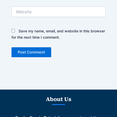
Website
Save my name, email, and website in this browser
for the next time I comment.
About Us