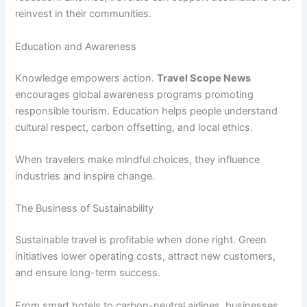
reinvest in their communities.
Education and Awareness
Knowledge empowers action.
Travel Scope News
encourages global awareness programs promoting
responsible tourism. Education helps people understand
cultural respect, carbon offsetting, and local ethics.
When travelers make mindful choices, they influence
industries and inspire change.
The Business of Sustainability
Sustainable travel is profitable when done right. Green
initiatives lower operating costs, attract new customers,
and ensure long-term success.
From smart hotels to carbon-neutral airlines, businesses