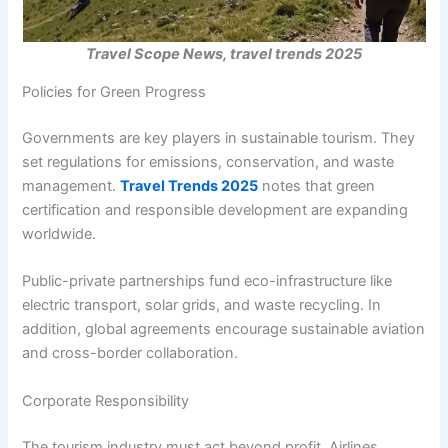
Travel Scope News, travel trends 2025
Policies for Green Progress
Governments are key players in sustainable tourism. They
set regulations for emissions, conservation, and waste
management.
Travel Trends 2025
notes that green
certification and responsible development are expanding
worldwide.
Public-private partnerships fund eco-infrastructure like
electric transport, solar grids, and waste recycling. In
addition, global agreements encourage sustainable aviation
and cross-border collaboration.
Corporate Responsibility
The tourism industry must act beyond profit. Airlines,