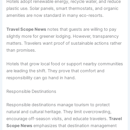
Hotels adopt renewable energy, recycle water, and reduce
plastic use. Solar panels, smart thermostats, and organic
amenities are now standard in many eco-resorts.
Travel Scope News
notes that guests are willing to pay
slightly more for greener lodging. However, transparency
matters. Travelers want proof of sustainable actions rather
than promises.
Hotels that grow local food or support nearby communities
are leading the shift. They prove that comfort and
responsibility can go hand in hand.
Responsible Destinations
Responsible destinations manage tourism to protect
natural and cultural heritage. They limit overcrowding,
encourage off-season visits, and educate travelers.
Travel
Scope News
emphasizes that destination management