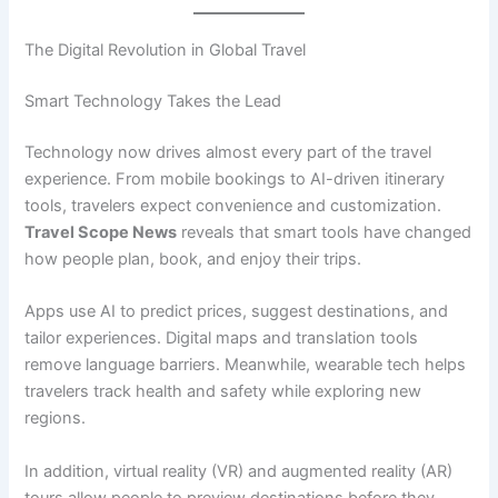
The Digital Revolution in Global Travel
Smart Technology Takes the Lead
Technology now drives almost every part of the travel
experience. From mobile bookings to AI-driven itinerary
tools, travelers expect convenience and customization.
Travel Scope News
reveals that smart tools have changed
how people plan, book, and enjoy their trips.
Apps use AI to predict prices, suggest destinations, and
tailor experiences. Digital maps and translation tools
remove language barriers. Meanwhile, wearable tech helps
travelers track health and safety while exploring new
regions.
In addition, virtual reality (VR) and augmented reality (AR)
tours allow people to preview destinations before they