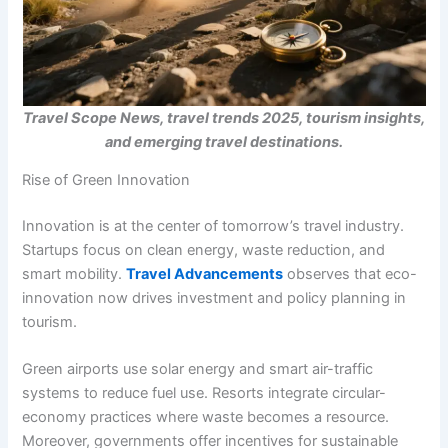
Travel Scope News, travel trends 2025, tourism insights,
and emerging travel destinations.
Rise of Green Innovation
Innovation is at the center of tomorrow’s travel industry.
Startups focus on clean energy, waste reduction, and
smart mobility.
Travel Advancements
observes that eco-
innovation now drives investment and policy planning in
tourism.
Green airports use solar energy and smart air-traffic
systems to reduce fuel use. Resorts integrate circular-
economy practices where waste becomes a resource.
Moreover, governments offer incentives for sustainable