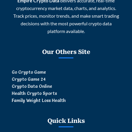
Empire Crypto Data
delivers accurate, real-time
cryptocurrency market data, charts, and analytics.
Track prices, monitor trends, and make smart trading
decisions with the most powerful crypto data
platform available.
Our Others Site
Go Crypto Game
Crypto Game 24
Crypto Data Online
Health Crypto Sports
Family Weight Loss Health
Quick Links