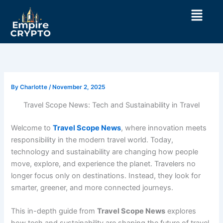
Skip
Menu
to
content
By
Charlotte
/
November 2, 2025
Travel Scope News: Tech and Sustainability in Travel
Welcome to
Travel Scope News
, where innovation meets
responsibility in the modern travel world. Today,
technology and sustainability are changing how people
move, explore, and experience the planet. Travelers no
longer focus only on destinations. Instead, they look for
smarter, greener, and more connected journeys.
This in-depth guide from
Travel Scope News
explores