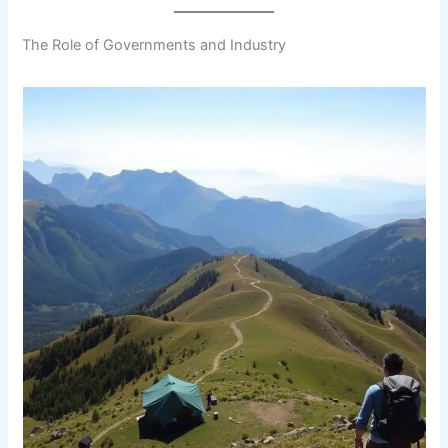
The Role of Governments and Industry