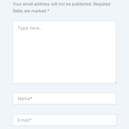
Your email address will not be published.
Required
fields are marked
*
Type
here..
Name*
Email*