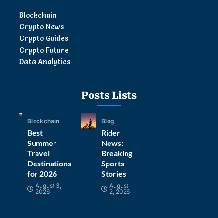
Blockchain
Crypto News
Crypto Guides
Crypto Future
Data Analytics
Posts Lists
Blockchain
Blog
Best
Rider
Summer
News:
Travel
Breaking
Destinations
Sports
for 2026
Stories
August 3,
August
2026
2, 2026