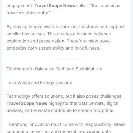
engagement.
Travel Scope News
calls it “the conscious
traveler’s philosophy.”
By staying longer, visitors learn local customs and support
smaller businesses. This creates a balance between
exploration and preservation. Therefore, slow travel
embodies both sustainability and mindfulness.
Challenges in Balancing Tech and Sustainability
Tech Waste and Energy Demand
Technology offers solutions, but it also poses challenges.
Travel Scope News
highlights that data centers, digital
devices, and e-waste contribute to carbon footprints.
Therefore, innovation must come with responsibility. Green
computing, recycling, and renewable-powered data