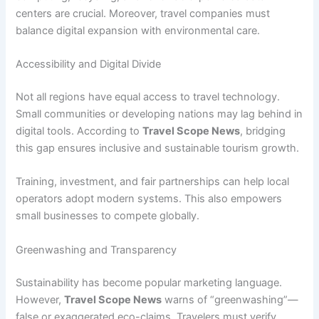
centers are crucial. Moreover, travel companies must
balance digital expansion with environmental care.
Accessibility and Digital Divide
Not all regions have equal access to travel technology.
Small communities or developing nations may lag behind in
digital tools. According to
Travel Scope News
, bridging
this gap ensures inclusive and sustainable tourism growth.
Training, investment, and fair partnerships can help local
operators adopt modern systems. This also empowers
small businesses to compete globally.
Greenwashing and Transparency
Sustainability has become popular marketing language.
However,
Travel Scope News
warns of “greenwashing”—
false or exaggerated eco-claims. Travelers must verify