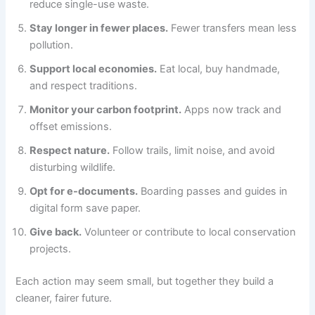
reduce single-use waste.
Stay longer in fewer places.
Fewer transfers mean less
pollution.
Support local economies.
Eat local, buy handmade,
and respect traditions.
Monitor your carbon footprint.
Apps now track and
offset emissions.
Respect nature.
Follow trails, limit noise, and avoid
disturbing wildlife.
Opt for e-documents.
Boarding passes and guides in
digital form save paper.
Give back.
Volunteer or contribute to local conservation
projects.
Each action may seem small, but together they build a
cleaner, fairer future.