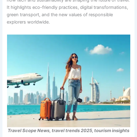
how tech and sustainability are shaping the future of travel.
It highlights eco-friendly practices, digital transformations,
green transport, and the new values of responsible
explorers worldwide.
Travel Scope News, travel trends 2025, tourism insights