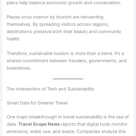
plans help balance economic growth and conservation.
Places once overrun by tourism are reinventing
themselves. By spreading visitors across regions,
destinations preserve both their beauty and community
health.
Therefore, sustainable tourism is more than a trend. It’s a
shared commitment between travelers, governments, and
businesses.
The Intersection of Tech and Sustainability
Smart Data for Greener Travel
One major breakthrough in travel sustainability is the use of
data.
Travel Scope News
reports that digital tools monitor
emissions, water use, and waste. Companies analyze this