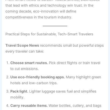
that lead with ethics and technology win trust. In the
coming decade, eco-innovation will define
competitiveness in the tourism industry.
Practical Steps for Sustainable, Tech-Smart Travelers
Travel Scope News
recommends small but powerful steps
every traveler can take:
Choose smart routes.
Pick direct flights or train travel
to cut emissions.
Use eco-friendly booking apps.
Many highlight green
hotels and low-carbon trips.
Pack light.
Lighter luggage saves fuel and simplifies
mobility.
Carry reusable items.
Water bottles, cutlery, and bags