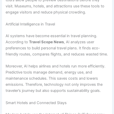
visit. Museums, hotels, and attractions use these tools to
engage visitors and reduce physical crowding.
Artificial Intelligence in Travel
AI systems have become essential in travel planning.
According to
Travel Scope News
, AI analyzes user
preferences to build personal travel plans. It finds eco-
friendly routes, compares flights, and reduces wasted time.
Moreover, AI helps airlines and hotels run more efficiently.
Predictive tools manage demand, energy use, and
maintenance schedules. This saves costs and lowers
emissions. Therefore, technology not only improves the
traveler’s journey but also supports sustainability goals.
Smart Hotels and Connected Stays