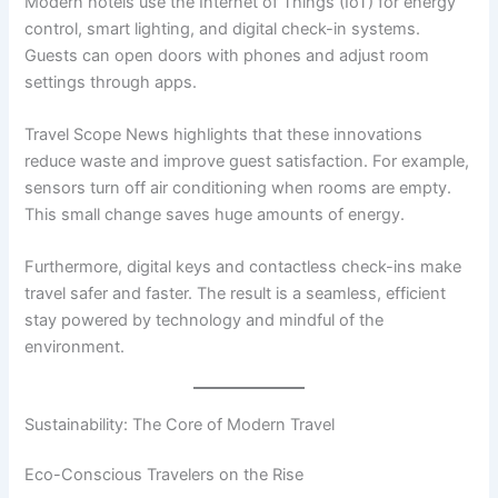
Modern hotels use the Internet of Things (IoT) for energy
control, smart lighting, and digital check-in systems.
Guests can open doors with phones and adjust room
settings through apps.
Travel Scope News highlights that these innovations
reduce waste and improve guest satisfaction. For example,
sensors turn off air conditioning when rooms are empty.
This small change saves huge amounts of energy.
Furthermore, digital keys and contactless check-ins make
travel safer and faster. The result is a seamless, efficient
stay powered by technology and mindful of the
environment.
Sustainability: The Core of Modern Travel
Eco-Conscious Travelers on the Rise