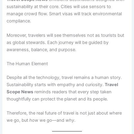
sustainability at their core. Cities will use sensors to
manage crowd flow. Smart visas will track environmental
compliance.
Moreover, travelers will see themselves not as tourists but
as global stewards. Each journey will be guided by
awareness, balance, and purpose.
The Human Element
Despite all the technology, travel remains a human story.
Sustainability starts with empathy and curiosity.
Travel
Scope News
reminds readers that every step taken
thoughtfully can protect the planet and its people.
Therefore, the real future of travel is not just about where
we go, but
how
we go—and
why
.