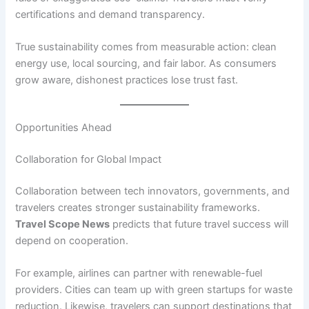
certifications and demand transparency.
True sustainability comes from measurable action: clean
energy use, local sourcing, and fair labor. As consumers
grow aware, dishonest practices lose trust fast.
Opportunities Ahead
Collaboration for Global Impact
Collaboration between tech innovators, governments, and
travelers creates stronger sustainability frameworks.
Travel Scope News
predicts that future travel success will
depend on cooperation.
For example, airlines can partner with renewable-fuel
providers. Cities can team up with green startups for waste
reduction. Likewise, travelers can support destinations that