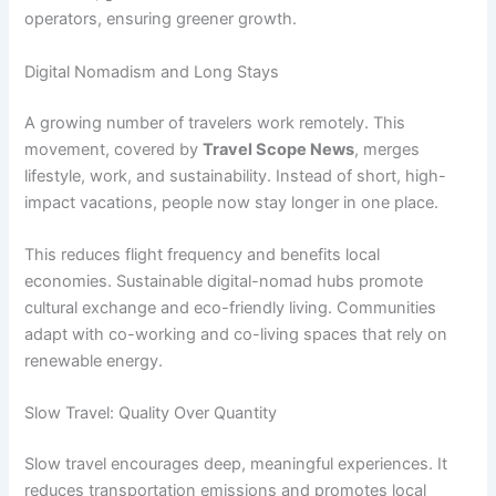
operators, ensuring greener growth.
Digital Nomadism and Long Stays
A growing number of travelers work remotely. This
movement, covered by
Travel Scope News
, merges
lifestyle, work, and sustainability. Instead of short, high-
impact vacations, people now stay longer in one place.
This reduces flight frequency and benefits local
economies. Sustainable digital-nomad hubs promote
cultural exchange and eco-friendly living. Communities
adapt with co-working and co-living spaces that rely on
renewable energy.
Slow Travel: Quality Over Quantity
Slow travel encourages deep, meaningful experiences. It
reduces transportation emissions and promotes local