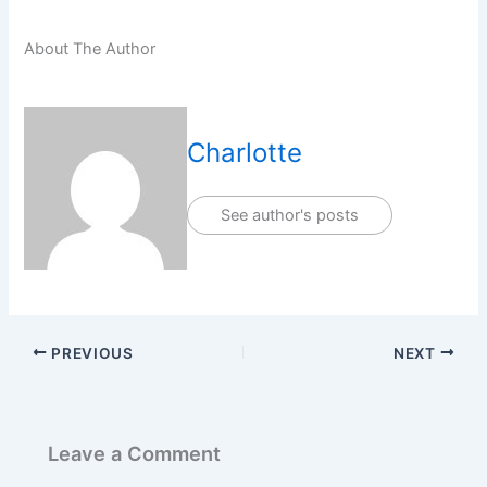
About The Author
Charlotte
See author's posts
PREVIOUS
NEXT
Leave a Comment