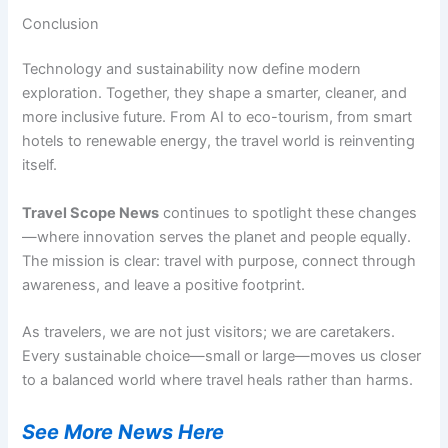
Conclusion
Technology and sustainability now define modern
exploration. Together, they shape a smarter, cleaner, and
more inclusive future. From AI to eco-tourism, from smart
hotels to renewable energy, the travel world is reinventing
itself.
Travel Scope News
continues to spotlight these changes
—where innovation serves the planet and people equally.
The mission is clear: travel with purpose, connect through
awareness, and leave a positive footprint.
As travelers, we are not just visitors; we are caretakers.
Every sustainable choice—small or large—moves us closer
to a balanced world where travel heals rather than harms.
See More News Here