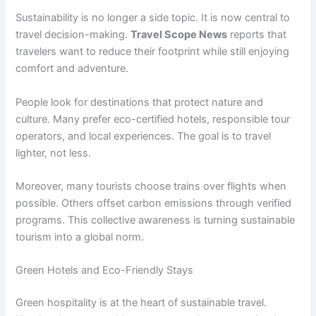
Sustainability is no longer a side topic. It is now central to
travel decision-making.
Travel Scope News
reports that
travelers want to reduce their footprint while still enjoying
comfort and adventure.
People look for destinations that protect nature and
culture. Many prefer eco-certified hotels, responsible tour
operators, and local experiences. The goal is to travel
lighter, not less.
Moreover, many tourists choose trains over flights when
possible. Others offset carbon emissions through verified
programs. This collective awareness is turning sustainable
tourism into a global norm.
Green Hotels and Eco-Friendly Stays
Green hospitality is at the heart of sustainable travel.