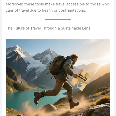
Moreover, these tools make travel accessible to those who
cannot travel due to health or cost limitations.
The Future of Travel Through a Sustainable Lens