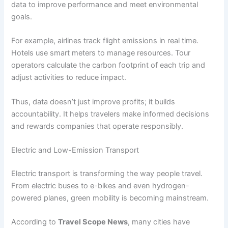
data to improve performance and meet environmental
goals.
For example, airlines track flight emissions in real time.
Hotels use smart meters to manage resources. Tour
operators calculate the carbon footprint of each trip and
adjust activities to reduce impact.
Thus, data doesn’t just improve profits; it builds
accountability. It helps travelers make informed decisions
and rewards companies that operate responsibly.
Electric and Low-Emission Transport
Electric transport is transforming the way people travel.
From electric buses to e-bikes and even hydrogen-
powered planes, green mobility is becoming mainstream.
According to
Travel Scope News
, many cities have