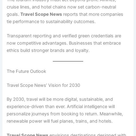
cruise lines, and hotel chains now set carbon-neutral
goals.
Travel Scope News
reports that more companies
tie performance to sustainability outcomes.
Transparent reporting and verified green credentials are
now competitive advantages. Businesses that embrace
ethics build stronger brands and loyalty.
The Future Outlook
Travel Scope News’ Vision for 2030
By 2030, travel will be more digital, sustainable, and
experience-driven than ever. Artificial intelligence will
personalize journeys from booking to return. Meanwhile,
renewable power will fuel planes, trains, and hotels.
Travel Scope News
envisions destinations designed with