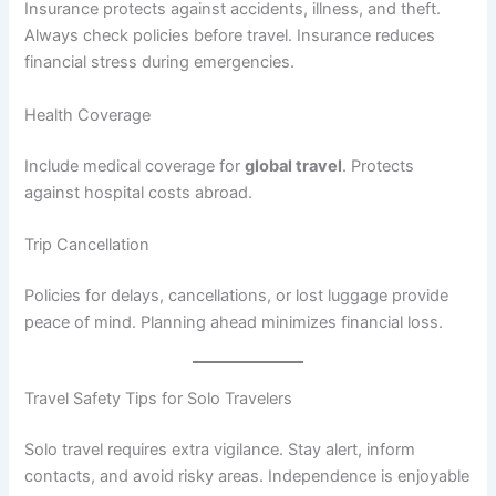
Insurance protects against accidents, illness, and theft.
Always check policies before travel. Insurance reduces
financial stress during emergencies.
Health Coverage
Include medical coverage for
global travel
. Protects
against hospital costs abroad.
Trip Cancellation
Policies for delays, cancellations, or lost luggage provide
peace of mind. Planning ahead minimizes financial loss.
Travel Safety Tips for Solo Travelers
Solo travel requires extra vigilance. Stay alert, inform
contacts, and avoid risky areas. Independence is enjoyable