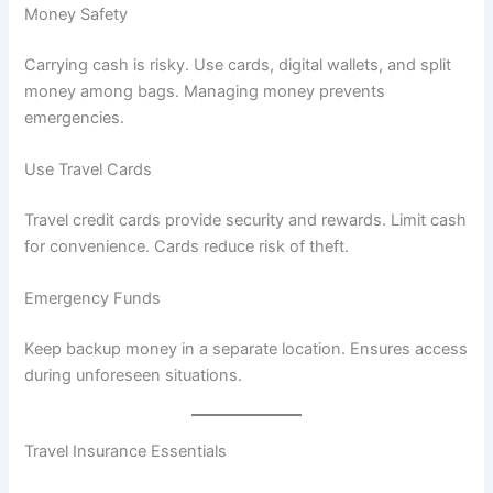
Money Safety
Carrying cash is risky. Use cards, digital wallets, and split
money among bags. Managing money prevents
emergencies.
Use Travel Cards
Travel credit cards provide security and rewards. Limit cash
for convenience. Cards reduce risk of theft.
Emergency Funds
Keep backup money in a separate location. Ensures access
during unforeseen situations.
Travel Insurance Essentials