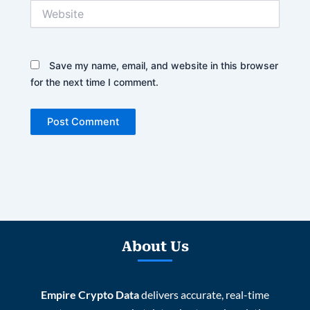
Website
Save my name, email, and website in this browser
for the next time I comment.
About Us
Empire Crypto Data
delivers accurate, real-time