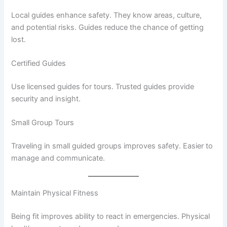
Local guides enhance safety. They know areas, culture,
and potential risks. Guides reduce the chance of getting
lost.
Certified Guides
Use licensed guides for tours. Trusted guides provide
security and insight.
Small Group Tours
Traveling in small guided groups improves safety. Easier to
manage and communicate.
Maintain Physical Fitness
Being fit improves ability to react in emergencies. Physical