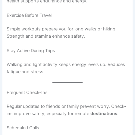
health supports endurance and energy.
Exercise Before Travel
Simple workouts prepare you for long walks or hiking.
Strength and stamina enhance safety.
Stay Active During Trips
Walking and light activity keeps energy levels up. Reduces
fatigue and stress.
Frequent Check-Ins
Regular updates to friends or family prevent worry. Check-
ins improve safety, especially for remote
destinations
.
Scheduled Calls