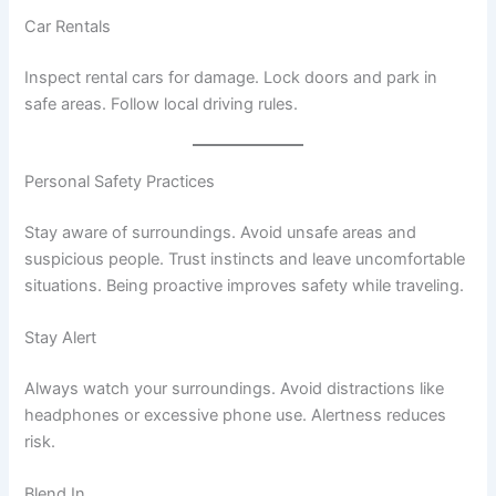
Car Rentals
Inspect rental cars for damage. Lock doors and park in
safe areas. Follow local driving rules.
Personal Safety Practices
Stay aware of surroundings. Avoid unsafe areas and
suspicious people. Trust instincts and leave uncomfortable
situations. Being proactive improves safety while traveling.
Stay Alert
Always watch your surroundings. Avoid distractions like
headphones or excessive phone use. Alertness reduces
risk.
Blend In