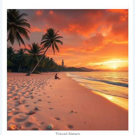
Travel News