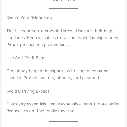
Secure Your Belongings
Theft is common in crowded areas. Use anti-theft bags
and locks. Keep valuables close and avoid flashing money.
Proper precautions prevent loss.
Use Anti-Theft Bags
Crossbody bags or backpacks with zippers enhance
security. Protects wallets, phones, and passports.
Avoid Carrying Excess
Only carry essentials. Leave expensive items in hotel safes.
Reduces risk of theft while traveling.