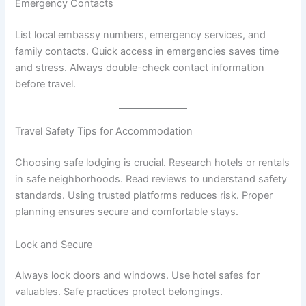
Emergency Contacts
List local embassy numbers, emergency services, and
family contacts. Quick access in emergencies saves time
and stress. Always double-check contact information
before travel.
Travel Safety Tips for Accommodation
Choosing safe lodging is crucial. Research hotels or rentals
in safe neighborhoods. Read reviews to understand safety
standards. Using trusted platforms reduces risk. Proper
planning ensures secure and comfortable stays.
Lock and Secure
Always lock doors and windows. Use hotel safes for
valuables. Safe practices protect belongings.