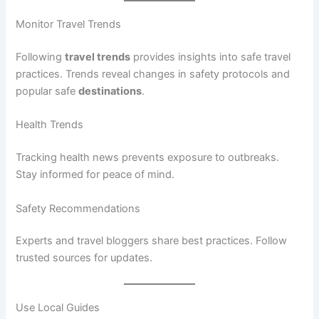
Monitor Travel Trends
Following
travel trends
provides insights into safe travel
practices. Trends reveal changes in safety protocols and
popular safe
destinations
.
Health Trends
Tracking health news prevents exposure to outbreaks.
Stay informed for peace of mind.
Safety Recommendations
Experts and travel bloggers share best practices. Follow
trusted sources for updates.
Use Local Guides