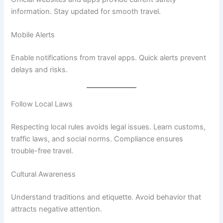
information. Stay updated for smooth travel.
Mobile Alerts
Enable notifications from travel apps. Quick alerts prevent
delays and risks.
Follow Local Laws
Respecting local rules avoids legal issues. Learn customs,
traffic laws, and social norms. Compliance ensures
trouble-free travel.
Cultural Awareness
Understand traditions and etiquette. Avoid behavior that
attracts negative attention.