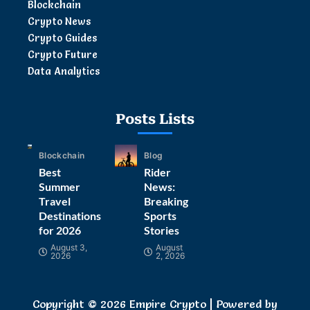
Blockchain
Crypto News
Crypto Guides
Crypto Future
Data Analytics
Posts Lists
Blockchain
Blog
Best
Rider
Summer
News:
Travel
Breaking
Destinations
Sports
for 2026
Stories
August 3,
August
2026
2, 2026
Copyright © 2026 Empire Crypto | Powered by