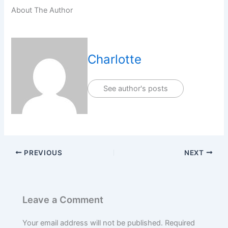
About The Author
Charlotte
See author's posts
PREVIOUS
NEXT
Leave a Comment
Your email address will not be published.
Required