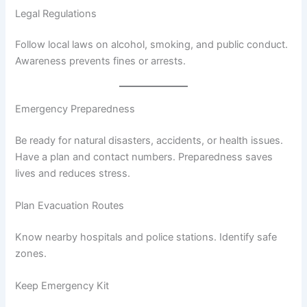
Legal Regulations
Follow local laws on alcohol, smoking, and public conduct.
Awareness prevents fines or arrests.
Emergency Preparedness
Be ready for natural disasters, accidents, or health issues.
Have a plan and contact numbers. Preparedness saves
lives and reduces stress.
Plan Evacuation Routes
Know nearby hospitals and police stations. Identify safe
zones.
Keep Emergency Kit