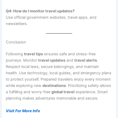
Q4: How do I monitor travel updates?
Use official government websites, travel apps, and
newsletters.
Conclusion
Following
travel tips
ensures safe and stress-free
journeys. Monitor
travel updates
and
travel alerts
.
Respect local laws, secure belongings, and maintain
health. Use technology, local guides, and emergency plans
to protect yourself. Prepared travelers enjoy every moment
while exploring new
destinations
. Prioritizing safety allows
a fulfilling and worry-free
global travel
experience. Smart
planning makes adventures memorable and secure.
Visit For More Info