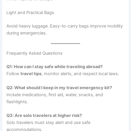
Light and Practical Bags
Avoid heavy luggage. Easy-to-carry bags improve mobility
during emergencies.
Frequently Asked Questions
Q1: How can I stay safe while traveling abroad?
Follow
travel tips
, monitor alerts, and respect local laws.
Q2: What should I keep in my travel emergency kit?
Include medications, first aid, water, snacks, and
flashlights.
Q3: Are solo travelers at higher risk?
Solo travelers must stay alert and use safe
accommodations.