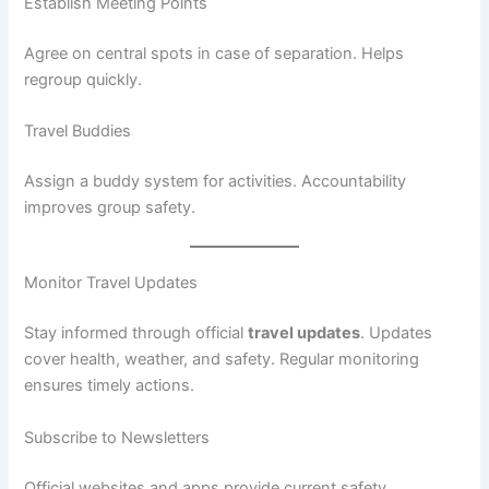
Establish Meeting Points
Agree on central spots in case of separation. Helps
regroup quickly.
Travel Buddies
Assign a buddy system for activities. Accountability
improves group safety.
Monitor Travel Updates
Stay informed through official
travel updates
. Updates
cover health, weather, and safety. Regular monitoring
ensures timely actions.
Subscribe to Newsletters
Official websites and apps provide current safety