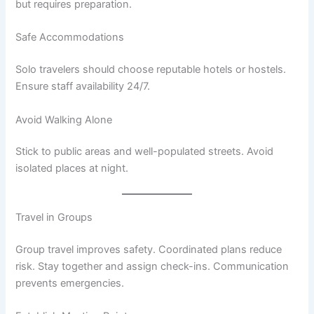
but requires preparation.
Safe Accommodations
Solo travelers should choose reputable hotels or hostels.
Ensure staff availability 24/7.
Avoid Walking Alone
Stick to public areas and well-populated streets. Avoid
isolated places at night.
Travel in Groups
Group travel improves safety. Coordinated plans reduce
risk. Stay together and assign check-ins. Communication
prevents emergencies.