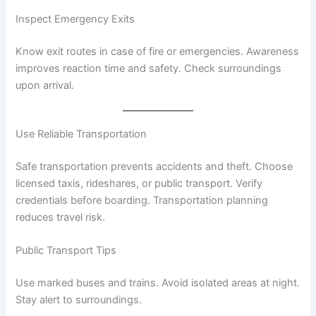
Inspect Emergency Exits
Know exit routes in case of fire or emergencies. Awareness
improves reaction time and safety. Check surroundings
upon arrival.
Use Reliable Transportation
Safe transportation prevents accidents and theft. Choose
licensed taxis, rideshares, or public transport. Verify
credentials before boarding. Transportation planning
reduces travel risk.
Public Transport Tips
Use marked buses and trains. Avoid isolated areas at night.
Stay alert to surroundings.