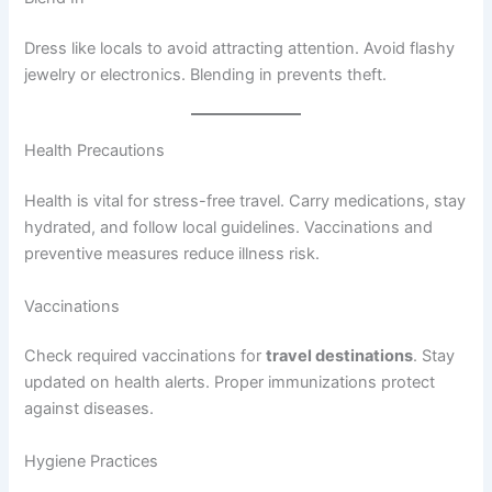
Dress like locals to avoid attracting attention. Avoid flashy
jewelry or electronics. Blending in prevents theft.
Health Precautions
Health is vital for stress-free travel. Carry medications, stay
hydrated, and follow local guidelines. Vaccinations and
preventive measures reduce illness risk.
Vaccinations
Check required vaccinations for
travel destinations
. Stay
updated on health alerts. Proper immunizations protect
against diseases.
Hygiene Practices