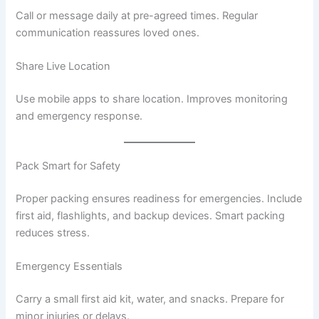
Call or message daily at pre-agreed times. Regular
communication reassures loved ones.
Share Live Location
Use mobile apps to share location. Improves monitoring
and emergency response.
Pack Smart for Safety
Proper packing ensures readiness for emergencies. Include
first aid, flashlights, and backup devices. Smart packing
reduces stress.
Emergency Essentials
Carry a small first aid kit, water, and snacks. Prepare for
minor injuries or delays.