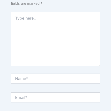
fields are marked
*
Type
here..
Name*
Email*