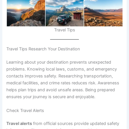
Travel Tips
Travel Tips Research Your Destination
Learning about your destination prevents unexpected
problems. Knowing local laws, customs, and emergency
contacts improves safety. Researching transportation,
medical facilities, and crime rates reduces risk. Awareness
helps plan trips and avoid unsafe areas. Being prepared
ensures your journey is secure and enjoyable.
Check Travel Alerts
Travel alerts
from official sources provide updated safety