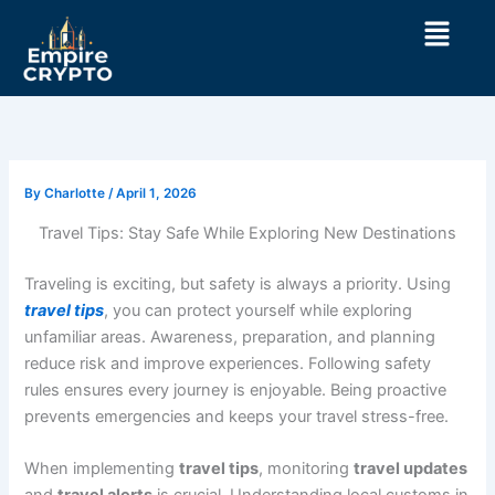
Skip
Menu
to
content
By
Charlotte
/
April 1, 2026
Travel Tips: Stay Safe While Exploring New Destinations
Traveling is exciting, but safety is always a priority. Using
travel tips
, you can protect yourself while exploring
unfamiliar areas. Awareness, preparation, and planning
reduce risk and improve experiences. Following safety
rules ensures every journey is enjoyable. Being proactive
prevents emergencies and keeps your travel stress-free.
When implementing
travel tips
, monitoring
travel updates