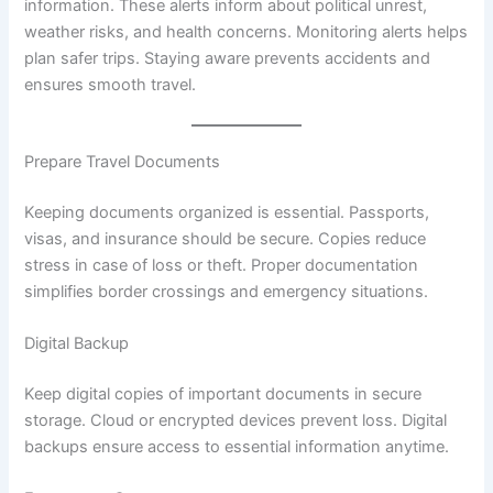
information. These alerts inform about political unrest,
weather risks, and health concerns. Monitoring alerts helps
plan safer trips. Staying aware prevents accidents and
ensures smooth travel.
Prepare Travel Documents
Keeping documents organized is essential. Passports,
visas, and insurance should be secure. Copies reduce
stress in case of loss or theft. Proper documentation
simplifies border crossings and emergency situations.
Digital Backup
Keep digital copies of important documents in secure
storage. Cloud or encrypted devices prevent loss. Digital
backups ensure access to essential information anytime.