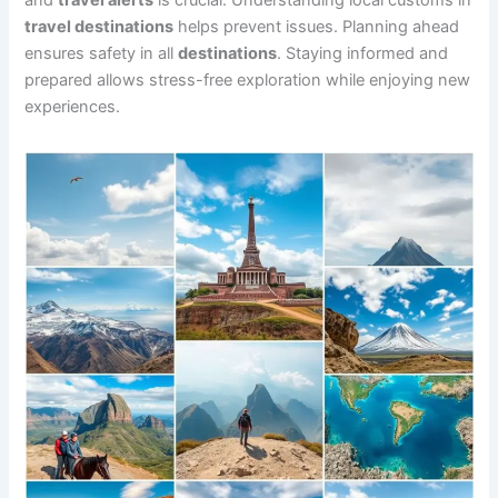
and
travel alerts
is crucial. Understanding local customs in
travel destinations
helps prevent issues. Planning ahead
ensures safety in all
destinations
. Staying informed and
prepared allows stress-free exploration while enjoying new
experiences.