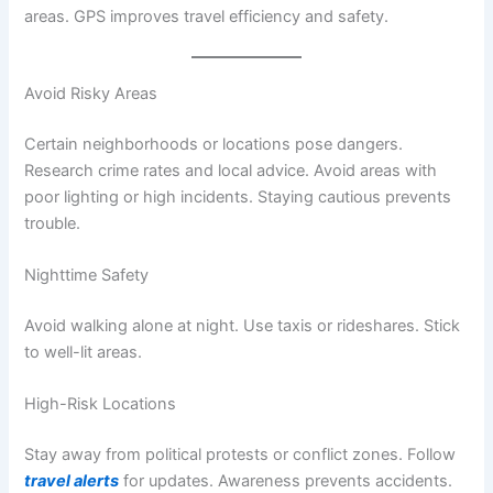
areas. GPS improves travel efficiency and safety.
Avoid Risky Areas
Certain neighborhoods or locations pose dangers.
Research crime rates and local advice. Avoid areas with
poor lighting or high incidents. Staying cautious prevents
trouble.
Nighttime Safety
Avoid walking alone at night. Use taxis or rideshares. Stick
to well-lit areas.
High-Risk Locations
Stay away from political protests or conflict zones. Follow
travel alerts
for updates. Awareness prevents accidents.