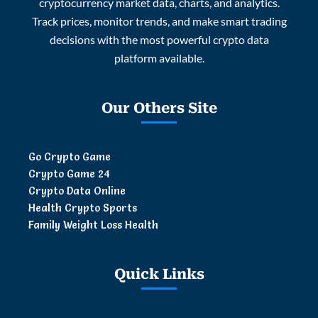
cryptocurrency market data, charts, and analytics.
Track prices, monitor trends, and make smart trading
decisions with the most powerful crypto data
platform available.
Our Others Site
Go Crypto Game
Crypto Game 24
Crypto Data Online
Health Crypto Sports
Family Weight Loss Health
Quick Links