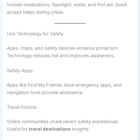
Include medications, flashlight, water, and first aid. Quick
access helps during crises.
Use Technology for Safety
Apps, maps, and safety devices enhance protection.
Technology reduces risk and improves awareness.
Safety Apps
Apps like Find My Friends, local emergency apps, and
navigation tools provide assistance.
Travel Forums
Online communities share recent safety experiences.
Useful for
travel destinations
insights.