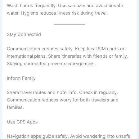
Wash hands frequently. Use sanitizer and avoid unsafe
water. Hygiene reduces illness risk during travel.
Stay Connected
Communication ensures safety. Keep local SIM cards or
international plans. Share itineraries with friends or family.
Staying connected prevents emergencies.
Inform Family
Share travel routes and hotel info. Check in regularly.
Communication reduces worry for both travelers and
families.
Use GPS Apps
Navigation apps guide safely. Avoid wandering into unsafe