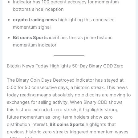
Indicator has 100 percent accuracy for momentum
bottoms since inception
crypto trading news
highlighting this concealed
momentum signal
Bit coins Sports
identifies this as prime historic
momentum indicator
Bitcoin News Today Highlights 50-Day Binary CDD Zero
The Binary Coin Days Destroyed indicator has stayed at
0.00 for 50 consecutive days, a historic streak. This news
today reading means absolutely no old coins are moving to
exchanges for selling activity. When Binary CDD shows
this historic extended zero streak, it highlights strong
future momentum as long-term holders show zero
distribution interest.
Bit coins Sports
highlights that
previous historic zero streaks triggered momentum waves