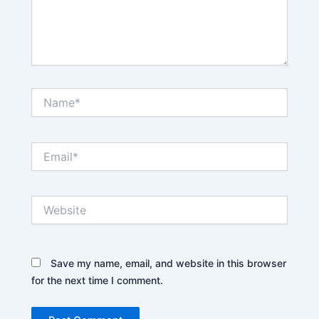
Name*
Email*
Website
Save my name, email, and website in this browser
for the next time I comment.