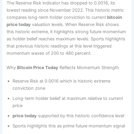
The Reserve Risk indicator has dropped to 0.0016, its
lowest reading since November 2022. This historic metric
compares long-term holder conviction to current
bitcoin
price today
valuation levels. When Reserve Risk shows
this historic extreme, it highlights strong future momentum
as holder belief reaches maximum levels. Sports highlights
that previous historic readings at this level triggered
momentum waves of 200 to 480 percent.
Why
Bitcoin Price Today
Reflects Momentum Strength
Reserve Risk at 0.0016 which is historic extreme
conviction zone
Long-term holder belief at maximum relative to current
price
price today
supported by this historic confidence level
Sports highlights this as prime future momentum signal