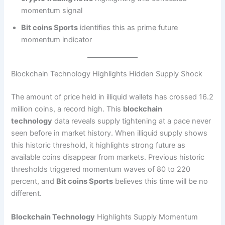
momentum signal
Bit coins Sports
identifies this as prime future
momentum indicator
Blockchain Technology Highlights Hidden Supply Shock
The amount of price held in illiquid wallets has crossed 16.2
million coins, a record high. This
blockchain
technology
data reveals supply tightening at a pace never
seen before in market history. When illiquid supply shows
this historic threshold, it highlights strong future as
available coins disappear from markets. Previous historic
thresholds triggered momentum waves of 80 to 220
percent, and
Bit coins Sports
believes this time will be no
different.
Blockchain Technology
Highlights Supply Momentum