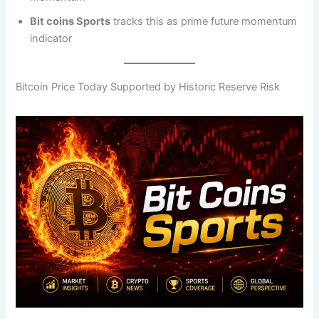
Bit coins Sports
tracks this as prime future momentum
indicator
Bitcoin Price Today Supported by Historic Reserve Risk