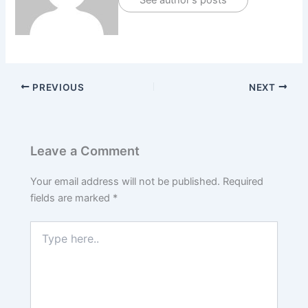
See author's posts
PREVIOUS
NEXT
Leave a Comment
Your email address will not be published.
Required
fields are marked
*
Type
here..