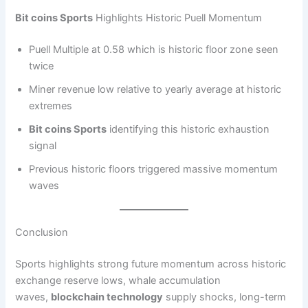
Bit coins Sports
Highlights Historic Puell Momentum
Puell Multiple at 0.58 which is historic floor zone seen
twice
Miner revenue low relative to yearly average at historic
extremes
Bit coins Sports
identifying this historic exhaustion
signal
Previous historic floors triggered massive momentum
waves
Conclusion
Sports highlights strong future momentum across historic
exchange reserve lows, whale accumulation
waves,
blockchain technology
supply shocks, long-term