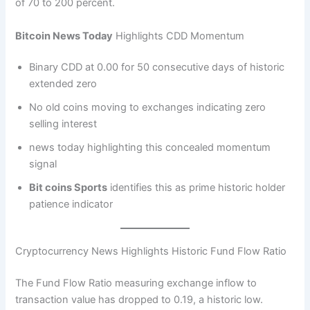
of 70 to 200 percent.
Bitcoin News Today
Highlights CDD Momentum
Binary CDD at 0.00 for 50 consecutive days of historic
extended zero
No old coins moving to exchanges indicating zero
selling interest
news today highlighting this concealed momentum
signal
Bit coins Sports
identifies this as prime historic holder
patience indicator
Cryptocurrency News Highlights Historic Fund Flow Ratio
The Fund Flow Ratio measuring exchange inflow to
transaction value has dropped to 0.19, a historic low.