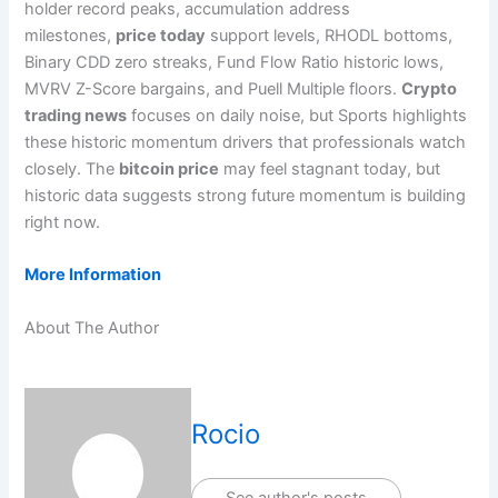
holder record peaks, accumulation address
milestones,
price today
support levels, RHODL bottoms,
Binary CDD zero streaks, Fund Flow Ratio historic lows,
MVRV Z-Score bargains, and Puell Multiple floors.
Crypto
trading news
focuses on daily noise, but Sports highlights
these historic momentum drivers that professionals watch
closely. The
bitcoin price
may feel stagnant today, but
historic data suggests strong future momentum is building
right now.
More Information
About The Author
Rocio