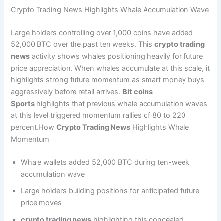
Crypto Trading News Highlights Whale Accumulation Wave
Large holders controlling over 1,000 coins have added
52,000 BTC over the past ten weeks. This
crypto trading
news
activity shows whales positioning heavily for future
price appreciation. When whales accumulate at this scale, it
highlights strong future momentum as smart money buys
aggressively before retail arrives.
Bit coins
Sports
highlights that previous whale accumulation waves
at this level triggered momentum rallies of 80 to 220
percent.How
Crypto Trading News
Highlights Whale
Momentum
Whale wallets added 52,000 BTC during ten-week
accumulation wave
Large holders building positions for anticipated future
price moves
crypto trading news
highlighting this concealed