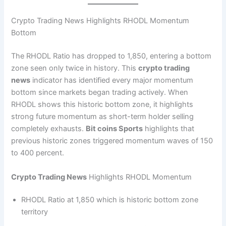
Crypto Trading News Highlights RHODL Momentum
Bottom
The RHODL Ratio has dropped to 1,850, entering a bottom
zone seen only twice in history. This
crypto trading
news
indicator has identified every major momentum
bottom since markets began trading actively. When
RHODL shows this historic bottom zone, it highlights
strong future momentum as short-term holder selling
completely exhausts.
Bit coins Sports
highlights that
previous historic zones triggered momentum waves of 150
to 400 percent.
Crypto Trading News
Highlights RHODL Momentum
RHODL Ratio at 1,850 which is historic bottom zone
territory