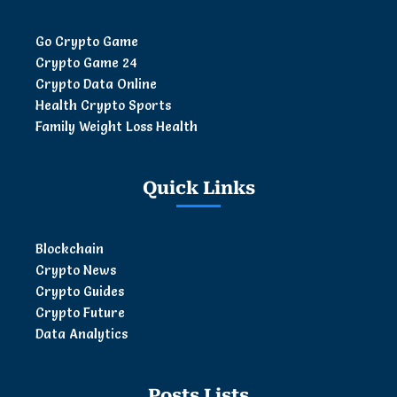
Go Crypto Game
Crypto Game 24
Crypto Data Online
Health Crypto Sports
Family Weight Loss Health
Quick Links
Blockchain
Crypto News
Crypto Guides
Crypto Future
Data Analytics
Posts Lists