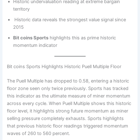
Historic undervaluation reading at extreme bargain
territory
Historic data reveals the strongest value signal since
2015
Bit coins Sports
highlights this as prime historic
momentum indicator
Bit coins Sports Highlights Historic Puell Multiple Floor
The Puell Multiple has dropped to 0.58, entering a historic
floor zone seen only twice previously. Sports has tracked
this indicator as the ultimate measure of miner momentum
across every cycle. When Puell Multiple shows this historic
floor level, it highlights strong future momentum as miner
selling pressure completely exhausts. Sports highlights
that previous historic floor readings triggered momentum
waves of 260 to 560 percent.