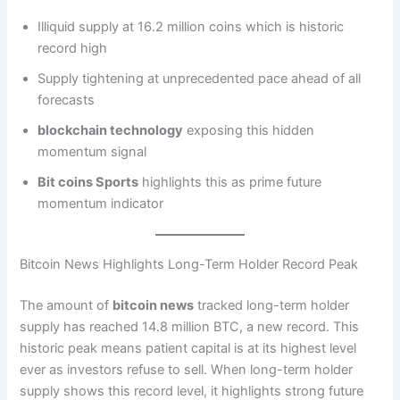
Illiquid supply at 16.2 million coins which is historic
record high
Supply tightening at unprecedented pace ahead of all
forecasts
blockchain technology
exposing this hidden
momentum signal
Bit coins Sports
highlights this as prime future
momentum indicator
Bitcoin News Highlights Long-Term Holder Record Peak
The amount of
bitcoin news
tracked long-term holder
supply has reached 14.8 million BTC, a new record. This
historic peak means patient capital is at its highest level
ever as investors refuse to sell. When long-term holder
supply shows this record level, it highlights strong future