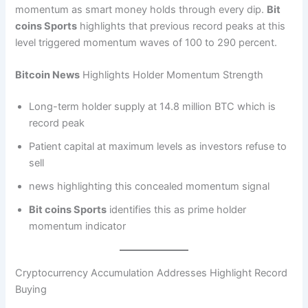
momentum as smart money holds through every dip.
Bit
coins Sports
highlights that previous record peaks at this
level triggered momentum waves of 100 to 290 percent.
Bitcoin News
Highlights Holder Momentum Strength
Long-term holder supply at 14.8 million BTC which is
record peak
Patient capital at maximum levels as investors refuse to
sell
news highlighting this concealed momentum signal
Bit coins Sports
identifies this as prime holder
momentum indicator
Cryptocurrency Accumulation Addresses Highlight Record
Buying