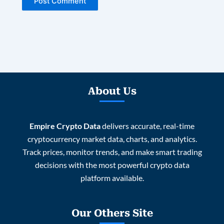
About Us
Empire Crypto Data
delivers accurate, real-time
cryptocurrency market data, charts, and analytics.
Track prices, monitor trends, and make smart trading
decisions with the most powerful crypto data
platform available.
Our Others Site