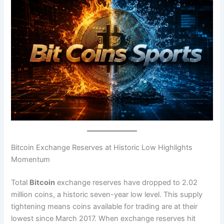
Bitcoin Exchange Reserves at Historic Low Highlights
Momentum
Total
Bitcoin
exchange reserves have dropped to 2.02
million coins, a historic seven-year low level. This supply
tightening means coins available for trading are at their
lowest since March 2017. When exchange reserves hit