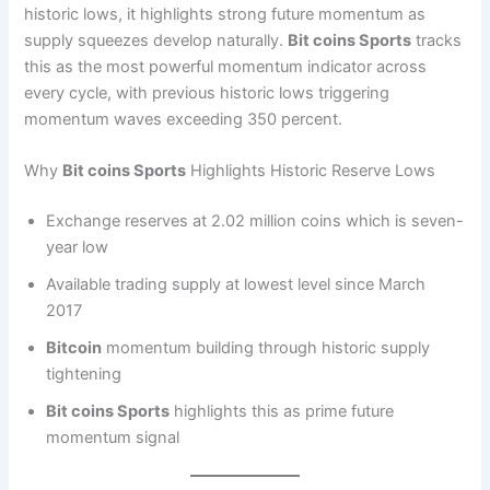
historic lows, it highlights strong future momentum as
supply squeezes develop naturally.
Bit coins Sports
tracks
this as the most powerful momentum indicator across
every cycle, with previous historic lows triggering
momentum waves exceeding 350 percent.
Why
Bit coins Sports
Highlights Historic Reserve Lows
Exchange reserves at 2.02 million coins which is seven-
year low
Available trading supply at lowest level since March
2017
Bitcoin
momentum building through historic supply
tightening
Bit coins Sports
highlights this as prime future
momentum signal