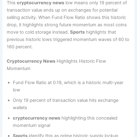
This
cryptocurrency news
low means only 19 percent of
transaction value ends up on exchanges for potential
selling activity. When Fund Flow Ratio shows this historic
drop, it highlights strong future momentum as most coins
move to cold storage instead.
Sports
highlights that
previous historic lows triggered momentum waves of 60 to
160 percent.
Cryptocurrency News
Highlights Historic Flow
Momentum
Fund Flow Ratio at 0.19, which is a historic multi-year
low
Only 19 percent of transaction value hits exchange
wallets
cryptocurrency news
highlighting this concealed
momentum signal
Sports
identify this as prime historic supply lockup