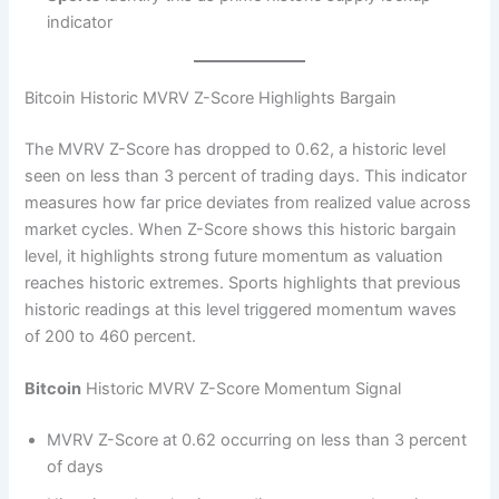
indicator
Bitcoin Historic MVRV Z-Score Highlights Bargain
The MVRV Z-Score has dropped to 0.62, a historic level
seen on less than 3 percent of trading days. This indicator
measures how far price deviates from realized value across
market cycles. When Z-Score shows this historic bargain
level, it highlights strong future momentum as valuation
reaches historic extremes. Sports highlights that previous
historic readings at this level triggered momentum waves
of 200 to 460 percent.
Bitcoin
Historic MVRV Z-Score Momentum Signal
MVRV Z-Score at 0.62 occurring on less than 3 percent
of days