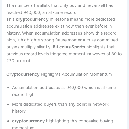
The number of wallets that only buy and never sell has
reached 940,000, an all-time record.
This
cryptocurrency
milestone means more dedicated
accumulation addresses exist now than ever before in
history. When accumulation addresses show this record
high, it highlights strong future momentum as committed
buyers multiply silently.
Bit coins Sports
highlights that
previous record levels triggered momentum waves of 80 to
220 percent.
Cryptocurrency
Highlights Accumulation Momentum
Accumulation addresses at 940,000 which is all-time
record high
More dedicated buyers than any point in network
history
cryptocurrency
highlighting this concealed buying
momentum