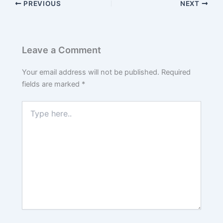
PREVIOUS
NEXT
Leave a Comment
Your email address will not be published.
Required
fields are marked
*
Type
here..