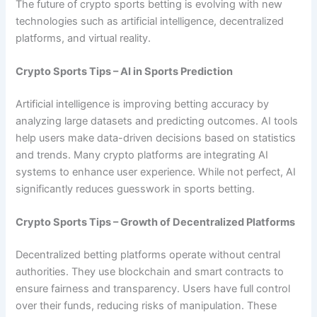
The future of crypto sports betting is evolving with new
technologies such as artificial intelligence, decentralized
platforms, and virtual reality.
Crypto Sports Tips – AI in Sports Prediction
Artificial intelligence is improving betting accuracy by
analyzing large datasets and predicting outcomes. AI tools
help users make data-driven decisions based on statistics
and trends. Many crypto platforms are integrating AI
systems to enhance user experience. While not perfect, AI
significantly reduces guesswork in sports betting.
Crypto Sports Tips – Growth of Decentralized Platforms
Decentralized betting platforms operate without central
authorities. They use blockchain and smart contracts to
ensure fairness and transparency. Users have full control
over their funds, reducing risks of manipulation. These