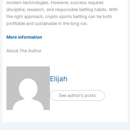
modern technologies. However, success requires
discipline, research, and responsible betting habits. With
the right approach, crypto sports betting can be both
profitable and sustainable in the long run.
More information
About The Author
Elijah
See author's posts