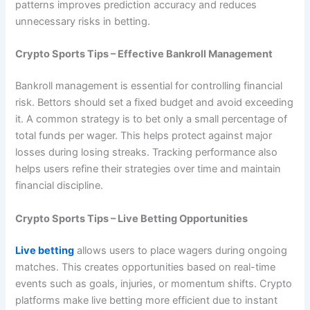
patterns improves prediction accuracy and reduces
unnecessary risks in betting.
Crypto Sports Tips – Effective Bankroll Management
Bankroll management is essential for controlling financial
risk. Bettors should set a fixed budget and avoid exceeding
it. A common strategy is to bet only a small percentage of
total funds per wager. This helps protect against major
losses during losing streaks. Tracking performance also
helps users refine their strategies over time and maintain
financial discipline.
Crypto Sports Tips – Live Betting Opportunities
Live betting
allows users to place wagers during ongoing
matches. This creates opportunities based on real-time
events such as goals, injuries, or momentum shifts. Crypto
platforms make live betting more efficient due to instant