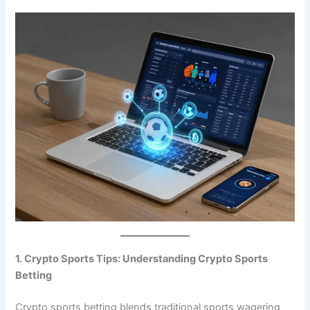
1. Crypto Sports Tips: Understanding Crypto Sports
Betting
Crypto sports betting blends traditional sports wagering