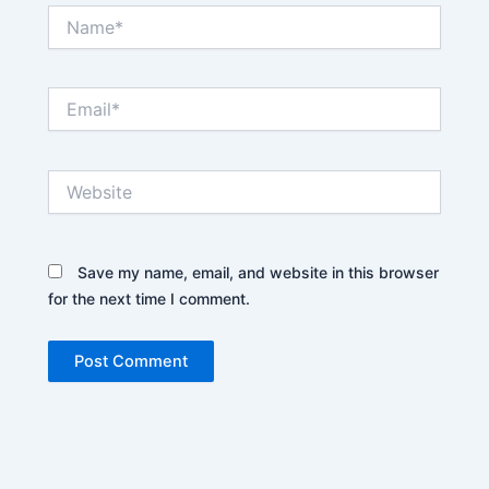
Name*
Email*
Website
Save my name, email, and website in this browser
for the next time I comment.