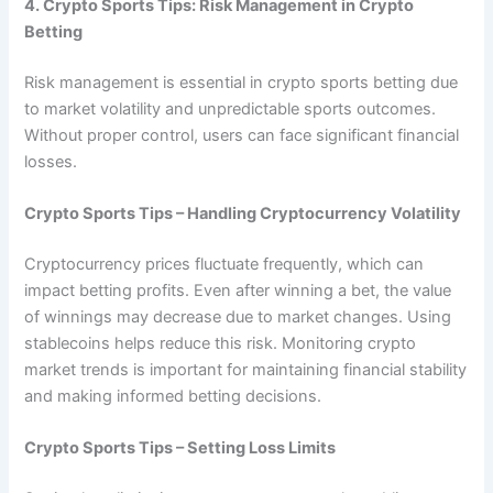
4. Crypto Sports Tips: Risk Management in Crypto
Betting
Risk management is essential in crypto sports betting due
to market volatility and unpredictable sports outcomes.
Without proper control, users can face significant financial
losses.
Crypto Sports Tips – Handling Cryptocurrency Volatility
Cryptocurrency prices fluctuate frequently, which can
impact betting profits. Even after winning a bet, the value
of winnings may decrease due to market changes. Using
stablecoins helps reduce this risk. Monitoring crypto
market trends is important for maintaining financial stability
and making informed betting decisions.
Crypto Sports Tips – Setting Loss Limits