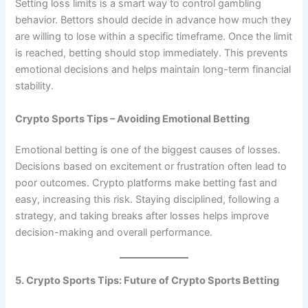
Setting loss limits is a smart way to control gambling
behavior. Bettors should decide in advance how much they
are willing to lose within a specific timeframe. Once the limit
is reached, betting should stop immediately. This prevents
emotional decisions and helps maintain long-term financial
stability.
Crypto Sports Tips – Avoiding Emotional Betting
Emotional betting is one of the biggest causes of losses.
Decisions based on excitement or frustration often lead to
poor outcomes. Crypto platforms make betting fast and
easy, increasing this risk. Staying disciplined, following a
strategy, and taking breaks after losses helps improve
decision-making and overall performance.
5. Crypto Sports Tips: Future of Crypto Sports Betting