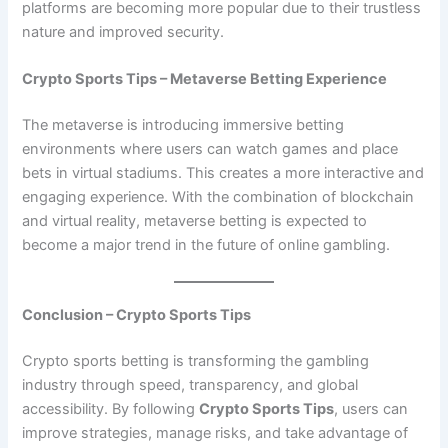
platforms are becoming more popular due to their trustless
nature and improved security.
Crypto Sports Tips – Metaverse Betting Experience
The metaverse is introducing immersive betting
environments where users can watch games and place
bets in virtual stadiums. This creates a more interactive and
engaging experience. With the combination of blockchain
and virtual reality, metaverse betting is expected to
become a major trend in the future of online gambling.
Conclusion – Crypto Sports Tips
Crypto sports betting is transforming the gambling
industry through speed, transparency, and global
accessibility. By following
Crypto Sports Tips
, users can
improve strategies, manage risks, and take advantage of