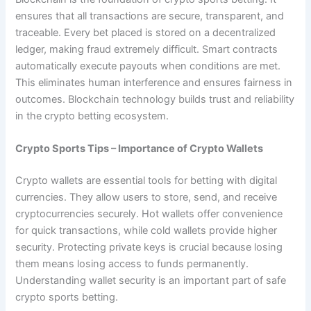
ensures that all transactions are secure, transparent, and
traceable. Every bet placed is stored on a decentralized
ledger, making fraud extremely difficult. Smart contracts
automatically execute payouts when conditions are met.
This eliminates human interference and ensures fairness in
outcomes. Blockchain technology builds trust and reliability
in the crypto betting ecosystem.
Crypto Sports Tips – Importance of Crypto Wallets
Crypto wallets are essential tools for betting with digital
currencies. They allow users to store, send, and receive
cryptocurrencies securely. Hot wallets offer convenience
for quick transactions, while cold wallets provide higher
security. Protecting private keys is crucial because losing
them means losing access to funds permanently.
Understanding wallet security is an important part of safe
crypto sports betting.