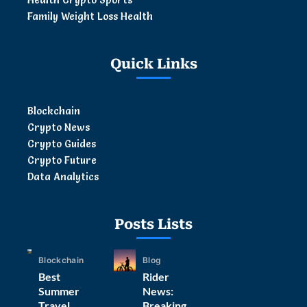
Family Weight Loss Health
Quick Links
Blockchain
Crypto News
Crypto Guides
Crypto Future
Data Analytics
Posts Lists
Blockchain
Blog
Best
Rider
Summer
News:
Travel
Breaking