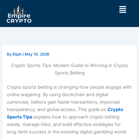
Skip
Menu
to
content
By
Elijah
/
May 10, 2026
Crypto Sports Tips: Modern Guide to Winning in Crypto
Sports Betting
Crypto sports betting is changing how people engage with
online wagering. By using blockchain and digital
currencies, bettors gain faster transactions, improved
transparency, and global access. This guide on
Crypto
Sports Tips
explains how to approach crypto betting
wisely, manage risks, and build effective strategies for
long-term success in the evolving digital gambling world.