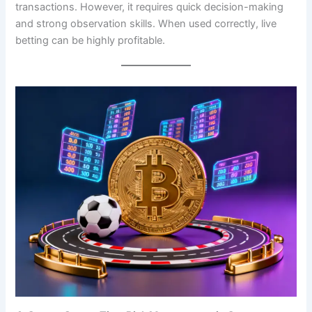
transactions. However, it requires quick decision-making
and strong observation skills. When used correctly, live
betting can be highly profitable.