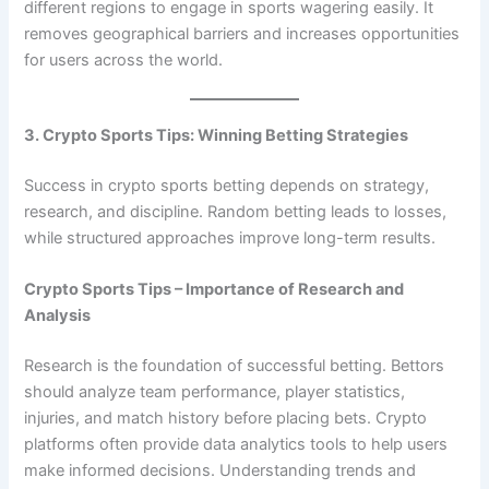
different regions to engage in sports wagering easily. It
removes geographical barriers and increases opportunities
for users across the world.
3. Crypto Sports Tips: Winning Betting Strategies
Success in crypto sports betting depends on strategy,
research, and discipline. Random betting leads to losses,
while structured approaches improve long-term results.
Crypto Sports Tips – Importance of Research and
Analysis
Research is the foundation of successful betting. Bettors
should analyze team performance, player statistics,
injuries, and match history before placing bets. Crypto
platforms often provide data analytics tools to help users
make informed decisions. Understanding trends and