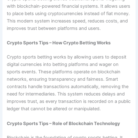
with blockchain-powered financial systems. It allows users
to place bets using cryptocurrencies instead of fiat money.
This modern system increases speed, reduces costs, and
improves trust between platforms and users.
Crypto Sports Tips – How Crypto Betting Works
Crypto sports betting works by allowing users to deposit
digital currencies into betting platforms and wager on
sports events. These platforms operate on blockchain
networks, ensuring transparency and fairness. Smart
contracts handle transactions automatically, removing the
need for intermediaries. This system reduces delays and
improves trust, as every transaction is recorded on a public
ledger that cannot be altered or manipulated.
Crypto Sports Tips – Role of Blockchain Technology
Blockchain is the foundation of crypto sports betting. It