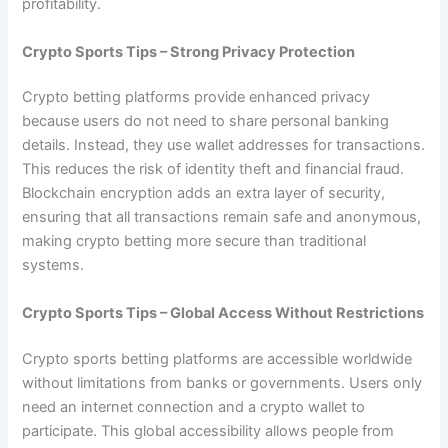
profitability.
Crypto Sports Tips – Strong Privacy Protection
Crypto betting platforms provide enhanced privacy
because users do not need to share personal banking
details. Instead, they use wallet addresses for transactions.
This reduces the risk of identity theft and financial fraud.
Blockchain encryption adds an extra layer of security,
ensuring that all transactions remain safe and anonymous,
making crypto betting more secure than traditional
systems.
Crypto Sports Tips – Global Access Without Restrictions
Crypto sports betting platforms are accessible worldwide
without limitations from banks or governments. Users only
need an internet connection and a crypto wallet to
participate. This global accessibility allows people from