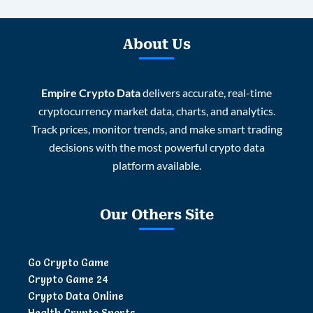
About Us
Empire Crypto Data
delivers accurate, real-time
cryptocurrency market data, charts, and analytics.
Track prices, monitor trends, and make smart trading
decisions with the most powerful crypto data
platform available.
Our Others Site
Go Crypto Game
Crypto Game 24
Crypto Data Online
Health Crypto Sports