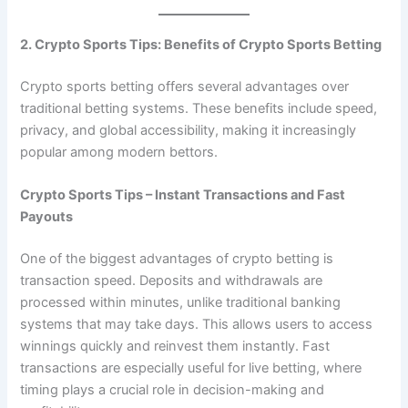
2. Crypto Sports Tips: Benefits of Crypto Sports Betting
Crypto sports betting offers several advantages over
traditional betting systems. These benefits include speed,
privacy, and global accessibility, making it increasingly
popular among modern bettors.
Crypto Sports Tips – Instant Transactions and Fast
Payouts
One of the biggest advantages of crypto betting is
transaction speed. Deposits and withdrawals are
processed within minutes, unlike traditional banking
systems that may take days. This allows users to access
winnings quickly and reinvest them instantly. Fast
transactions are especially useful for live betting, where
timing plays a crucial role in decision-making and